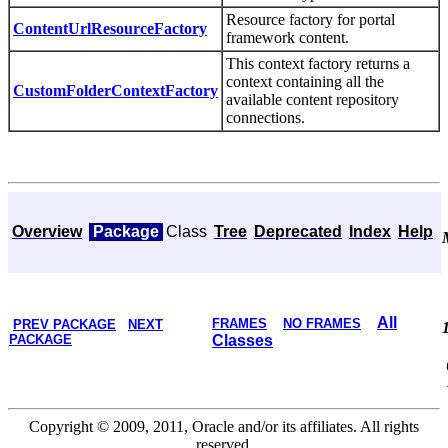
Resource factory for portal
ContentUrlResourceFactory
framework content.
This context factory returns a
context containing all the
CustomFolderContextFactory
available content repository
connections.
Overview
Package
Class
Tree
Deprecated
Index
Help
All
FRAMES
NO FRAMES
PREV PACKAGE
NEXT
PACKAGE
Classes
Copyright © 2009, 2011, Oracle and/or its affiliates. All rights
reserved.