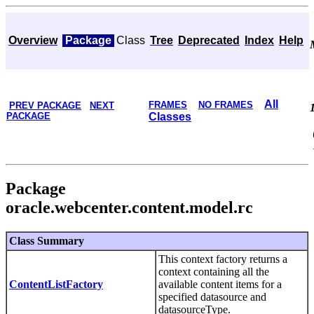
Overview
Package
Class
Tree
Deprecated
Index
Help
All
FRAMES
NO FRAMES
PREV PACKAGE
NEXT
PACKAGE
Classes
Package
oracle.webcenter.content.model.rc
Class Summary
This context factory returns a
context containing all the
ContentListFactory
available content items for a
specified datasource and
datasourceType.