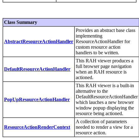
Class Summary
Provides an abstract base class
implementing
AbstractResourceActionHandler
ResourceActionHandler for
custom resource action
handlers to be written.
This RAH viewer produces a
full browser page navigation
DefaultResourceActionHandler
when an RAH resource is
actioned.
This RAH viewer is a built-in
alternative to the
DefaultResourceActionHandler
PopUpResourceActionHandler
which lauches a new browser
window popup displaying the
resource being actioned.
A collection of parameters
ResourceActionRenderContext
needed to render a view for a
resource action.