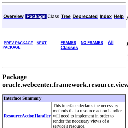
Overview
Package
Class
Tree
Deprecated
Index
Help
All
FRAMES
NO FRAMES
PREV PACKAGE
NEXT
PACKAGE
Classes
Package
oracle.webcenter.framework.resource.vie
Interface Summary
This interface declares the necessary
methods that a resource action handler
ResourceActionHandler
will need to implement in order to
render the necessary views of a
service's resource.