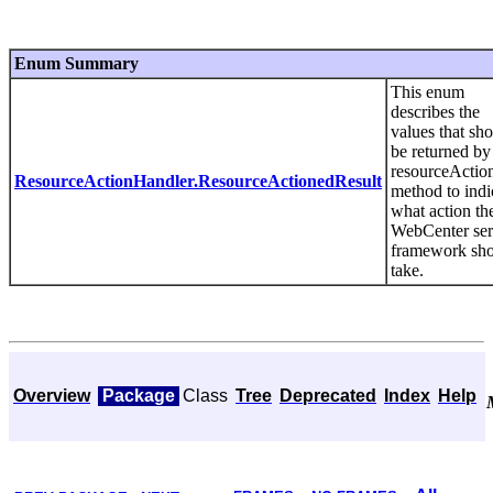
Enum Summary
This enum
describes the
values that sh
be returned by
resourceActio
ResourceActionHandler.ResourceActionedResult
method to indi
what action th
WebCenter ser
framework sh
take.
Overview
Package
Class
Tree
Deprecated
Index
Help