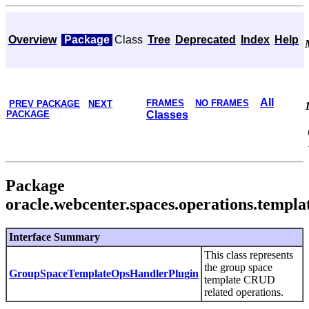
Overview
Package
Class
Tree
Deprecated
Index
Help
All
FRAMES
NO FRAMES
PREV PACKAGE
NEXT
PACKAGE
Classes
Package
oracle.webcenter.spaces.operations.templa
Interface Summary
This class represents
the group space
GroupSpaceTemplateOpsHandlerPlugin
template CRUD
related operations.