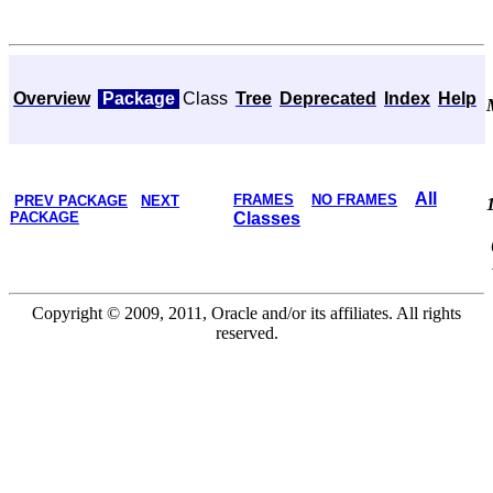
Overview
Package
Class
Tree
Deprecated
Index
Help
All
FRAMES
NO FRAMES
PREV PACKAGE
NEXT
PACKAGE
Classes
Copyright © 2009, 2011, Oracle and/or its affiliates. All rights
reserved.