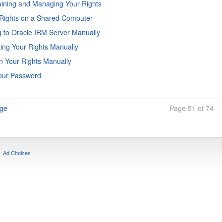
ining and Managing Your Rights
Rights on a Shared Computer
 to Oracle IRM Server Manually
ing Your Rights Manually
n Your Rights Manually
Your Password
age
Page 51 of 74
Ad Choices