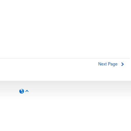
Next Page