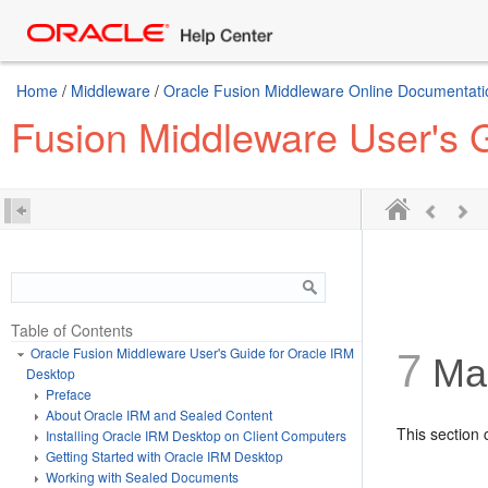
Home
/
Middleware
/
Oracle Fusion Middleware Online Documentatio
Fusion Middleware User's 
Table of Contents
Oracle Fusion Middleware User's Guide for Oracle IRM
7
Man
Desktop
Preface
About Oracle IRM and Sealed Content
This section 
Installing Oracle IRM Desktop on Client Computers
Getting Started with Oracle IRM Desktop
Working with Sealed Documents