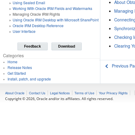
About Obta
Using Sealed Email
Working With Oracle IRM Fields and Watermarks
Managing 
Managing Oracle IRM Rights
Connecting
Using Oracle IRM Desktop with Microsoft SharePoint
Oracle IRM Desktop Reference
Synchroniz
User Interface
Checking I
Clearing 
Feedback
Download
Categories
Home
Previous P
Release Notes
Get Started
Install, patch, and upgrade
Develop applications
Develop Web services
About Oracle
Contact Us
Legal Notices
Terms of Use
Your Privacy Rights
Deploy applications
Copyright © 2026, Oracle and/or its affiliates. All rights reserved.
Administer the environment
Secure the environment
Use the Oracle WebLogic Scripting Tool (WLST)
Use third-party application servers
Access end-user documentation
Licensing