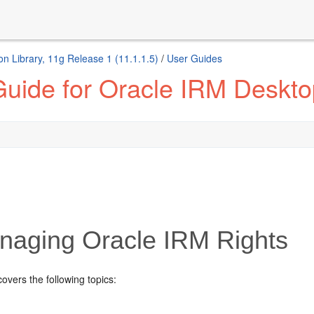
n Library, 11g Release 1 (11.1.1.5)
/
User Guides
Guide for Oracle IRM Deskto
aging Oracle IRM Rights
covers the following topics: