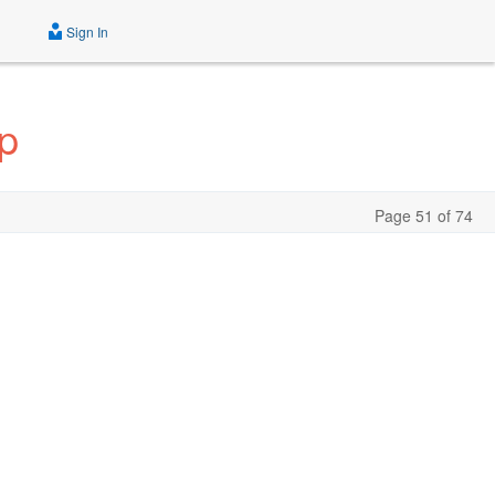
Sign In
p
Page 51 of 74