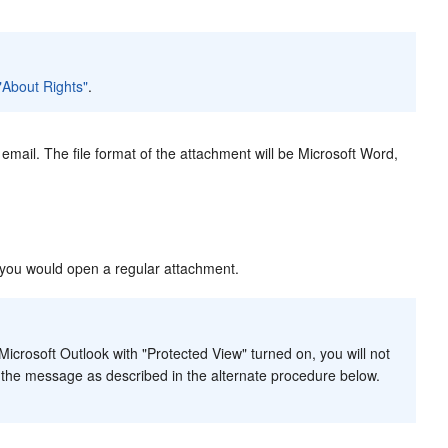
 "About Rights"
.
mail. The file format of the attachment will be Microsoft Word,
 you would open a regular attachment.
icrosoft Outlook with "Protected View" turned on, you will not
 the message as described in the alternate procedure below.