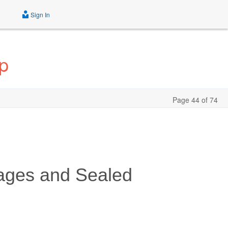
Sign In
p
Page 44 of 74
ages and Sealed