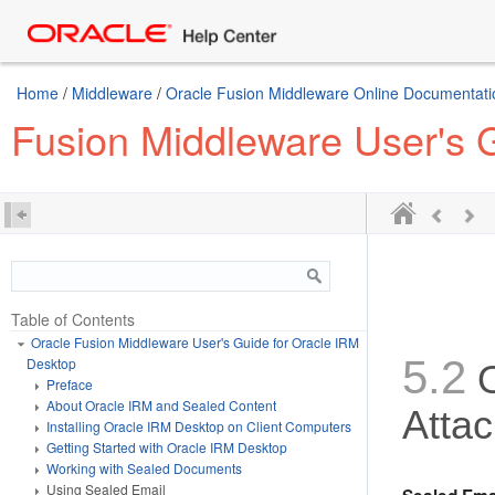
Home
/
Middleware
/
Oracle Fusion Middleware Online Documentatio
Fusion Middleware User's 
Table of Contents
Oracle Fusion Middleware User's Guide for Oracle IRM
5.2
Desktop
Preface
About Oracle IRM and Sealed Content
Atta
Installing Oracle IRM Desktop on Client Computers
Getting Started with Oracle IRM Desktop
Working with Sealed Documents
Using Sealed Email