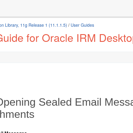
n Library, 11g Release 1 (11.1.1.5)
/
User Guides
Guide for Oracle IRM Deskto
Opening Sealed Email Mess
chments