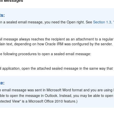
il Messages
ts:
n a sealed email message, you need the Open right. See
Section 1.3,
l message always reaches the recipient as an attachment to a regular e
 plain text, depending on how Oracle IRM was configured by the sender.
he following procedures to open a sealed email message:
il application, open the attached sealed message in the same way that
te:
he email message was sent in Microsoft Word format and you are using M
ble to open the message in Outlook. Instead, you may be able to open
otected View" is a Microsoft Office 2010 feature.)