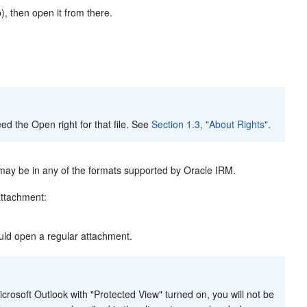
, then open it from there.
ed the Open right for that file. See
Section 1.3, "About Rights"
.
 may be in any of the formats supported by Oracle IRM.
attachment:
uld open a regular attachment.
icrosoft Outlook with "Protected View" turned on, you will not be