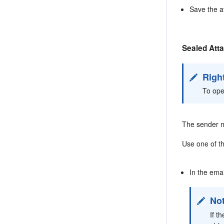
Save the a
Sealed Att
Righ
To ope
The sender m
Use one of th
In the ema
No
If t