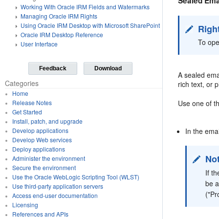
Sealed Ema
Working With Oracle IRM Fields and Watermarks
Managing Oracle IRM Rights
Using Oracle IRM Desktop with Microsoft SharePoint
Righ
Oracle IRM Desktop Reference
To ope
User Interface
Feedback
Download
A sealed emai
Categories
rich text, or
Home
Use one of t
Release Notes
Get Started
Install, patch, and upgrade
In the ema
Develop applications
Develop Web services
Deploy applications
No
Administer the environment
Secure the environment
If t
Use the Oracle WebLogic Scripting Tool (WLST)
be a
Use third-party application servers
("Pr
Access end-user documentation
Licensing
References and APIs