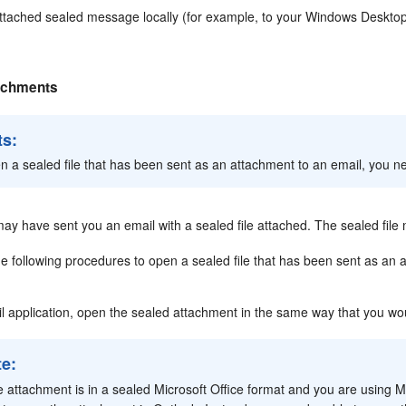
ttached sealed message locally (for example, to your Windows Desktop)
achments
ts:
n a sealed file that has been sent as an attachment to an email, you ne
ay have sent you an email with a sealed file attached. The sealed file
e following procedures to open a sealed file that has been sent as an 
il application, open the sealed attachment in the same way that you wo
te:
he attachment is in a sealed Microsoft Office format and you are using M