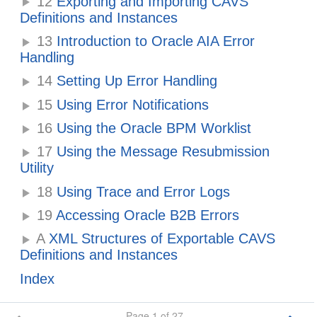
12
Exporting and Importing CAVS
Definitions and Instances
13
Introduction to Oracle AIA Error
Handling
14
Setting Up Error Handling
15
Using Error Notifications
16
Using the Oracle BPM Worklist
17
Using the Message Resubmission
Utility
18
Using Trace and Error Logs
19
Accessing Oracle B2B Errors
A
XML Structures of Exportable CAVS
Definitions and Instances
Index
Page 1 of 27