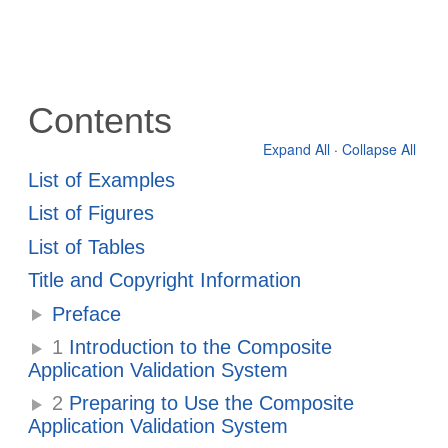
Contents
Expand All
·
Collapse All
List of Examples
List of Figures
List of Tables
Title and Copyright Information
Preface
1
Introduction to the Composite
Application Validation System
2
Preparing to Use the Composite
Application Validation System