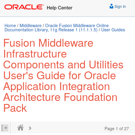
Sign In
Home
/
Middleware
/
Oracle Fusion Middleware Online
Documentation Library, 11g Release 1 (11.1.1.5)
/
User Guides
Fusion Middleware
Infrastructure
Components and Utilities
User's Guide for Oracle
Application Integration
Architecture Foundation
Pack
Page 1 of 27