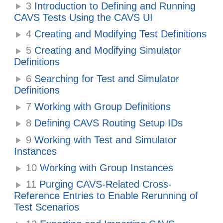
3
Introduction to Defining and Running
CAVS Tests Using the CAVS UI
4
Creating and Modifying Test Definitions
5
Creating and Modifying Simulator
Definitions
6
Searching for Test and Simulator
Definitions
7
Working with Group Definitions
8
Defining CAVS Routing Setup IDs
9
Working with Test and Simulator
Instances
10
Working with Group Instances
11
Purging CAVS-Related Cross-
Reference Entries to Enable Rerunning of
Test Scenarios