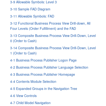
3-9 Allowable Symbols: Level 3
3-10 Sample FAD Diagram
3-11 Allowable Symbols: FAD
3-12 Functional Business Process View Drill-down, All
Four Levels (Order Fulfillment) and the FAD
3-13 Composite Business Process View Drill-Down, Level
0 (Order to Cash)
3-14 Composite Business Process View Drill-Down, Level
1 (Order to Cash)
4-1 Business Process Publisher Logon Page
4-2 Business Process Publisher Language Selection
4-3 Business Process Publisher Homepage
4-4 Contents Module Selection
4-5 Expanded Groups in the Navigation Tree
4-6 View Controls
4-7 Child Model Navigation