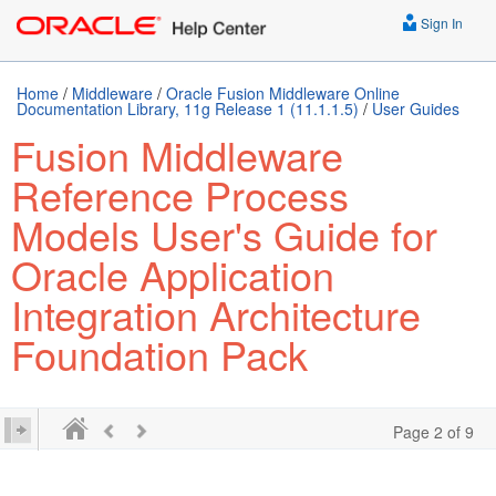
Sign In
Home
/
Middleware
/
Oracle Fusion Middleware Online
Documentation Library, 11g Release 1 (11.1.1.5)
/
User Guides
Fusion Middleware
Reference Process
Models User's Guide for
Oracle Application
Integration Architecture
Foundation Pack
Page 2 of 9