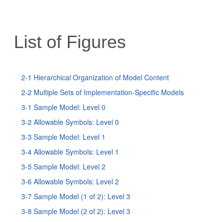
List of Figures
2-1 Hierarchical Organization of Model Content
2-2 Multiple Sets of Implementation-Specific Models
3-1 Sample Model: Level 0
3-2 Allowable Symbols: Level 0
3-3 Sample Model: Level 1
3-4 Allowable Symbols: Level 1
3-5 Sample Model: Level 2
3-6 Allowable Symbols: Level 2
3-7 Sample Model (1 of 2): Level 3
3-8 Sample Model (2 of 2): Level 3