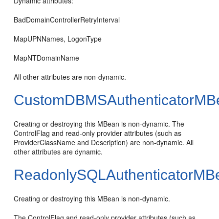
Dynamic attributes:
BadDomainControllerRetryInterval
MapUPNNames, LogonType
MapNTDomainName
All other attributes are non-dynamic.
CustomDBMSAuthenticatorMB
Creating or destroying this MBean is non-dynamic. The
ControlFlag and read-only provider attributes (such as
ProviderClassName and Description) are non-dynamic. All
other attributes are dynamic.
ReadonlySQLAuthenticatorMB
Creating or destroying this MBean is non-dynamic.
The ControlFlag and read-only provider attributes (such as