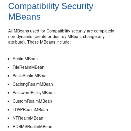
Compatibility Security
MBeans
All MBeans used for Compatibility security are completely
non-dynamic (create or destroy MBean, change any
attribute). These MBeans include:
RealmMBean
FileRealmMBean
BasicRealmMBean
CachingRealmMBean
PasswordPolicyMBean
CustomRealmMBean
LDAPRealmMBean
NTRealmMBean
RDBMSRealmMBean