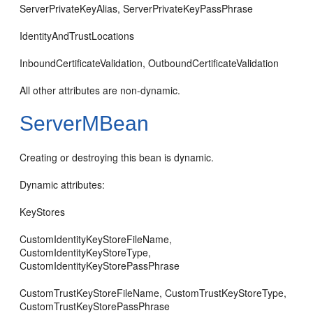
ServerPrivateKeyAlias, ServerPrivateKeyPassPhrase
IdentityAndTrustLocations
InboundCertificateValidation, OutboundCertificateValidation
All other attributes are non-dynamic.
ServerMBean
Creating or destroying this bean is dynamic.
Dynamic attributes:
KeyStores
CustomIdentityKeyStoreFileName,
CustomIdentityKeyStoreType,
CustomIdentityKeyStorePassPhrase
CustomTrustKeyStoreFileName, CustomTrustKeyStoreType,
CustomTrustKeyStorePassPhrase