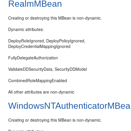
RealmMBean
Creating or destroying this MBean is non-dynamic.
Dynamic attributes:
DeployRoleIgnored, DeployPolicyIgnored,
DeployCredentialMappingIgnored
FullyDelegateAuthorization
ValidateDDSecurityData, SecurityDDModel
CombinedRoleMappingEnabled
All other attributes are non-dynamic
WindowsNTAuthenticatorMBea
Creating or destroying this MBean is non-dynamic.