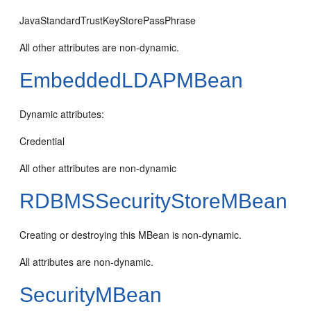
JavaStandardTrustKeyStorePassPhrase
All other attributes are non-dynamic.
EmbeddedLDAPMBean
Dynamic attributes:
Credential
All other attributes are non-dynamic
RDBMSSecurityStoreMBean
Creating or destroying this MBean is non-dynamic.
All attributes are non-dynamic.
SecurityMBean