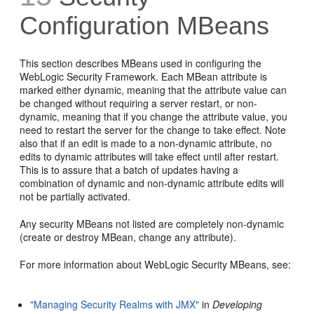
Configuration MBeans
This section describes MBeans used in configuring the
WebLogic Security Framework. Each MBean attribute is
marked either dynamic, meaning that the attribute value can
be changed without requiring a server restart, or non-
dynamic, meaning that if you change the attribute value, you
need to restart the server for the change to take effect. Note
also that if an edit is made to a non-dynamic attribute, no
edits to dynamic attributes will take effect until after restart.
This is to assure that a batch of updates having a
combination of dynamic and non-dynamic attribute edits will
not be partially activated.
Any security MBeans not listed are completely non-dynamic
(create or destroy MBean, change any attribute).
For more information about WebLogic Security MBeans, see:
"Managing Security Realms with JMX"
in
Developing