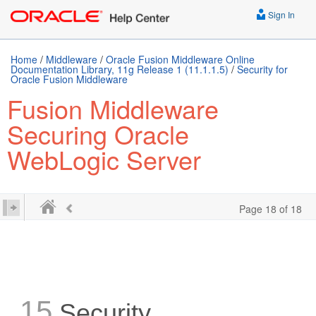
Sign In
Home
/
Middleware
/
Oracle Fusion Middleware Online
Documentation Library, 11g Release 1 (11.1.1.5)
/
Security for
Oracle Fusion Middleware
Fusion Middleware
Securing Oracle
WebLogic Server
Page 18 of 18
15
Security