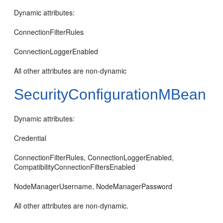
Dynamic attributes:
ConnectionFilterRules
ConnectionLoggerEnabled
All other attributes are non-dynamic
SecurityConfigurationMBean
Dynamic attributes:
Credential
ConnectionFilterRules, ConnectionLoggerEnabled,
CompatibilityConnectionFiltersEnabled
NodeManagerUsername, NodeManagerPassword
All other attributes are non-dynamic.