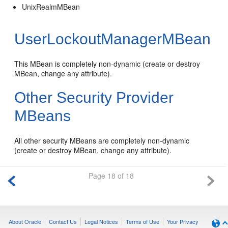
UnixRealmMBean
UserLockoutManagerMBean
This MBean is completely non-dynamic (create or destroy
MBean, change any attribute).
Other Security Provider
MBeans
All other security MBeans are completely non-dynamic
(create or destroy MBean, change any attribute).
Page 18 of 18
About Oracle
Contact Us
Legal Notices
Terms of Use
Your Privacy