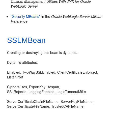
Custom Management Utilities With JMX for Oracle
WebLogic Server
"Security MBeans"
in the
Oracle WebLogic Server MBean
Reference
SSLMBean
Creating or destroying this bean is dynamic.
Dynamic attributes:
Enabled, TwoWaySSLEnabled, ClientCertificateEnforced,
ListenPort
Ciphersuites, ExportKeyLifespan,
SSLRejectionLoggingEnabled, LoginTimeoutMillis
ServerCertificateChainFileName, ServerKeyFileName,
ServerCertificateFileName, TrustedCAFileName