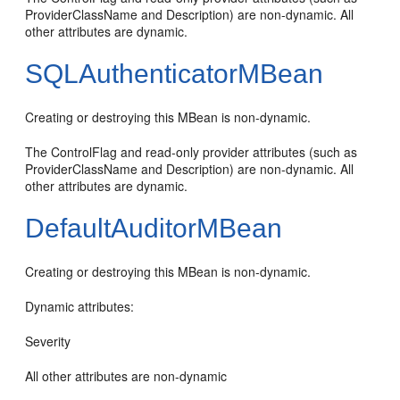
ProviderClassName and Description) are non-dynamic. All
other attributes are dynamic.
SQLAuthenticatorMBean
Creating or destroying this MBean is non-dynamic.
The ControlFlag and read-only provider attributes (such as
ProviderClassName and Description) are non-dynamic. All
other attributes are dynamic.
DefaultAuditorMBean
Creating or destroying this MBean is non-dynamic.
Dynamic attributes:
Severity
All other attributes are non-dynamic