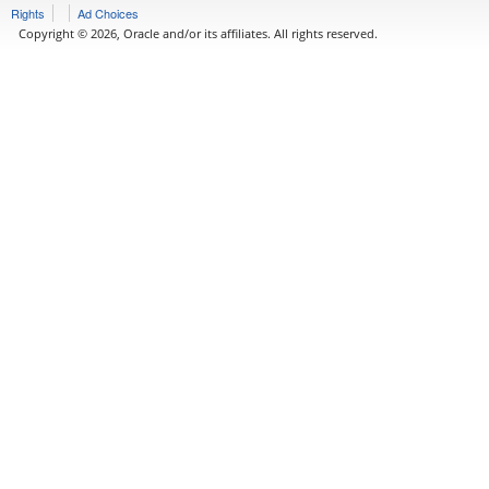
Rights
Ad Choices
Copyright © 2026, Oracle and/or its affiliates. All rights reserved.