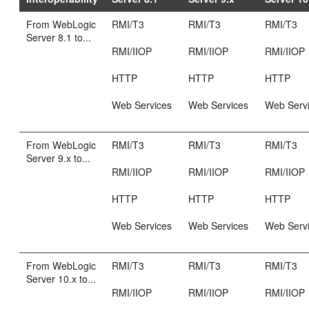
From WebLogic
RMI/T3
RMI/T3
RMI/T3
Server 8.1 to...
RMI/IIOP
RMI/IIOP
RMI/IIOP
HTTP
HTTP
HTTP
Web Services
Web Services
Web Serv
From WebLogic
RMI/T3
RMI/T3
RMI/T3
Server 9.x to...
RMI/IIOP
RMI/IIOP
RMI/IIOP
HTTP
HTTP
HTTP
Web Services
Web Services
Web Serv
From WebLogic
RMI/T3
RMI/T3
RMI/T3
Server 10.x to...
RMI/IIOP
RMI/IIOP
RMI/IIOP