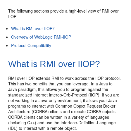
The following sections provide a high-level view of RMI over
IIOP:
What is RMI over IIOP?
Overview of WebLogic RMI-IIOP
Protocol Compatibility
What is RMI over IIOP?
RMI over IIOP extends RMI to work across the IIOP protocol.
This has two benefits that you can leverage. In a Java to
Java paradigm, this allows you to program against the
standardized Internet Interop-Orb-Protocol (IIOP). If you are
not working in a Java-only environment, it allows your Java
programs to interact with Common Object Request Broker
Architecture (CORBA) clients and execute CORBA objects.
CORBA clients can be written in a variety of languages
(including C++) and use the Interface-Definition-Language
(IDL) to interact with a remote object.