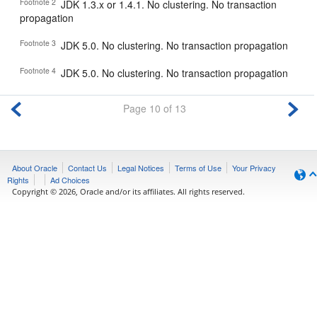
Footnote 2
JDK 1.3.x or 1.4.1. No clustering. No transaction
propagation
Footnote 3
JDK 5.0. No clustering. No transaction propagation
Footnote 4
JDK 5.0. No clustering. No transaction propagation
Page 10 of 13
About Oracle
Contact Us
Legal Notices
Terms of Use
Your Privacy
Rights
Ad Choices
Copyright © 2026, Oracle and/or its affiliates. All rights reserved.