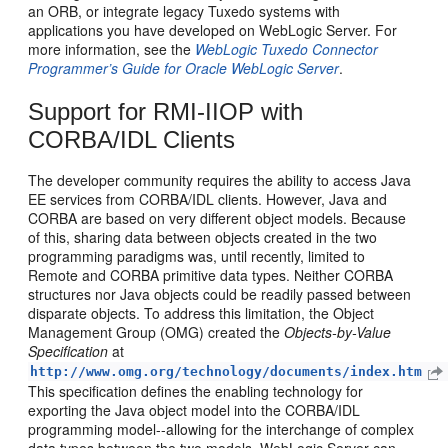
an ORB, or integrate legacy Tuxedo systems with
applications you have developed on WebLogic Server. For
more information, see the
WebLogic Tuxedo Connector
Programmer’s Guide for Oracle WebLogic Server
.
Support for RMI-IIOP with
CORBA/IDL Clients
The developer community requires the ability to access Java
EE services from CORBA/IDL clients. However, Java and
CORBA are based on very different object models. Because
of this, sharing data between objects created in the two
programming paradigms was, until recently, limited to
Remote and CORBA primitive data types. Neither CORBA
structures nor Java objects could be readily passed between
disparate objects. To address this limitation, the Object
Management Group (OMG) created the
Objects-by-Value
Specification
at
http://www.omg.org/technology/documents/index.htm
This specification defines the enabling technology for
exporting the Java object model into the CORBA/IDL
programming model--allowing for the interchange of complex
data types between the two models. WebLogic Server can