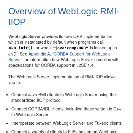
Overview of WebLogic RMI-
IIOP
WebLogic Server provides its own ORB implementation
which is instantiated by default when programs call
, or when
is looked up in
ORB.init()
"java:comp/ORB"
JNDI. See
Appendix A, "CORBA Support for WebLogic
Server"
for information how WebLogic Server complies with
specifications for CORBA support in J2SE 1.4.
The WebLogic Server implementation of RMI-IIOP allows
you to:
Connect Java RMI clients to WebLogic Server using the
standardized IIOP protocol
Connect CORBA/IDL clients, including those written in C++,
to WebLogic Server
Interoperate between WebLogic Server and Tuxedo clients
Connect a variety of clients to EJBs hosted on WebLogic