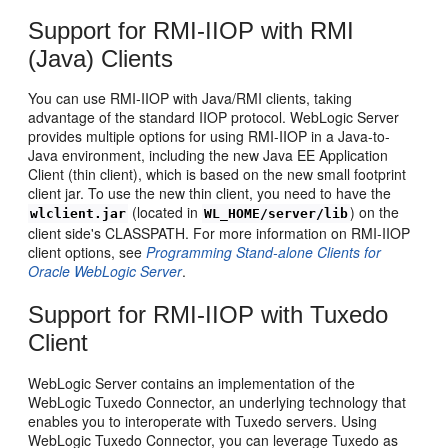
Support for RMI-IIOP with RMI
(Java) Clients
You can use RMI-IIOP with Java/RMI clients, taking
advantage of the standard IIOP protocol. WebLogic Server
provides multiple options for using RMI-IIOP in a Java-to-
Java environment, including the new Java EE Application
Client (thin client), which is based on the new small footprint
client jar. To use the new thin client, you need to have the
(located in
) on the
wlclient.jar
WL_HOME/server/lib
client side's CLASSPATH. For more information on RMI-IIOP
client options, see
Programming Stand-alone Clients for
Oracle WebLogic Server
.
Support for RMI-IIOP with Tuxedo
Client
WebLogic Server contains an implementation of the
WebLogic Tuxedo Connector, an underlying technology that
enables you to interoperate with Tuxedo servers. Using
WebLogic Tuxedo Connector, you can leverage Tuxedo as