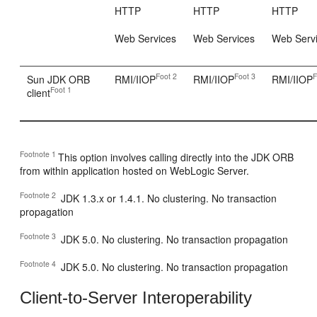
HTTP
HTTP
HTTP
Web Services
Web Services
Web Serv
Foot 2
Foot 3
F
Sun JDK ORB
RMI/IIOP
RMI/IIOP
RMI/IIOP
Foot 1
client
Footnote 1
This option involves calling directly into the JDK ORB
from within application hosted on WebLogic Server.
Footnote 2
JDK 1.3.x or 1.4.1. No clustering. No transaction
propagation
Footnote 3
JDK 5.0. No clustering. No transaction propagation
Footnote 4
JDK 5.0. No clustering. No transaction propagation
Client-to-Server Interoperability