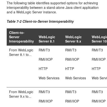
The following table identifies supported options for achieving
interoperability between a stand-alone Java client application
and a WebLogic Server instance.
Table 7-2 Client-to-Server Interoperability
Client-to-
Server
WebLogic
WebLogic
WebLogi
Interoperability
Server 8.1
Server 9.x
Server 10
From WebLogic
RMI/T3
RMI/T3
RMI/T3
Server 8.1 to...
RMI/IIOP
RMI/IIOP
RMI/IIOP
HTTP
HTTP
HTTP
Web Services
Web Services
Web Serv
From WebLogic
RMI/T3
RMI/T3
RMI/T3
Server 9.x to...
RMI/IIOP
RMI/IIOP
RMI/IIOP