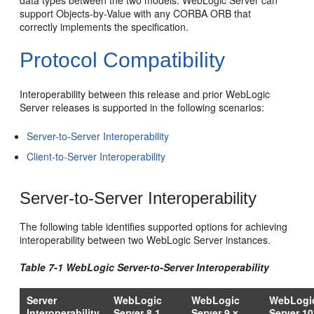
support Objects-by-Value with any CORBA ORB that
correctly implements the specification.
Protocol Compatibility
Interoperability between this release and prior WebLogic
Server releases is supported in the following scenarios:
Server-to-Server Interoperability
Client-to-Server Interoperability
Server-to-Server Interoperability
The following table identifies supported options for achieving
interoperability between two WebLogic Server instances.
Table 7-1 WebLogic Server-to-Server Interoperability
Server
WebLogic
WebLogic
WebLogi
Interoperability
Server 8.1
Server 9.x
Server 10