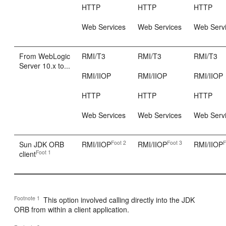
HTTP
HTTP
HTTP
Web Services
Web Services
Web Serv
From WebLogic
RMI/T3
RMI/T3
RMI/T3
Server 10.x to...
RMI/IIOP
RMI/IIOP
RMI/IIOP
HTTP
HTTP
HTTP
Web Services
Web Services
Web Serv
Foot 2
Foot 3
F
Sun JDK ORB
RMI/IIOP
RMI/IIOP
RMI/IIOP
Foot 1
client
Footnote 1
This option involved calling directly into the JDK
ORB from within a client application.