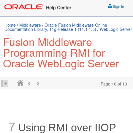
Sign In
Home
/
Middleware
/
Oracle Fusion Middleware Online
Documentation Library, 11g Release 1 (11.1.1.5)
/
WebLogic Server
Fusion Middleware
Programming RMI for
Oracle WebLogic Server
Page 10 of 13
7
Using RMI over IIOP