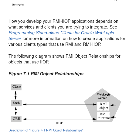
Server
How you develop your RMI-IIOP applications depends on
what services and clients you are trying to integrate. See
Programming Stand-alone Clients for Oracle WebLogic
Server
for more information on how to create applications for
various clients types that use RMI and RMI-IIOP.
The following diagram shows RMI Object Relationships for
objects that use IIOP.
Figure 7-1 RMI Object Relationships
Description of "Figure 7-1 RMI Object Relationships"