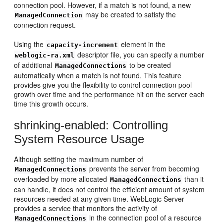
connection pool. However, if a match is not found, a new
may be created to satisfy the
ManagedConnection
connection request.
Using the
element in the
capacity-increment
descriptor file, you can specify a number
weblogic-ra.xml
of additional
to be created
ManagedConnections
automatically when a match is not found. This feature
provides give you the flexibility to control connection pool
growth over time and the performance hit on the server each
time this growth occurs.
shrinking-enabled: Controlling
System Resource Usage
Although setting the maximum number of
prevents the server from becoming
ManagedConnections
overloaded by more allocated
than it
ManagedConnections
can handle, it does not control the efficient amount of system
resources needed at any given time. WebLogic Server
provides a service that monitors the activity of
in the connection pool of a resource
ManagedConnections