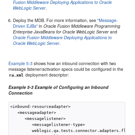
Fusion Middleware Deploying Applications to Oracle
WebLogic Server
.
Deploy the MDB. For more information, see
"Message-
Driven EJBs"
in
Oracle Fusion Middleware Programming
Enterprise JavaBeans for Oracle WebLogic Server
and
Oracle Fusion Middleware Deploying Applications to
Oracle WebLogic Server
.
Example 5-3
shows how an inbound connection with two
message listener/activation specs could be configured in the
deployment descriptor:
ra.xml
Example 5-3 Example of Configuring an Inbound
Connection
<inbound-resourceadapter>

   <messageadapter>

      <messagelistener>

         <messagelistener-type>

         weblogic.qa.tests.connector.adapters.flex.I