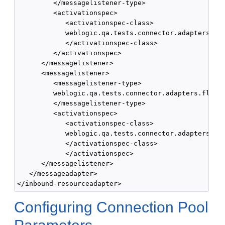
         </messagelistener-type>

         <activationspec>

            <activationspec-class>

            weblogic.qa.tests.connector.adapters.fle
            </activationspec-class>

         </activationspec>

      </messagelistener>

      <messagelistener> 

         <messagelistener-type>

         weblogic.qa.tests.connector.adapters.flex.S
         </messagelistener-type> 

         <activationspec> 

            <activationspec-class>

            weblogic.qa.tests.connector.adapters.fle
            </activationspec-class>

            </activationspec>

      </messagelistener>

   </messageadapter>

Configuring Connection Pool