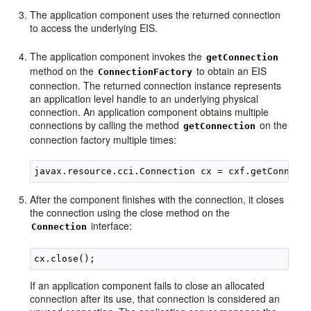
The application component uses the returned connection
to access the underlying EIS.
The application component invokes the
getConnection
method on the
to obtain an EIS
ConnectionFactory
connection. The returned connection instance represents
an application level handle to an underlying physical
connection. An application component obtains multiple
connections by calling the method
on the
getConnection
connection factory multiple times:
After the component finishes with the connection, it closes
the connection using the close method on the
interface:
Connection
If an application component fails to close an allocated
connection after its use, that connection is considered an