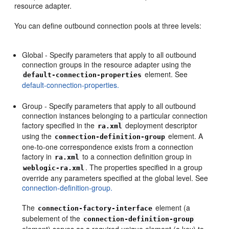
resource adapter.
You can define outbound connection pools at three levels:
Global - Specify parameters that apply to all outbound
connection groups in the resource adapter using the
element. See
default-connection-properties
default-connection-properties.
Group - Specify parameters that apply to all outbound
connection instances belonging to a particular connection
factory specified in the
deployment descriptor
ra.xml
using the
element. A
connection-definition-group
one-to-one correspondence exists from a connection
factory in
to a connection definition group in
ra.xml
. The properties specified in a group
weblogic-ra.xml
override any parameters specified at the global level. See
connection-definition-group.
The
element (a
connection-factory-interface
subelement of the
connection-definition-group
element) serves as a required unique element (a key) to