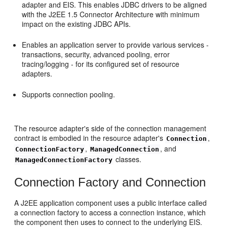
adapter and EIS. This enables JDBC drivers to be aligned
with the J2EE 1.5 Connector Architecture with minimum
impact on the existing JDBC APIs.
Enables an application server to provide various services -
transactions, security, advanced pooling, error
tracing/logging - for its configured set of resource
adapters.
Supports connection pooling.
The resource adapter's side of the connection management
contract is embodied in the resource adapter's
,
Connection
,
, and
ConnectionFactory
ManagedConnection
classes.
ManagedConnectionFactory
Connection Factory and Connection
A J2EE application component uses a public interface called
a connection factory to access a connection instance, which
the component then uses to connect to the underlying EIS.