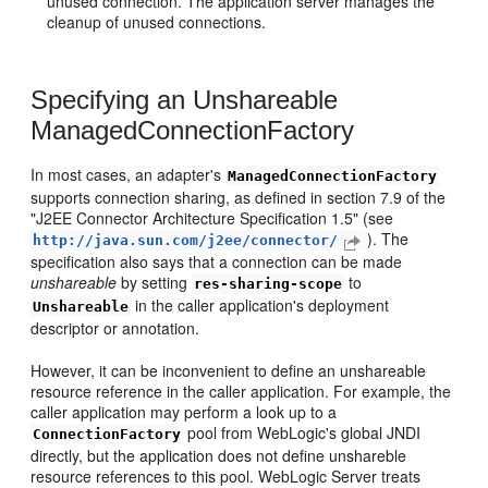
unused connection. The application server manages the
cleanup of unused connections.
Specifying an Unshareable
ManagedConnectionFactory
In most cases, an adapter's
ManagedConnectionFactory
supports connection sharing, as defined in section 7.9 of the
"J2EE Connector Architecture Specification 1.5" (see
). The
http://java.sun.com/j2ee/connector/
specification also says that a connection can be made
unshareable
by setting
to
res-sharing-scope
in the caller application's deployment
Unshareable
descriptor or annotation.
However, it can be inconvenient to define an unshareable
resource reference in the caller application. For example, the
caller application may perform a look up to a
pool from WebLogic's global JNDI
ConnectionFactory
directly, but the application does not define unshareble
resource references to this pool. WebLogic Server treats