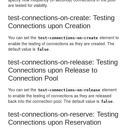
are tested for viability.
test-connections-on-create: Testing
Connections upon Creation
You can set the
element to
test-connections-on-create
enable the testing of connections as they are created. The
default value is
.
false
test-connections-on-release: Testing
Connections upon Release to
Connection Pool
You can set the
element
test-connections-on-release
to enable the testing of connections as they are released
back into the connection pool. The default value is
.
false
test-connections-on-reserve: Testing
Connections upon Reservation