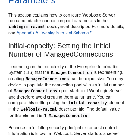
Parameters
This section explains how to configure WebLogic Server
resource adapter connection pool parameters in the
deployment descriptor. For more details,
weblogic-ra.xml
see
Appendix A, "weblogic-ra.xml Schema."
initial-capacity: Setting the Initial
Number of ManagedConnections
Depending on the complexity of the Enterprise Information
System (EIS) that the
is representing,
ManagedConnection
creating
can be expensive. You may
ManagedConnections
decide to populate the connection pool with an initial number
of
upon startup of WebLogic Server
ManagedConnections
and therefore avoid creating them at run time. You can
configure this setting using the
element
initial-capacity
in the
descriptor file. The default value
weblogic-ra.xml
for this element is
.
1
ManagedConnection
Because no initiating security principal or request context
information is known at WebLogic Server startup, a server