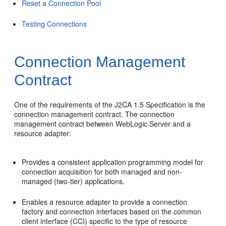
Reset a Connection Pool
Testing Connections
Connection Management
Contract
One of the requirements of the J2CA 1.5 Specification is the
connection management contract. The connection
management contract between WebLogic Server and a
resource adapter:
Provides a consistent application programming model for
connection acquisition for both managed and non-
managed (two-tier) applications.
Enables a resource adapter to provide a connection
factory and connection interfaces based on the common
client interface (CCI) specific to the type of resource