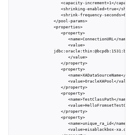
                     <capacity-increment>1</capacity
                     <shrinking-enabled>true</shrink
                     <shrink-frequency-seconds>60</s
                  </pool-params>

                  <properties> 

                     <property> 

                        <name>ConnectionURL</name>

                        <value>

                  jdbc:oracle:thin:@bcpdb:1531:bay92
                        </value> 

                     </property> 

                     <property>

                        <name>XADataSourceName</name
                        <value>OracleXAPool</value> 
                     </property> 

                     <property> 

                        <name>TestClassPath</name> 

                        <value>HelloFromsetTestClass
                     </property> 

                     <property> 

                        <name>unique_ra_id</name> 

                        <value>eisablackbox-xa.oracl