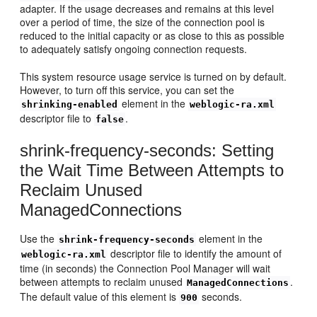
adapter. If the usage decreases and remains at this level
over a period of time, the size of the connection pool is
reduced to the initial capacity or as close to this as possible
to adequately satisfy ongoing connection requests.
This system resource usage service is turned on by default.
However, to turn off this service, you can set the
element in the
shrinking-enabled
weblogic-ra.xml
descriptor file to
.
false
shrink-frequency-seconds: Setting
the Wait Time Between Attempts to
Reclaim Unused
ManagedConnections
Use the
element in the
shrink-frequency-seconds
descriptor file to identify the amount of
weblogic-ra.xml
time (in seconds) the Connection Pool Manager will wait
between attempts to reclaim unused
.
ManagedConnections
The default value of this element is
seconds.
900