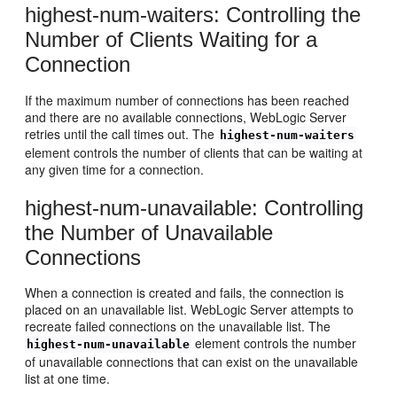
highest-num-waiters: Controlling the
Number of Clients Waiting for a
Connection
If the maximum number of connections has been reached
and there are no available connections, WebLogic Server
retries until the call times out. The
highest-num-waiters
element controls the number of clients that can be waiting at
any given time for a connection.
highest-num-unavailable: Controlling
the Number of Unavailable
Connections
When a connection is created and fails, the connection is
placed on an unavailable list. WebLogic Server attempts to
recreate failed connections on the unavailable list. The
element controls the number
highest-num-unavailable
of unavailable connections that can exist on the unavailable
list at one time.