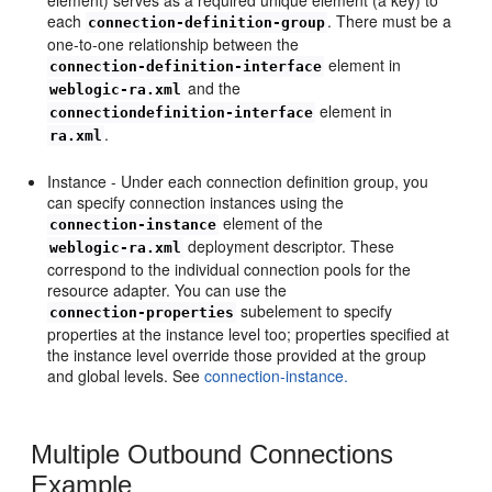
each
. There must be a
connection-definition-group
one-to-one relationship between the
element in
connection-definition-interface
and the
weblogic-ra.xml
element in
connectiondefinition-interface
.
ra.xml
Instance - Under each connection definition group, you
can specify connection instances using the
element of the
connection-instance
deployment descriptor. These
weblogic-ra.xml
correspond to the individual connection pools for the
resource adapter. You can use the
subelement to specify
connection-properties
properties at the instance level too; properties specified at
the instance level override those provided at the group
and global levels. See
connection-instance.
Multiple Outbound Connections
Example