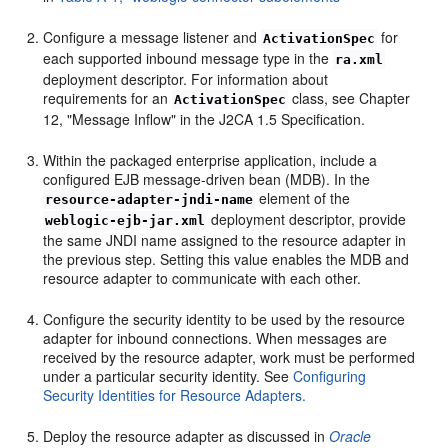
Configure a message listener and
for
ActivationSpec
each supported inbound message type in the
ra.xml
deployment descriptor. For information about
requirements for an
class, see Chapter
ActivationSpec
12, "Message Inflow" in the J2CA 1.5 Specification.
Within the packaged enterprise application, include a
configured EJB message-driven bean (MDB). In the
element of the
resource-adapter-jndi-name
deployment descriptor, provide
weblogic-ejb-jar.xml
the same JNDI name assigned to the resource adapter in
the previous step. Setting this value enables the MDB and
resource adapter to communicate with each other.
Configure the security identity to be used by the resource
adapter for inbound connections. When messages are
received by the resource adapter, work must be performed
under a particular security identity. See
Configuring
Security Identities for Resource Adapters.
Deploy the resource adapter as discussed in
Oracle