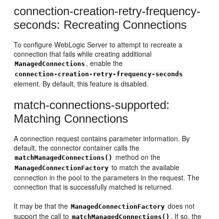
connection-creation-retry-frequency-
seconds: Recreating Connections
To configure WebLogic Server to attempt to recreate a
connection that fails while creating additional
, enable the
ManagedConnections
connection-creation-retry-frequency-seconds
element. By default, this feature is disabled.
match-connections-supported:
Matching Connections
A connection request contains parameter information. By
default, the connector container calls the
method on the
matchManagedConnections()
to match the available
ManagedConnectionFactory
connection in the pool to the parameters in the request. The
connection that is successfully matched is returned.
It may be that the
does not
ManagedConnectionFactory
support the call to
. If so, the
matchManagedConnections()