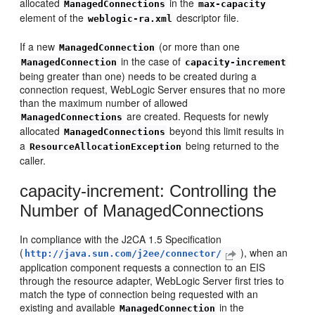
allocated
in the
ManagedConnections
max-capacity
element of the
descriptor file.
weblogic-ra.xml
If a new
(or more than one
ManagedConnection
in the case of
ManagedConnection
capacity-increment
being greater than one) needs to be created during a
connection request, WebLogic Server ensures that no more
than the maximum number of allowed
are created. Requests for newly
ManagedConnections
allocated
beyond this limit results in
ManagedConnections
a
being returned to the
ResourceAllocationException
caller.
capacity-increment: Controlling the
Number of ManagedConnections
In compliance with the J2CA 1.5 Specification
(
), when an
http://java.sun.com/j2ee/connector/
application component requests a connection to an EIS
through the resource adapter, WebLogic Server first tries to
match the type of connection being requested with an
existing and available
in the
ManagedConnection