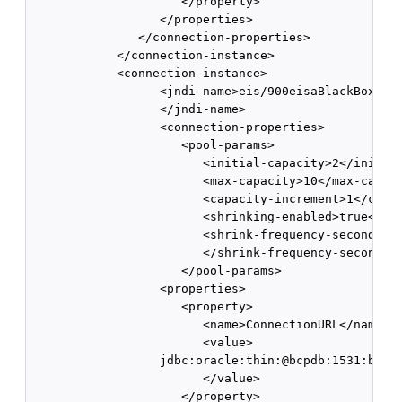
                     </property> 

                  </properties> 

               </connection-properties> 

            </connection-instance> 

            <connection-instance>

                  <jndi-name>eis/900eisaBlackBoxXATx
                  </jndi-name>

                  <connection-properties> 

                     <pool-params> 

                        <initial-capacity>2</initial
                        <max-capacity>10</max-capaci
                        <capacity-increment>1</capac
                        <shrinking-enabled>true</shr
                        <shrink-frequency-seconds>60
                        </shrink-frequency-seconds>

                     </pool-params>

                  <properties>

                     <property>

                        <name>ConnectionURL</name>

                        <value>

                  jdbc:oracle:thin:@bcpdb:1531:bay92
                        </value>

                     </property>
