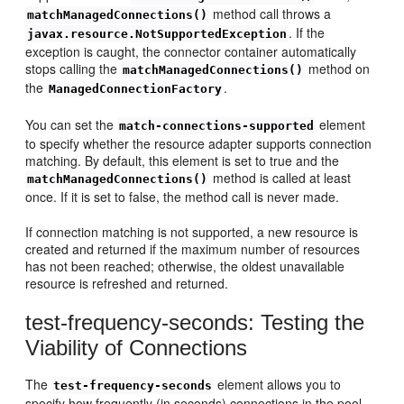
method call throws a
matchManagedConnections()
. If the
javax.resource.NotSupportedException
exception is caught, the connector container automatically
stops calling the
method on
matchManagedConnections()
the
.
ManagedConnectionFactory
You can set the
element
match-connections-supported
to specify whether the resource adapter supports connection
matching. By default, this element is set to true and the
method is called at least
matchManagedConnections()
once. If it is set to false, the method call is never made.
If connection matching is not supported, a new resource is
created and returned if the maximum number of resources
has not been reached; otherwise, the oldest unavailable
resource is refreshed and returned.
test-frequency-seconds: Testing the
Viability of Connections
The
element allows you to
test-frequency-seconds
specify how frequently (in seconds) connections in the pool