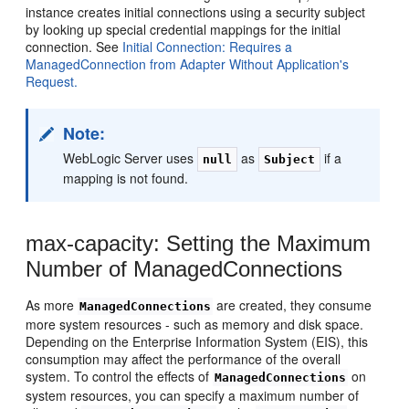
instance creates initial connections using a security subject
by looking up special credential mappings for the initial
connection. See
Initial Connection: Requires a
ManagedConnection from Adapter Without Application's
Request.
Note:
WebLogic Server uses
as
if a
null
Subject
mapping is not found.
max-capacity: Setting the Maximum
Number of ManagedConnections
As more
are created, they consume
ManagedConnections
more system resources - such as memory and disk space.
Depending on the Enterprise Information System (EIS), this
consumption may affect the performance of the overall
system. To control the effects of
on
ManagedConnections
system resources, you can specify a maximum number of