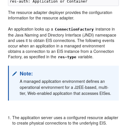
The resource adapter deployer provides the configuration
information for the resource adapter.
An application looks up a
instance in
ConnectionFactory
the Java Naming and Directory Interface (JNDI) namespace
and uses it to obtain EIS connections. The following events
occur when an application in a managed environment
obtains a connection to an EIS instance from a Connection
Factory, as specified in the
variable.
res-type
Note:
A managed application environment defines an
operational environment for a J2EE-based, multi-
tier, Web-enabled application that accesses EISes.
The application server uses a configured resource adapter
to create physical connections to the underlying EIS.