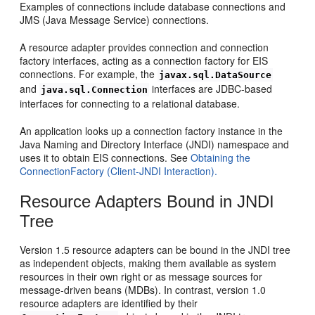
Examples of connections include database connections and
JMS (Java Message Service) connections.
A resource adapter provides connection and connection
factory interfaces, acting as a connection factory for EIS
connections. For example, the
javax.sql.DataSource
and
interfaces are JDBC-based
java.sql.Connection
interfaces for connecting to a relational database.
An application looks up a connection factory instance in the
Java Naming and Directory Interface (JNDI) namespace and
uses it to obtain EIS connections. See
Obtaining the
ConnectionFactory (Client-JNDI Interaction).
Resource Adapters Bound in JNDI
Tree
Version 1.5 resource adapters can be bound in the JNDI tree
as independent objects, making them available as system
resources in their own right or as message sources for
message-driven beans (MDBs). In contrast, version 1.0
resource adapters are identified by their