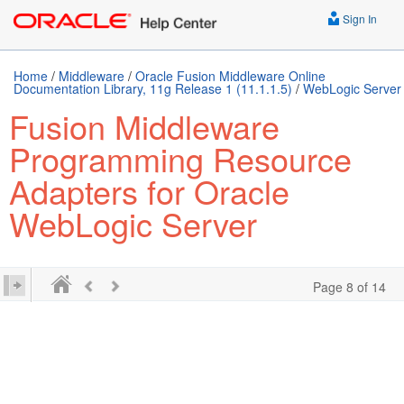
Sign In
Home
/
Middleware
/
Oracle Fusion Middleware Online
Documentation Library, 11g Release 1 (11.1.1.5)
/
WebLogic Server
Fusion Middleware
Programming Resource
Adapters for Oracle
WebLogic Server
Page 8 of 14