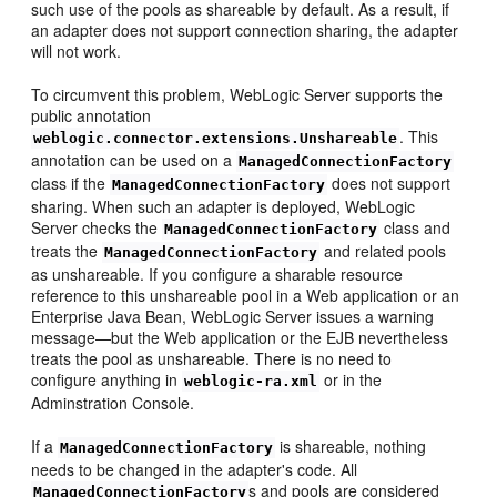
such use of the pools as shareable by default. As a result, if
an adapter does not support connection sharing, the adapter
will not work.
To circumvent this problem, WebLogic Server supports the
public annotation
. This
weblogic.connector.extensions.Unshareable
annotation can be used on a
ManagedConnectionFactory
class if the
does not support
ManagedConnectionFactory
sharing. When such an adapter is deployed, WebLogic
Server checks the
class and
ManagedConnectionFactory
treats the
and related pools
ManagedConnectionFactory
as unshareable. If you configure a sharable resource
reference to this unshareable pool in a Web application or an
Enterprise Java Bean, WebLogic Server issues a warning
message—but the Web application or the EJB nevertheless
treats the pool as unshareable. There is no need to
configure anything in
or in the
weblogic-ra.xml
Adminstration Console.
If a
is shareable, nothing
ManagedConnectionFactory
needs to be changed in the adapter's code. All
s and pools are considered
ManagedConnectionFactory