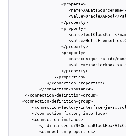
                     <property> 

                        <name>XADataSourceName</name
                        <value>OracleXAPool</value> 
                     </property> 

                     <property> 

                        <name>TestClassPath</name> 

                        <value>HelloFromsetTestClass
                     </property> 

                     <property> 

                        <name>unique_ra_id</name> 

                        <value>eisablackbox-xa.oracl
                     </property> 

                  </properties> 

               </connection-properties> 

            </connection-instance> 

      </connection-definition-group> 

     <connection-definition-group>

         <connection-factory-interface>javax.sql.Dat
         </connection-factory-interface> 

         <connection-instance>

            <jndi-name>eis/900eisaBlackBoxXATxConnec
            <connection-properties> 
