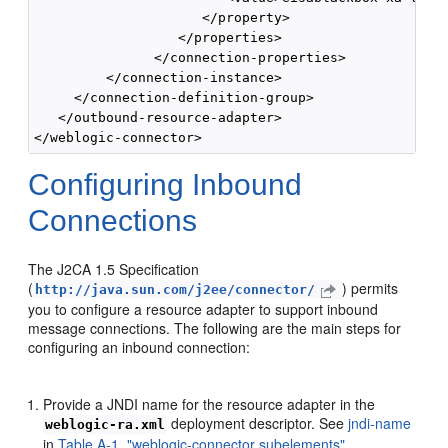
                     </property>

                  </properties>

               </connection-properties>

         </connection-instance>

     </connection-definition-group>

   </outbound-resource-adapter>

Configuring Inbound
Connections
The J2CA 1.5 Specification
(
) permits
http://java.sun.com/j2ee/connector/
you to configure a resource adapter to support inbound
message connections. The following are the main steps for
configuring an inbound connection:
Provide a JNDI name for the resource adapter in the
deployment descriptor. See
jndi-name
weblogic-ra.xml
in
Table A-1, "weblogic-connector subelements"