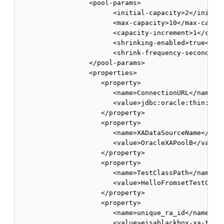
                  <pool-params>

                        <initial-capacity>2</initial
                        <max-capacity>10</max-capaci
                        <capacity-increment>1</capac
                        <shrinking-enabled>true</shr
                        <shrink-frequency-seconds>60
                  </pool-params>

                  <properties>

                     <property>

                        <name>ConnectionURL</name>

                        <value>jdbc:oracle:thin:@bcp
                     </property>

                     <property>

                        <name>XADataSourceName</name
                        <value>OracleXAPoolB</value>
                     </property>

                     <property>

                        <name>TestClassPath</name>

                        <value>HelloFromsetTestClass
                     </property>

                     <property>

                        <name>unique_ra_id</name>

                        <value>eisablackbox-xa-two.o