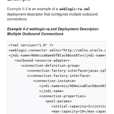
Example 5-2
is an example of a
weblogic-ra.xml
deployment descriptor that configures multiple outbound
connections:
Example 5-2 weblogic-ra.xml Deployment Descriptor:
Multiple Outbound Connections
<?xml version="1.0" ?> 

<weblogic-connector xmlns="http://xmlns.oracle.com/w
<jndi-name>900eisaNameOfBlackBoxXATx</jndi-name>

   <outbound-resource-adapter> 

      <connection-definition-group>

         <connection-factory-interface>javax.sql.Dat
         </connection-factory-interface> 

            <connection-instance>

               <jndi-name>eis/900eisaBlackBoxXATxCon
               </jndi-name>

               <connection-properties>

                  <pool-params> 

                     <initial-capacity>2</initial-ca
                     <max-capacity>10</max-capacity>