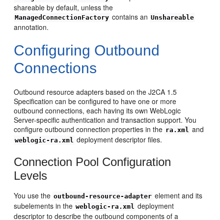
shareable by default, unless the
contains an
ManagedConnectionFactory
Unshareable
annotation.
Configuring Outbound
Connections
Outbound resource adapters based on the J2CA 1.5
Specification can be configured to have one or more
outbound connections, each having its own WebLogic
Server-specific authentication and transaction support. You
configure outbound connection properties in the
and
ra.xml
deployment descriptor files.
weblogic-ra.xml
Connection Pool Configuration
Levels
You use the
element and its
outbound-resource-adapter
subelements in the
deployment
weblogic-ra.xml
descriptor to describe the outbound components of a