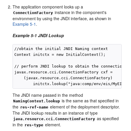
The application component looks up a
instance in the component's
ConnectionFactory
environment by using the JNDI interface, as shown in
Example 5-1
.
Example 5-1 JNDI Lookup
//obtain the initial JNDI Naming context

Context initctx = new InitialContext();

// perform JNDI lookup to obtain the connection fa
javax.resource.cci.ConnectionFactory cxf = 

    (javax.resource.cci.ConnectionFactory)

The JNDI name passed in the method
is the same as that specified in
NamingContext.lookup
the
element of the deployment descriptor.
res-ref-name
The JNDI lookup results in an instance of type
as specified
java.resource.cci.ConnectionFactory
in the
element.
res-type