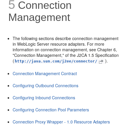
5
Connection
Management
The following sections describe connection management
in WebLogic Server resource adapters. For more
information on connection management, see Chapter 6,
"Connection Management," of the J2CA 1.5 Specification
(
).
http://java.sun.com/j2ee/connector/
Connection Management Contract
Configuring Outbound Connections
Configuring Inbound Connections
Configuring Connection Pool Parameters
Connection Proxy Wrapper - 1.0 Resource Adapters