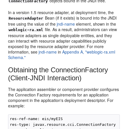
objects bound in the JNDI tree.
ConnectionFactory
In a version 1.5 resource adapter, at deployment time, the
Bean (if it exists) is bound into the JNDI
ResourceAdapter
tree using the value of the
jndi-name
element, shown in the
file. As a result, administrators can view
weblogic-ra.xml
resource adapters as single deployable entities, and they
can interact with resource adapter capabilities publicly
exposed by the resource adapter provider. For more
information, see
jndi-name
in
Appendix A, "weblogic-ra.xml
Schema."
Obtaining the ConnectionFactory
(Client-JNDI Interaction)
The application assembler or component provider configures
the Connection Factory requirements for an application
component in the application's deployment descriptor. For
example:
res-ref-name: eis/myEIS

res-type: javax.resource.cci.ConnectionFactory
