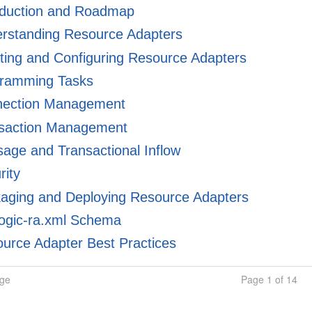
oduction and Roadmap
rstanding Resource Adapters
ing and Configuring Resource Adapters
ramming Tasks
ection Management
saction Management
ge and Transactional Inflow
rity
aging and Deploying Resource Adapters
ogic-ra.xml Schema
urce Adapter Best Practices
age
Page 1 of 14