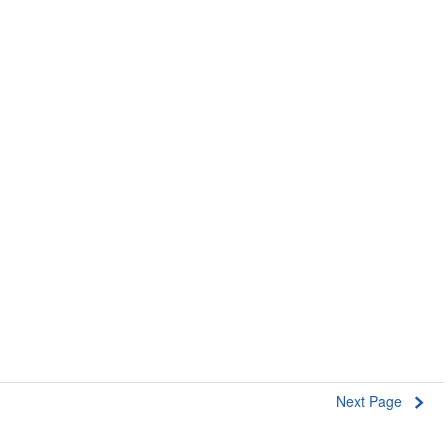
Next Page