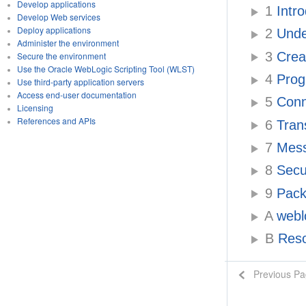
Develop applications
1
Intr
Develop Web services
Deploy applications
2
Unde
Administer the environment
3
Creat
Secure the environment
Use the Oracle WebLogic Scripting Tool (WLST)
4
Prog
Use third-party application servers
Access end-user documentation
5
Conn
Licensing
References and APIs
6
Tran
7
Messa
8
Secu
9
Pack
A
webl
B
Reso
Previous P