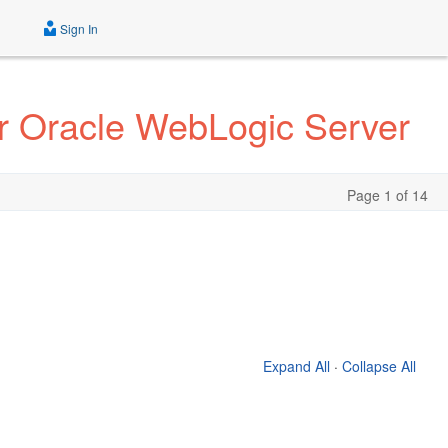
Sign In
r Oracle WebLogic Server
Page 1 of 14
Expand All
·
Collapse All