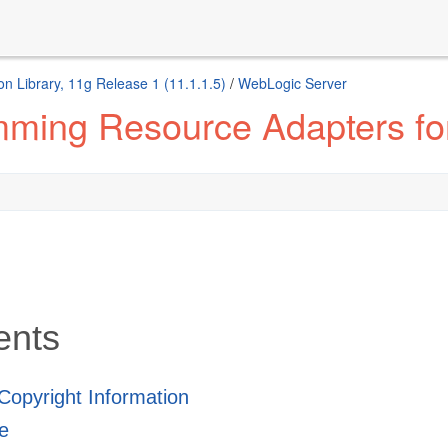
n Library, 11g Release 1 (11.1.1.5)
/
WebLogic Server
ming Resource Adapters fo
ents
 Copyright Information
e