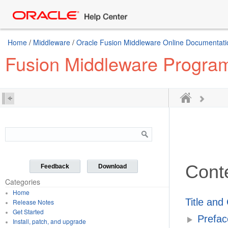
Home
/
Middleware
/
Oracle Fusion Middleware Online Documentatio
Fusion Middleware Program
Cont
Feedback
Download
Categories
Home
Title and
Release Notes
Get Started
Prefac
Install, patch, and upgrade