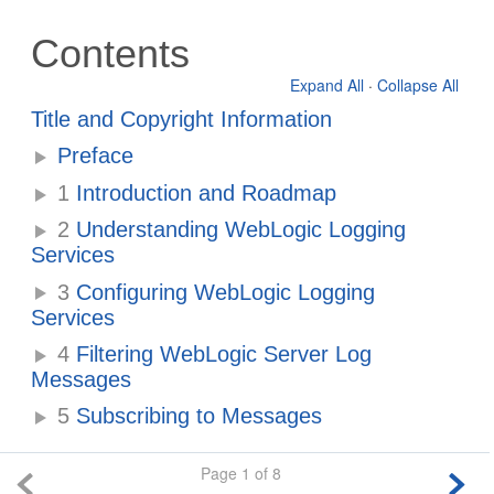
Contents
Expand All
·
Collapse All
Title and Copyright Information
Preface
1
Introduction and Roadmap
2
Understanding WebLogic Logging
Services
3
Configuring WebLogic Logging
Services
4
Filtering WebLogic Server Log
Messages
5
Subscribing to Messages
Page 1 of 8