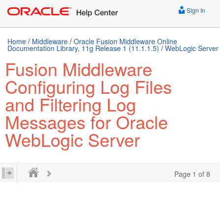
Sign In
Home
/
Middleware
/
Oracle Fusion Middleware Online
Documentation Library, 11g Release 1 (11.1.1.5)
/
WebLogic Server
Fusion Middleware
Configuring Log Files
and Filtering Log
Messages for Oracle
WebLogic Server
Page 1 of 8