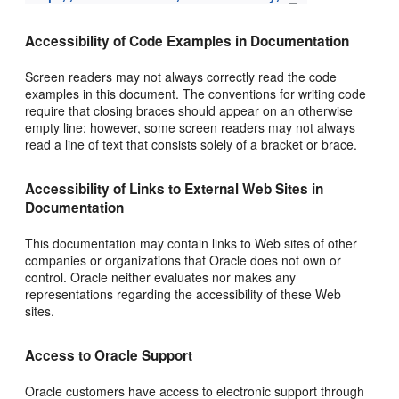
Accessibility of Code Examples in Documentation
Screen readers may not always correctly read the code
examples in this document. The conventions for writing code
require that closing braces should appear on an otherwise
empty line; however, some screen readers may not always
read a line of text that consists solely of a bracket or brace.
Accessibility of Links to External Web Sites in
Documentation
This documentation may contain links to Web sites of other
companies or organizations that Oracle does not own or
control. Oracle neither evaluates nor makes any
representations regarding the accessibility of these Web
sites.
Access to Oracle Support
Oracle customers have access to electronic support through