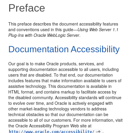
Preface
This preface describes the document accessibility features
and conventions used in this guide—
Using Web Server 1.1
Plug-Ins with Oracle WebLogic Server
.
Documentation Accessibility
Our goal is to make Oracle products, services, and
supporting documentation accessible to all users, including
users that are disabled. To that end, our documentation
includes features that make information available to users of
assistive technology. This documentation is available in
HTML format, and contains markup to facilitate access by
the disabled community. Accessibility standards will continue
to evolve over time, and Oracle is actively engaged with
other market-leading technology vendors to address
technical obstacles so that our documentation can be
accessible to all of our customers. For more information, visit
the Oracle Accessibility Program Web site at
.
http://www.oracle.com/accessibility/