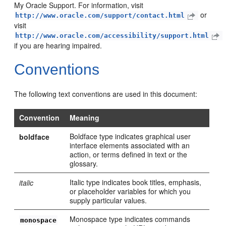
My Oracle Support. For information, visit
or
http://www.oracle.com/support/contact.html
visit
http://www.oracle.com/accessibility/support.html
if you are hearing impaired.
Conventions
The following text conventions are used in this document:
Convention
Meaning
Boldface type indicates graphical user
boldface
interface elements associated with an
action, or terms defined in text or the
glossary.
Italic type indicates book titles, emphasis,
italic
or placeholder variables for which you
supply particular values.
Monospace type indicates commands
monospace