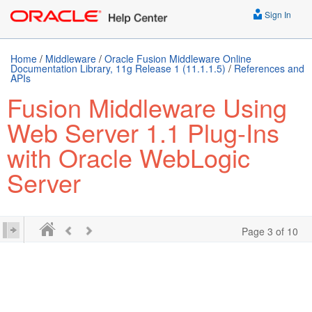
Sign In
Home
/
Middleware
/
Oracle Fusion Middleware Online
Documentation Library, 11g Release 1 (11.1.1.5)
/
References and
APIs
Fusion Middleware Using
Web Server 1.1 Plug-Ins
with Oracle WebLogic
Server
Page 3 of 10