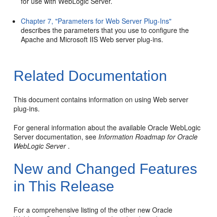
for use with WebLogic Server.
Chapter 7, "Parameters for Web Server Plug-Ins"
describes the parameters that you use to configure the
Apache and Microsoft IIS Web server plug-ins.
Related Documentation
This document contains information on using Web server
plug-ins.
For general information about the available Oracle WebLogic
Server documentation, see
Information Roadmap for Oracle
WebLogic Server
.
New and Changed Features
in This Release
For a comprehensive listing of the other new Oracle