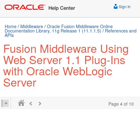
Sign In
Home
/
Middleware
/
Oracle Fusion Middleware Online
Documentation Library, 11g Release 1 (11.1.1.5)
/
References and
APIs
Fusion Middleware Using
Web Server 1.1 Plug-Ins
with Oracle WebLogic
Server
Page 4 of 10