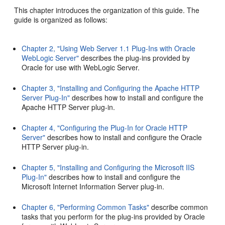
This chapter introduces the organization of this guide. The
guide is organized as follows:
Chapter 2, "Using Web Server 1.1 Plug-Ins with Oracle
WebLogic Server"
describes the plug-ins provided by
Oracle for use with WebLogic Server.
Chapter 3, "Installing and Configuring the Apache HTTP
Server Plug-In"
describes how to install and configure the
Apache HTTP Server plug-in.
Chapter 4, "Configuring the Plug-In for Oracle HTTP
Server"
describes how to install and configure the Oracle
HTTP Server plug-in.
Chapter 5, "Installing and Configuring the Microsoft IIS
Plug-In"
describes how to install and configure the
Microsoft Internet Information Server plug-in.
Chapter 6, "Performing Common Tasks"
describe common
tasks that you perform for the plug-ins provided by Oracle