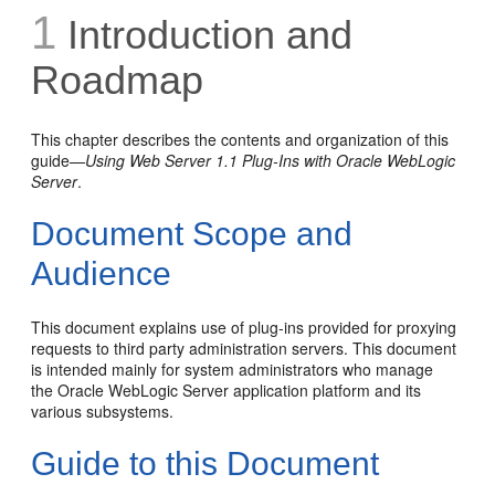
1
Introduction and
Roadmap
This chapter describes the contents and organization of this
guide—
Using Web Server 1.1 Plug-Ins with Oracle WebLogic
Server
.
Document Scope and
Audience
This document explains use of plug-ins provided for proxying
requests to third party administration servers. This document
is intended mainly for system administrators who manage
the Oracle WebLogic Server application platform and its
various subsystems.
Guide to this Document