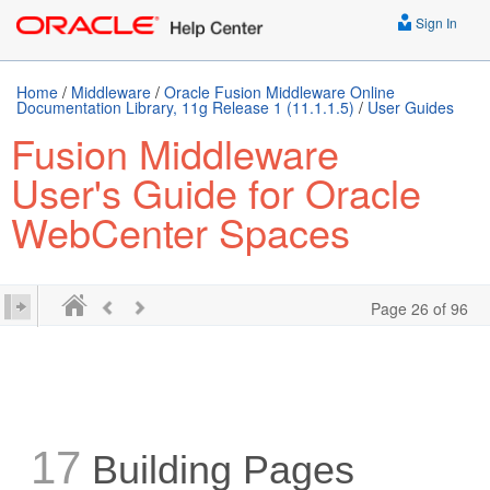
Sign In
Home
/
Middleware
/
Oracle Fusion Middleware Online
Documentation Library, 11g Release 1 (11.1.1.5)
/
User Guides
Fusion Middleware
User's Guide for Oracle
WebCenter Spaces
Page 26 of 96
17
Building Pages