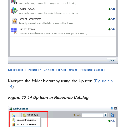
Description of "Figure 17-13 Open and Add Links in a Resource Catalog"
Navigate the folder hierarchy using the
Up
icon (
Figure 17-
14
)
Figure 17-14 Up Icon in Resource Catalog