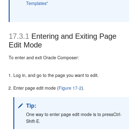
Templates"
17.3.1
Entering and Exiting Page
Edit Mode
To enter and exit Oracle Composer:
Log in, and go to the page you want to edit.
Enter page edit mode (
Figure 17-2
).
Tip:
One way to enter page edit mode is to pressCtrl-
Shift-E.