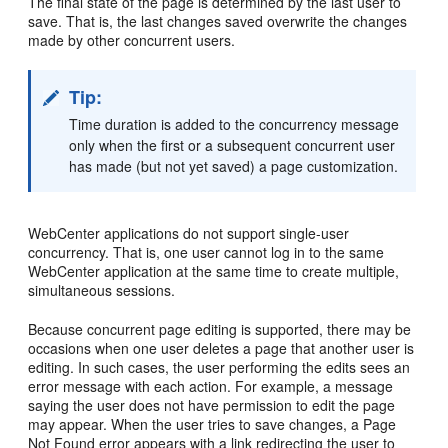
The final state of the page is determined by the last user to
save. That is, the last changes saved overwrite the changes
made by other concurrent users.
Tip:
Time duration is added to the concurrency message
only when the first or a subsequent concurrent user
has made (but not yet saved) a page customization.
WebCenter applications do not support single-user
concurrency. That is, one user cannot log in to the same
WebCenter application at the same time to create multiple,
simultaneous sessions.
Because concurrent page editing is supported, there may be
occasions when one user deletes a page that another user is
editing. In such cases, the user performing the edits sees an
error message with each action. For example, a message
saying the user does not have permission to edit the page
may appear. When the user tries to save changes, a Page
Not Found error appears with a link redirecting the user to