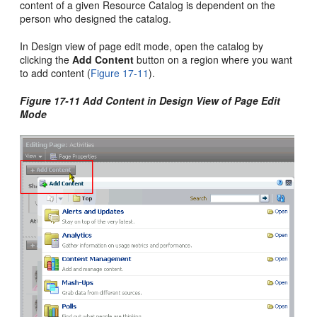
content of a given Resource Catalog is dependent on the
person who designed the catalog.
In Design view of page edit mode, open the catalog by
clicking the
Add Content
button on a region where you want
to add content (
Figure 17-11
).
Figure 17-11 Add Content in Design View of Page Edit
Mode