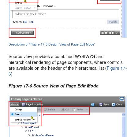
Description of "Figure 17-5 Design View of Page Edit Mode"
Source view provides a combined WYSIWYG and
hierarchical rendering of page components, where controls
are available on the header of the hierarchical list (
Figure 17-
6
)
Figure 17-6 Source View of Page Edit Mode