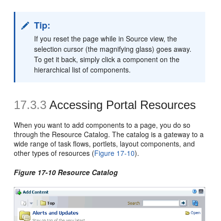
Tip:
If you reset the page while in Source view, the
selection cursor (the magnifying glass) goes away.
To get it back, simply click a component on the
hierarchical list of components.
17.3.3
Accessing Portal Resources
When you want to add components to a page, you do so
through the Resource Catalog. The catalog is a gateway to a
wide range of task flows, portlets, layout components, and
other types of resources (
Figure 17-10
).
Figure 17-10 Resource Catalog