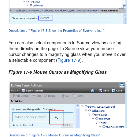
Description of "Figure 17-8 Show the Properties of Everyone Icon"
You can also select components in Source view by clicking
them directly on the page. In Source view, your mouse
cursor changes to a magnifying glass when you move it over
a selectable component (
Figure 17-9
).
Figure 17-9 Mouse Cursor as Magnifying Glass
Description of "Figure 17-9 Mouse Cursor as Magnifying Glass"