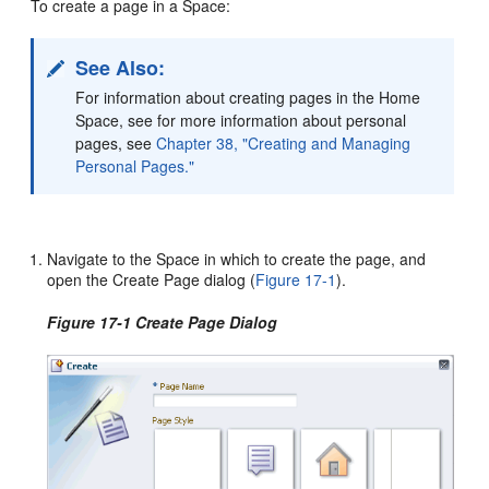
To create a page in a Space:
See Also:
For information about creating pages in the Home
Space, see for more information about personal
pages, see
Chapter 38, "Creating and Managing
Personal Pages."
Navigate to the Space in which to create the page, and
open the Create Page dialog (
Figure 17-1
).
Figure 17-1 Create Page Dialog