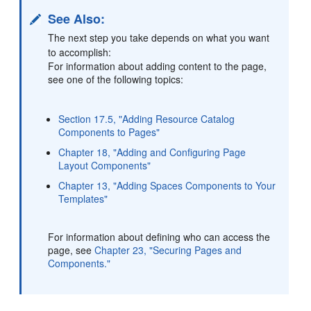
See Also:
The next step you take depends on what you want
to accomplish:
For information about adding content to the page,
see one of the following topics:
Section 17.5, "Adding Resource Catalog
Components to Pages"
Chapter 18, "Adding and Configuring Page
Layout Components"
Chapter 13, "Adding Spaces Components to Your
Templates"
For information about defining who can access the
page, see
Chapter 23, "Securing Pages and
Components."