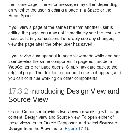
the Home page. The error message may differ, depending
on whether the user is editing a page in a Space or the
Home Space.
If you view a page at the same time that another user is
editing the page, you may not immediately see the results of
those edits in your session. To reliably see any changes,
view the page after the other user has saved.
If you revise a component in page view mode while another
user deletes the same component in page edit mode, a
WebCenter error page opens. Simply navigate back to the
original page. The deleted component does not appear, and
you can continue working on other components.
17.3.2
Introducing Design View and
Source View
Oracle Composer provides two views for working with page
content: Design view and Source view. To open either of
these views, enter Oracle Composer, and select
Source
or
Design
from the
View
menu (
Figure 17-4
).