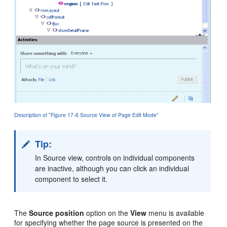
Description of "Figure 17-6 Source View of Page Edit Mode"
Tip:
In Source view, controls on individual components
are inactive, although you can click an individual
component to select it.
The
Source position
option on the
View
menu is available
for specifying whether the page source is presented on the