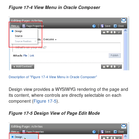
Figure 17-4 View Menu in Oracle Composer
Description of "Figure 17-4 View Menu in Oracle Composer"
Design view provides a WYSIWYG rendering of the page and
its content, where controls are directly selectable on each
component (
Figure 17-5
).
Figure 17-5 Design View of Page Edit Mode