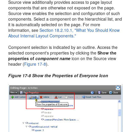
Source view additionally provides access to page layout
components that are otherwise not exposed on the page.
Source view enables the selection and configuration of such
components. Select a component on the hierarchical list, and
it is automatically selected on the page. For more
information, see
Section 18.2.10.1, "What You Should Know
About Internal Layout Components."
Component selection is indicated by an outline. Access the
selected component's properties by clicking the
Show the
properties of
component name
icon on the Source view
header (
Figure 17-8
).
Figure 17-8 Show the Properties of Everyone Icon