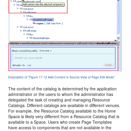
Description of "Figure 17-12 Add Content in Source View of Page Edit Mode"
The content of the catalog is determined by the application
administrator or the users to whom the administrator has
delegated the task of creating and managing Resource
Catalogs. Different catalogs are available in different venues.
For example, the Resource Catalog available to the Home
Space is likely very different from a Resource Catalog that is
available to a Space. Users who create Page Templates
have access to components that are not available in the