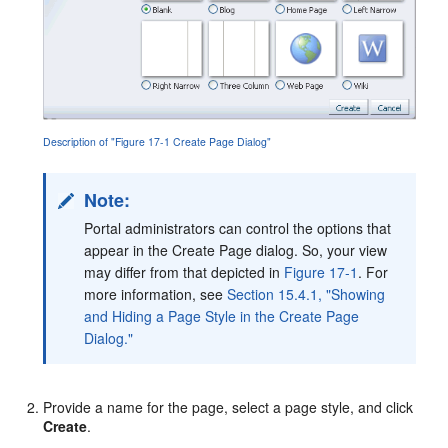
Description of "Figure 17-1 Create Page Dialog"
Note:
Portal administrators can control the options that
appear in the Create Page dialog. So, your view
may differ from that depicted in
Figure 17-1
. For
more information, see
Section 15.4.1, "Showing
and Hiding a Page Style in the Create Page
Dialog."
Provide a name for the page, select a page style, and click
Create
.