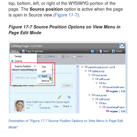
top, bottom, left, or right of the WYSIWYG portion of the
page. The
Source position
option is active when the page
is open in Source view (
Figure 17-7
).
Figure 17-7 Source Position Options on View Menu in
Page Edit Mode
Description of "Figure 17-7 Source Position Options on View Menu in Page Edit
Mode"