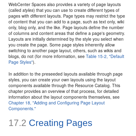
WebCenter Spaces also provides a variety of page layouts
(called
styles
) that you can use to create different types of
pages with different layouts. Page types may restrict the type
of content that you can add to a page, such as text only, wiki
only, blog only, and the like. Page layouts define the number
of columns and content areas that define a page's geometry.
Layouts are initially determined by the style you select when
you create the page. Some page styles inherently allow
switching to another page layout, others, such as wikis and
blogs, do not (for more information, see
Table 15-2, "Default
Page Styles"
).
In addition to the preseeded layouts available through page
styles, you can create your own layouts using the layout
components available through the Resource Catalog. This
chapter provides an overview of that process, for detailed
information about the layout components themselves, see
Chapter 18, "Adding and Configuring Page Layout
Components."
17.2
Creating Pages