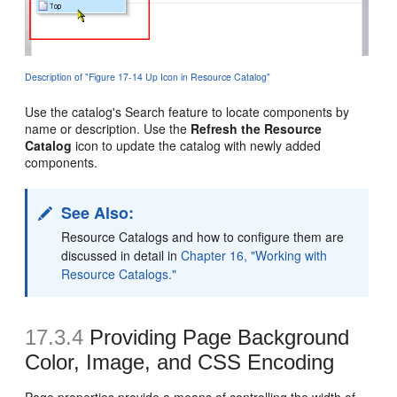
Description of "Figure 17-14 Up Icon in Resource Catalog"
Use the catalog's Search feature to locate components by
name or description. Use the
Refresh the Resource
Catalog
icon to update the catalog with newly added
components.
See Also:
Resource Catalogs and how to configure them are
discussed in detail in
Chapter 16, "Working with
Resource Catalogs."
17.3.4
Providing Page Background
Color, Image, and CSS Encoding