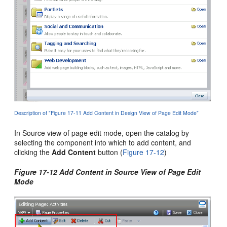
Description of "Figure 17-11 Add Content in Design View of Page Edit Mode"
In Source view of page edit mode, open the catalog by
selecting the component into which to add content, and
clicking the
Add Content
button (
Figure 17-12
)
Figure 17-12 Add Content in Source View of Page Edit
Mode