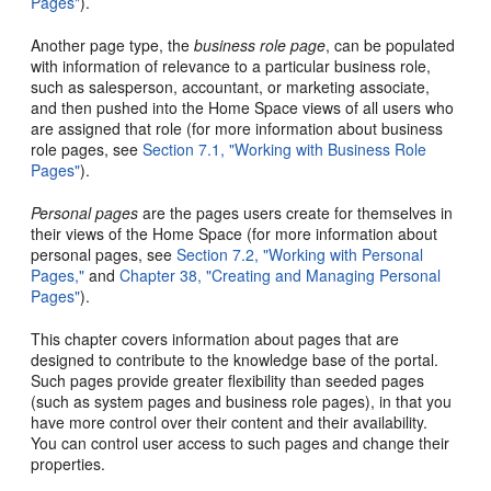
Pages"
).
Another page type, the
business role page
, can be populated
with information of relevance to a particular business role,
such as salesperson, accountant, or marketing associate,
and then pushed into the Home Space views of all users who
are assigned that role (for more information about business
role pages, see
Section 7.1, "Working with Business Role
Pages"
).
Personal pages
are the pages users create for themselves in
their views of the Home Space (for more information about
personal pages, see
Section 7.2, "Working with Personal
Pages,"
and
Chapter 38, "Creating and Managing Personal
Pages"
).
This chapter covers information about pages that are
designed to contribute to the knowledge base of the portal.
Such pages provide greater flexibility than seeded pages
(such as system pages and business role pages), in that you
have more control over their content and their availability.
You can control user access to such pages and change their
properties.