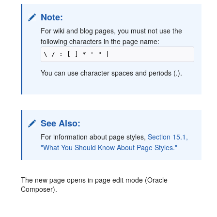
Note:
For wiki and blog pages, you must not use the
following characters in the page name:
You can use character spaces and periods (.).
See Also:
For information about page styles,
Section 15.1,
"What You Should Know About Page Styles."
The new page opens in page edit mode (Oracle
Composer).