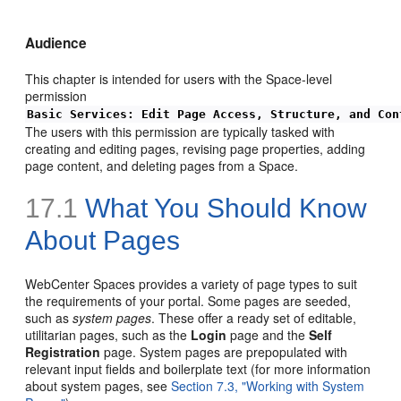
Audience
This chapter is intended for users with the Space-level
permission
Basic Services: Edit Page Access, Structure, and Con
The users with this permission are typically tasked with
creating and editing pages, revising page properties, adding
page content, and deleting pages from a Space.
17.1
What You Should Know
About Pages
WebCenter Spaces provides a variety of page types to suit
the requirements of your portal. Some pages are seeded,
such as
system pages
. These offer a ready set of editable,
utilitarian pages, such as the
Login
page and the
Self
Registration
page. System pages are prepopulated with
relevant input fields and boilerplate text (for more information
about system pages, see
Section 7.3, "Working with System