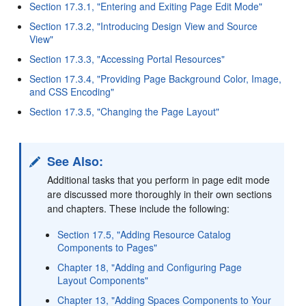
Section 17.3.1, "Entering and Exiting Page Edit Mode"
Section 17.3.2, "Introducing Design View and Source
View"
Section 17.3.3, "Accessing Portal Resources"
Section 17.3.4, "Providing Page Background Color, Image,
and CSS Encoding"
Section 17.3.5, "Changing the Page Layout"
See Also:
Additional tasks that you perform in page edit mode
are discussed more thoroughly in their own sections
and chapters. These include the following:
Section 17.5, "Adding Resource Catalog
Components to Pages"
Chapter 18, "Adding and Configuring Page
Layout Components"
Chapter 13, "Adding Spaces Components to Your