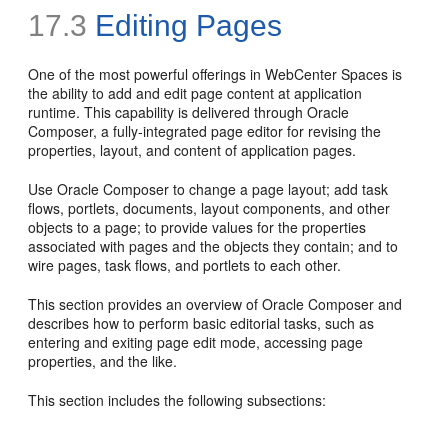
17.3
Editing Pages
One of the most powerful offerings in WebCenter Spaces is
the ability to add and edit page content at application
runtime. This capability is delivered through Oracle
Composer, a fully-integrated page editor for revising the
properties, layout, and content of application pages.
Use Oracle Composer to change a page layout; add task
flows, portlets, documents, layout components, and other
objects to a page; to provide values for the properties
associated with pages and the objects they contain; and to
wire pages, task flows, and portlets to each other.
This section provides an overview of Oracle Composer and
describes how to perform basic editorial tasks, such as
entering and exiting page edit mode, accessing page
properties, and the like.
This section includes the following subsections: