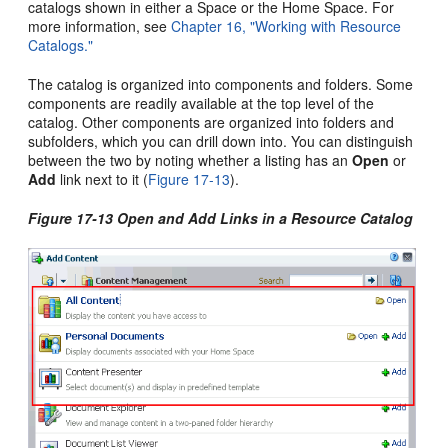
catalogs shown in either a Space or the Home Space. For
more information, see
Chapter 16, "Working with Resource
Catalogs."
The catalog is organized into components and folders. Some
components are readily available at the top level of the
catalog. Other components are organized into folders and
subfolders, which you can drill down into. You can distinguish
between the two by noting whether a listing has an
Open
or
Add
link next to it (
Figure 17-13
).
Figure 17-13 Open and Add Links in a Resource Catalog