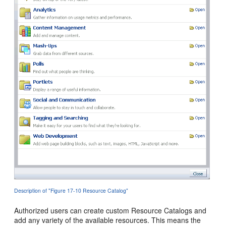
Description of "Figure 17-10 Resource Catalog"
Authorized users can create custom Resource Catalogs and
add any variety of the available resources. This means the