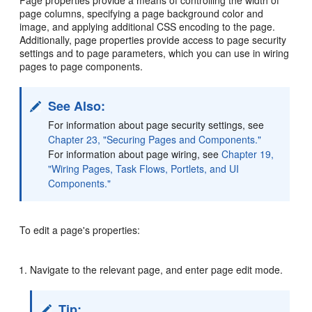
Page properties provide a means of controlling the width of
page columns, specifying a page background color and
image, and applying additional CSS encoding to the page.
Additionally, page properties provide access to page security
settings and to page parameters, which you can use in wiring
pages to page components.
See Also:
For information about page security settings, see
Chapter 23, "Securing Pages and Components."
For information about page wiring, see
Chapter 19,
"Wiring Pages, Task Flows, Portlets, and UI
Components."
To edit a page's properties:
Navigate to the relevant page, and enter page edit mode.
Tip: