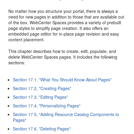
No matter how you structure your portal, there is always a
need for new pages in addition to those that are available out
of the box. WebCenter Spaces provides a variety of prebuilt
page styles to simplify page creation. It also offers an
embedded page editor for in-place page revision and easy
content placement.
This chapter describes how to create, edit, populate, and
delete WebCenter Spaces pages. It includes the following
sections:
Section 17.1, "What You Should Know About Pages"
Section 17.2, "Creating Pages"
Section 17.3, "Editing Pages"
Section 17.4, "Personalizing Pages"
Section 17.5, "Adding Resource Catalog Components to
Pages"
Section 17.6, "Deleting Pages"