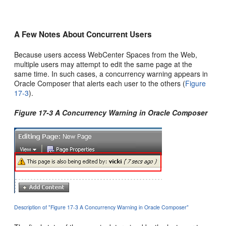
A Few Notes About Concurrent Users
Because users access WebCenter Spaces from the Web,
multiple users may attempt to edit the same page at the
same time. In such cases, a concurrency warning appears in
Oracle Composer that alerts each user to the others (
Figure
17-3
).
Figure 17-3 A Concurrency Warning in Oracle Composer
Description of "Figure 17-3 A Concurrency Warning in Oracle Composer"