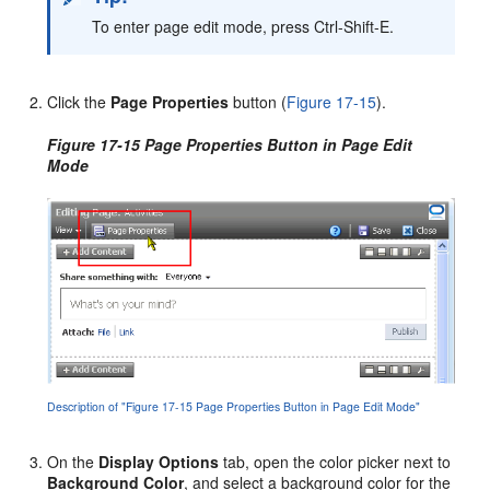
To enter page edit mode, press Ctrl-Shift-E.
Click the
Page Properties
button (
Figure 17-15
).
Figure 17-15 Page Properties Button in Page Edit
Mode
Description of "Figure 17-15 Page Properties Button in Page Edit Mode"
On the
Display Options
tab, open the color picker next to
Background Color
, and select a background color for the