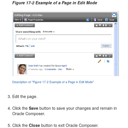
Figure 17-2 Example of a Page in Edit Mode
Description of "Figure 17-2 Example of a Page in Edit Mode"
Edit the page.
Click the
Save
button to save your changes and remain in
Oracle Composer.
Click the
Close
button to exit Oracle Composer.