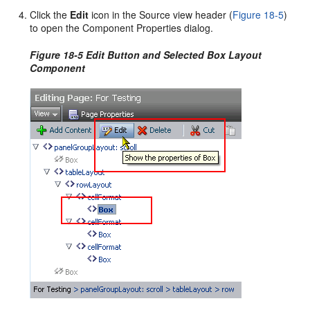
Click the
Edit
icon in the Source view header (
Figure 18-5
)
to open the Component Properties dialog.
Figure 18-5 Edit Button and Selected Box Layout
Component