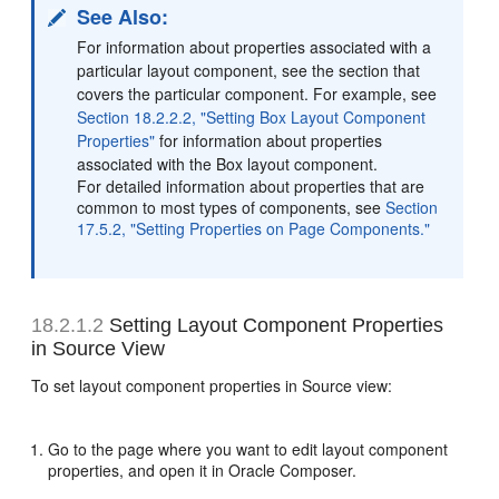
See Also:
For information about properties associated with a
particular layout component, see the section that
covers the particular component. For example, see
Section 18.2.2.2, "Setting Box Layout Component
Properties"
for information about properties
associated with the Box layout component.
For detailed information about properties that are
common to most types of components, see
Section
17.5.2, "Setting Properties on Page Components."
18.2.1.2
Setting Layout Component Properties
in Source View
To set layout component properties in Source view:
Go to the page where you want to edit layout component
properties, and open it in Oracle Composer.