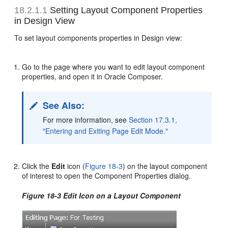
18.2.1.1
Setting Layout Component Properties
in Design View
To set layout components properties in Design view:
Go to the page where you want to edit layout component
properties, and open it in Oracle Composer.
See Also:
For more information, see
Section 17.3.1,
"Entering and Exiting Page Edit Mode."
Click the
Edit
icon (
Figure 18-3
) on the layout component
of interest to open the Component Properties dialog.
Figure 18-3 Edit Icon on a Layout Component