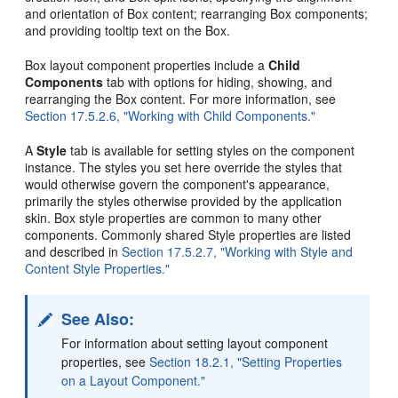
and orientation of Box content; rearranging Box components;
and providing tooltip text on the Box.
Box layout component properties include a
Child
Components
tab with options for hiding, showing, and
rearranging the Box content. For more information, see
Section 17.5.2.6, "Working with Child Components."
A
Style
tab is available for setting styles on the component
instance. The styles you set here override the styles that
would otherwise govern the component's appearance,
primarily the styles otherwise provided by the application
skin. Box style properties are common to many other
components. Commonly shared Style properties are listed
and described in
Section 17.5.2.7, "Working with Style and
Content Style Properties."
See Also:
For information about setting layout component
properties, see
Section 18.2.1, "Setting Properties
on a Layout Component."