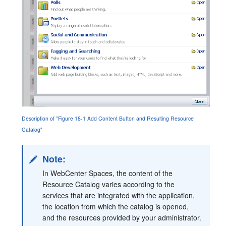
Description of "Figure 18-1 Add Content Button and Resulting Resource
Catalog"
Note:
In WebCenter Spaces, the content of the
Resource Catalog varies according to the
services that are integrated with the application,
the location from which the catalog is opened,
and the resources provided by your administrator.