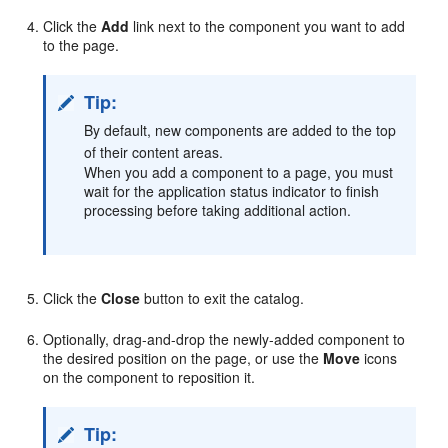
Click the
Add
link next to the component you want to add
to the page.
Tip:
By default, new components are added to the top
of their content areas.
When you add a component to a page, you must
wait for the application status indicator to finish
processing before taking additional action.
Click the
Close
button to exit the catalog.
Optionally, drag-and-drop the newly-added component to
the desired position on the page, or use the
Move
icons
on the component to reposition it.
Tip: