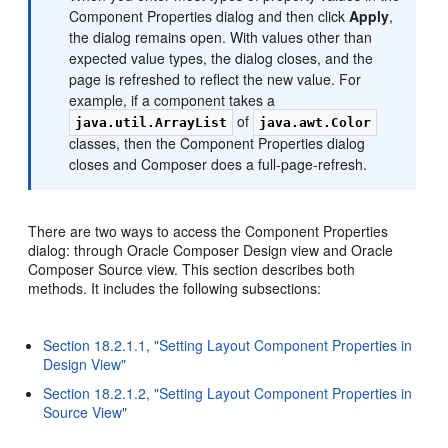
Component Properties dialog and then click
Apply
,
the dialog remains open. With values other than
expected value types, the dialog closes, and the
page is refreshed to reflect the new value. For
example, if a component takes a
of
java.util.ArrayList
java.awt.Color
classes, then the Component Properties dialog
closes and Composer does a full-page-refresh.
There are two ways to access the Component Properties
dialog: through Oracle Composer Design view and Oracle
Composer Source view. This section describes both
methods. It includes the following subsections:
Section 18.2.1.1, "Setting Layout Component Properties in
Design View"
Section 18.2.1.2, "Setting Layout Component Properties in
Source View"