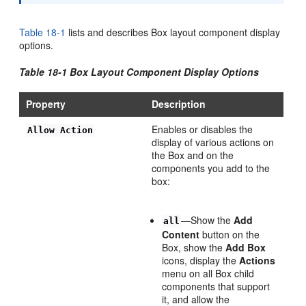
Table 18-1
lists and describes Box layout component display
options.
Table 18-1 Box Layout Component Display Options
Property
Description
Enables or disables the
Allow Action
display of various actions on
the Box and on the
components you add to the
box:
—Show the
Add
all
Content
button on the
Box, show the
Add Box
icons, display the
Actions
menu on all Box child
components that support
it, and allow the