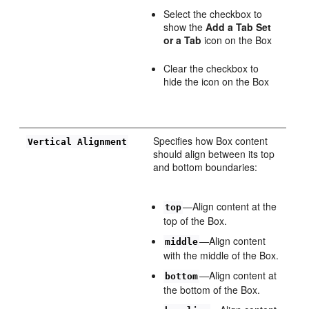
Select the checkbox to
show the
Add a Tab Set
or a Tab
icon on the Box
Clear the checkbox to
hide the icon on the Box
Specifies how Box content
Vertical Alignment
should align between its top
and bottom boundaries:
—Align content at the
top
top of the Box.
—Align content
middle
with the middle of the Box.
—Align content at
bottom
the bottom of the Box.