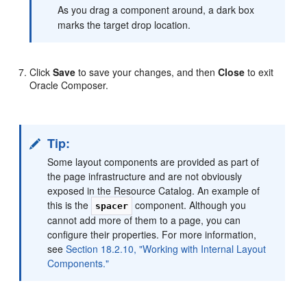
As you drag a component around, a dark box
marks the target drop location.
Click
Save
to save your changes, and then
Close
to exit
Oracle Composer.
Tip:
Some layout components are provided as part of
the page infrastructure and are not obviously
exposed in the Resource Catalog. An example of
this is the
component. Although you
spacer
cannot add more of them to a page, you can
configure their properties. For more information,
see
Section 18.2.10, "Working with Internal Layout
Components."