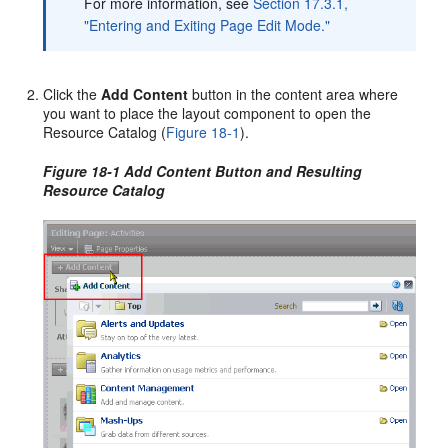
For more information, see
Section 17.3.1,
"Entering and Exiting Page Edit Mode."
Click the
Add Content
button in the content area where
you want to place the layout component to open the
Resource Catalog (
Figure 18-1
).
Figure 18-1 Add Content Button and Resulting
Resource Catalog