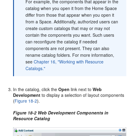
For example, the components that appear in the
catalog when you open it from the Home Space
differ from those that appear when you open it
from a Space. Additionally, authorized users can
create custom catalogs that may or may not
contain the components you want. Such users
can reconfigure the catalog if needed
components are not present. They can also
rename catalog folders. For more information,
see
Chapter 16, "Working with Resource
Catalogs."
In the catalog, click the
Open
link next to
Web
Development
to display a selection of layout components
(
Figure 18-2
).
Figure 18-2 Web Development Components in
Resource Catalog