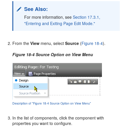
See Also:
For more information, see
Section 17.3.1,
"Entering and Exiting Page Edit Mode."
From the
View
menu, select
Source
(
Figure 18-4
).
Figure 18-4 Source Option on View Menu
Description of "Figure 18-4 Source Option on View Menu"
In the list of components, click the component with
properties you want to configure.