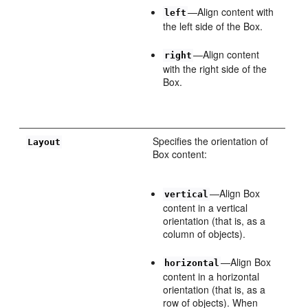
—Align content with
left
the left side of the Box.
—Align content
right
with the right side of the
Box.
Specifies the orientation of
Layout
Box content:
—Align Box
vertical
content in a vertical
orientation (that is, as a
column of objects).
—Align Box
horizontal
content in a horizontal
orientation (that is, as a
row of objects). When