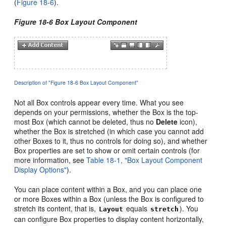
(
Figure 18-6
).
Figure 18-6 Box Layout Component
Description of "Figure 18-6 Box Layout Component"
Not all Box controls appear every time. What you see
depends on your permissions, whether the Box is the top-
most Box (which cannot be deleted, thus no
Delete
icon),
whether the Box is stretched (in which case you cannot add
other Boxes to it, thus no controls for doing so), and whether
Box properties are set to show or omit certain controls (for
more information, see
Table 18-1, "Box Layout Component
Display Options"
).
You can place content within a Box, and you can place one
or more Boxes within a Box (unless the Box is configured to
stretch its content, that is,
equals
).
You
Layout
stretch
can configure Box properties to display content horizontally,