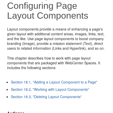
Configuring Page
Layout Components
Layout components provide a means of enhancing a page's
given layout with additional content areas, images, links, text,
and the like. Use page layout components to boost company
branding (Image), provide a mission statement (Text), direct
users to related information (Links and Hyperlink), and so on.
This chapter describes how to work with page layout
components that are packaged with WebCenter Spaces. It
includes the following sections:
Section 18.1, "Adding a Layout Component to a Page"
Section 18.2, "Working with Layout Components"
Section 18.3, "Deleting Layout Components"