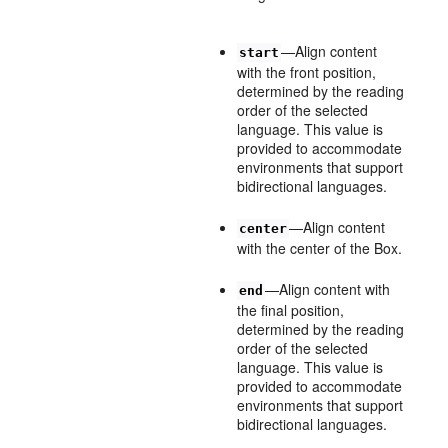
—Align content
start
with the front position,
determined by the reading
order of the selected
language. This value is
provided to accommodate
environments that support
bidirectional languages.
—Align content
center
with the center of the Box.
—Align content with
end
the final position,
determined by the reading
order of the selected
language. This value is
provided to accommodate
environments that support
bidirectional languages.