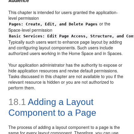
Audience
This chapter is intended for users granted the application-
level permission
or the
Pages: Create, Edit, and Delete Pages
Space-level permission
Basic Services: Edit Page Access, Structure, and Con
Typically such users want to enhance page layout by adding
and configuring layout components. Such users include
authorized users working in the Home Space and in Spaces.
Your application administrator has the authority to expose or
hide application resources and revise default permissions.
Tasks discussed in this chapter are not available to you if the
relevant resource is hidden or you are not authorized to
perform them.
18.1
Adding a Layout
Component to a Page
The process of adding a layout component to a page is the
same for every layout component. Therefore, you can use