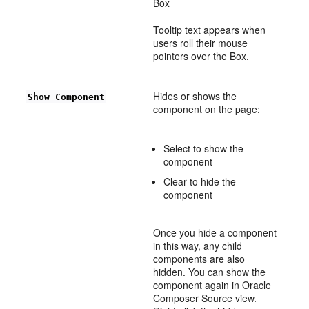
Box
Tooltip text appears when
users roll their mouse
pointers over the Box.
Hides or shows the
Show Component
component on the page:
Select to show the
component
Clear to hide the
component
Once you hide a component
in this way, any child
components are also
hidden. You can show the
component again in Oracle
Composer Source view.