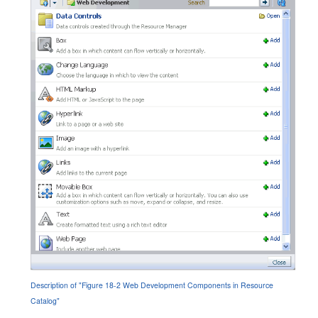
Description of "Figure 18-2 Web Development Components in Resource
Catalog"