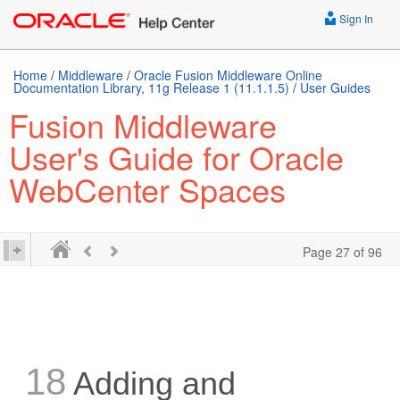
Sign In
Home
/
Middleware
/
Oracle Fusion Middleware Online
Documentation Library, 11g Release 1 (11.1.1.5)
/
User Guides
Fusion Middleware
User's Guide for Oracle
WebCenter Spaces
Page 27 of 96
18
Adding and