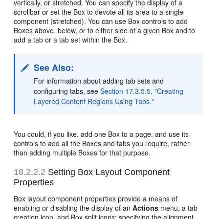
vertically, or stretched. You can specify the display of a
scrollbar or set the Box to devote all its area to a single
component (stretched). You can use Box controls to add
Boxes above, below, or to either side of a given Box and to
add a tab or a tab set within the Box.
See Also:
For information about adding tab sets and
configuring tabs, see
Section 17.3.5.5, "Creating
Layered Content Regions Using Tabs."
You could, if you like, add one Box to a page, and use its
controls to add all the Boxes and tabs you require, rather
than adding multiple Boxes for that purpose.
18.2.2.2
Setting Box Layout Component
Properties
Box layout component properties provide a means of
enabling or disabling the display of an
Actions
menu, a tab
creation icon, and Box split icons; specifying the alignment