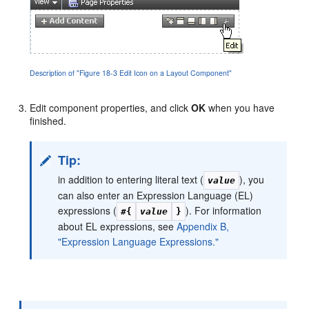
Description of "Figure 18-3 Edit Icon on a Layout Component"
Edit component properties, and click
OK
when you have
finished.
Tip:
in addition to entering literal text (
), you
value
can also enter an Expression Language (EL)
expressions (
). For information
#{
value
}
about EL expressions, see
Appendix B,
"Expression Language Expressions."