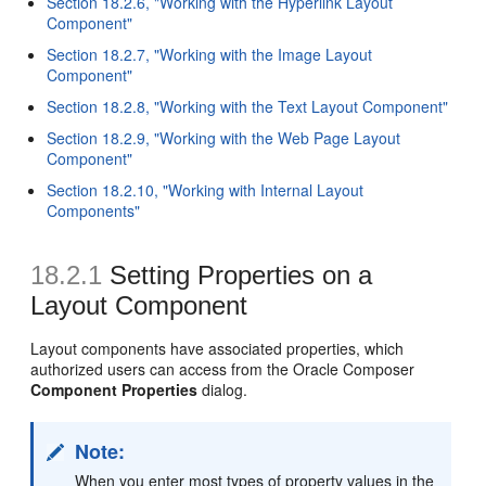
Section 18.2.6, "Working with the Hyperlink Layout
Component"
Section 18.2.7, "Working with the Image Layout
Component"
Section 18.2.8, "Working with the Text Layout Component"
Section 18.2.9, "Working with the Web Page Layout
Component"
Section 18.2.10, "Working with Internal Layout
Components"
18.2.1
Setting Properties on a
Layout Component
Layout components have associated properties, which
authorized users can access from the Oracle Composer
Component Properties
dialog.
Note:
When you enter most types of property values in the