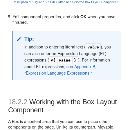
Description of "Figure 18-5 Edit Button and Selected Box Layout Component"
Edit component properties, and click
OK
when you have
finished.
Tip:
in addition to entering literal text (
), you
value
can also enter an Expression Language (EL)
expressions (
). For information
#{
value
}
about EL expressions, see
Appendix B,
"Expression Language Expressions."
18.2.2
Working with the Box Layout
Component
A Box is a content area that you can use to place other
components on the page. Unlike its counterpart, Movable