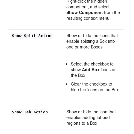
Right-click the hidden
component, and select
Show Component
from the
resulting context menu.
Show or hide the icons that
Show Split Action
enable splitting a Box into
one or more Boxes
Select the checkbox to
show
Add Box
icons on
the Box
Clear the checkbox to
hide the icons on the Box
Show or hide the icon that
Show Tab Action
enables adding tabbed
regions to a Box