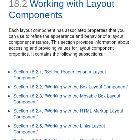
18.2
Working with Layout
Components
Each layout component has associated properties that you
can use to refine the appearance and behavior of a layout
component instance. This section provides information about
accessing and providing values for layout component
properties. It contains the following subsections:
Section 18.2.1, "Setting Properties on a Layout
Component"
Section 18.2.2, "Working with the Box Layout Component"
Section 18.2.3, "Working with the Movable Box Layout
Component"
Section 18.2.4, "Working with the HTML Markup Layout
Component"
Section 18.2.5, "Working with the Links Layout
Component"