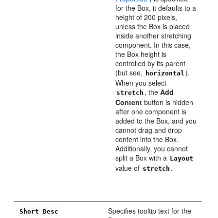
for the Box, it defaults to a
height of 200 pixels,
unless the Box is placed
inside another stretching
component. In this case,
the Box height is
controlled by its parent
(but see,
).
horizontal
When you select
, the
Add
stretch
Content
button is hidden
after one component is
added to the Box, and you
cannot drag and drop
content into the Box.
Additionally, you cannot
split a Box with a
Layout
value of
.
stretch
Specifies tooltip text for the
Short Desc