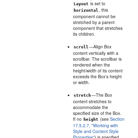
is set to
Layout
, this
horizontal
component cannot be
stretched by a parent
component that stretches
its children.
—Align Box
scroll
content vertically with a
scrollbar. The scrollbar is
rendered when the
height/width of its content
exceeds the Box's height
or width.
—The Box
stretch
content stretches to
accommodate the
specified size of the Box.
If no
(see
Section
height
17.5.2.7, "Working with
Style and Content Style
Properties"
) is specified