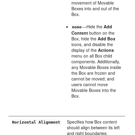
movement of Movable
Boxes into and out of the
Box.
—Hide the
Add
none
Content
button on the
Box, hide the
Add Box
icons, and disable the
display of the
Actions
menu on all Box child
components. Additionally,
any Movable Boxes inside
the Box are frozen and
cannot be moved; and
users cannot move
Movable Boxes into the
Box.
Specifies how Box content
Horizontal Alignment
should align between its left
and right boundaries: