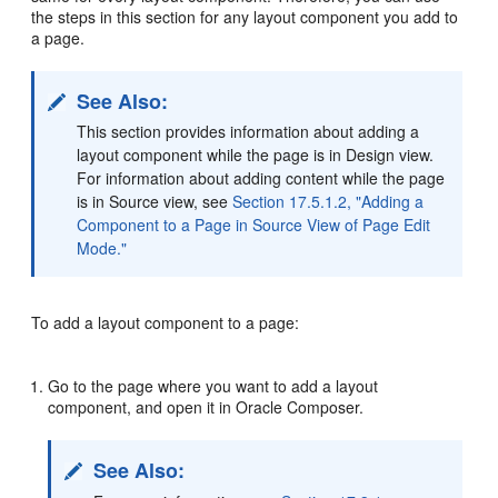
the steps in this section for any layout component you add to
a page.
See Also:
This section provides information about adding a
layout component while the page is in Design view.
For information about adding content while the page
is in Source view, see
Section 17.5.1.2, "Adding a
Component to a Page in Source View of Page Edit
Mode."
To add a layout component to a page:
Go to the page where you want to add a layout
component, and open it in Oracle Composer.
See Also: