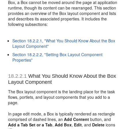
Box, a Box cannot be moved around the page at application
runtime, though its content can be rearranged. This section
provides an overview of the Box layout component and lists
and describes its associated properties. It includes the
following subsections:
Section 18.2.2.1, "What You Should Know About the Box
Layout Component"
Section 18.2.2.2, "Setting Box Layout Component
Properties"
18.2.2.1
What You Should Know About the Box
Layout Component
The Box layout component is the landing place for the task
flows, portlets, and layout components that you add to a
page.
In page edit mode, a Box is typically rendered as rectangle
comprised of dashed lines, an
Add Content
button, and
Add a Tab Set or a Tab
,
Add Box
,
Edit
, and
Delete
icons