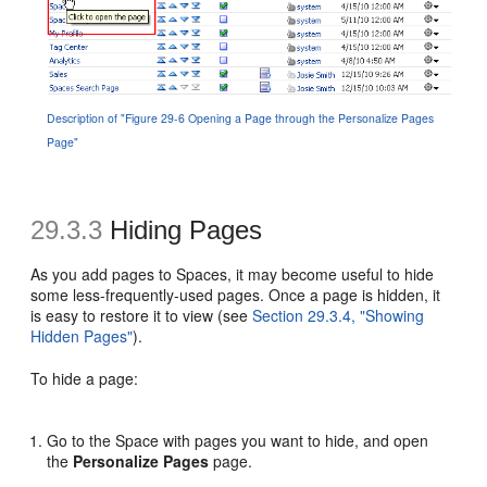
Description of "Figure 29-6 Opening a Page through the Personalize Pages
Page"
29.3.3
Hiding Pages
As you add pages to Spaces, it may become useful to hide
some less-frequently-used pages. Once a page is hidden, it
is easy to restore it to view (see
Section 29.3.4, "Showing
Hidden Pages"
).
To hide a page:
Go to the Space with pages you want to hide, and open
the
Personalize Pages
page.