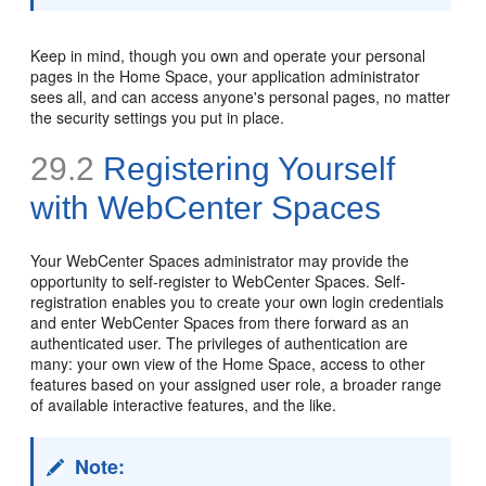
Keep in mind, though you own and operate your personal
pages in the Home Space, your application administrator
sees all, and can access anyone's personal pages, no matter
the security settings you put in place.
29.2
Registering Yourself
with WebCenter Spaces
Your WebCenter Spaces administrator may provide the
opportunity to self-register to WebCenter Spaces. Self-
registration enables you to create your own login credentials
and enter WebCenter Spaces from there forward as an
authenticated user. The privileges of authentication are
many: your own view of the Home Space, access to other
features based on your assigned user role, a broader range
of available interactive features, and the like.
Note: