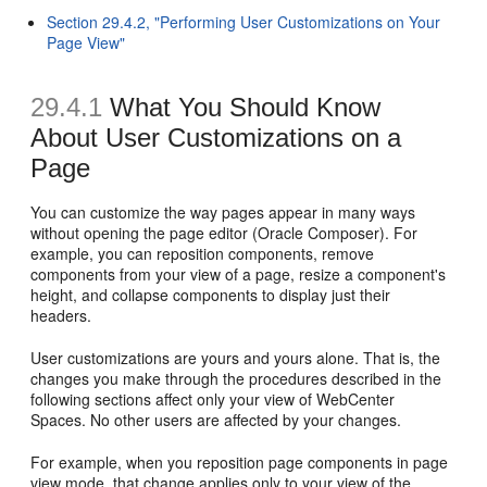
Section 29.4.2, "Performing User Customizations on Your
Page View"
29.4.1
What You Should Know
About User Customizations on a
Page
You can customize the way pages appear in many ways
without opening the page editor (Oracle Composer). For
example, you can reposition components, remove
components from your view of a page, resize a component's
height, and collapse components to display just their
headers.
User customizations are yours and yours alone. That is, the
changes you make through the procedures described in the
following sections affect only your view of WebCenter
Spaces. No other users are affected by your changes.
For example, when you reposition page components in page
view mode, that change applies only to your view of the