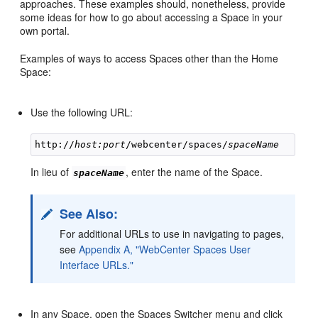
approaches. These examples should, nonetheless, provide
some ideas for how to go about accessing a Space in your
own portal.
Examples of ways to access Spaces other than the Home
Space:
Use the following URL:
http://
host:port
/webcenter/spaces/
spaceName
In lieu of
, enter the name of the Space.
spaceName
See Also:
For additional URLs to use in navigating to pages,
see
Appendix A, "WebCenter Spaces User
Interface URLs."
In any Space, open the Spaces Switcher menu and click