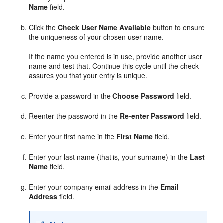
Name
field.
Click the
Check User Name Available
button to ensure
the uniqueness of your chosen user name.
If the name you entered is in use, provide another user
name and test that. Continue this cycle until the check
assures you that your entry is unique.
Provide a password in the
Choose Password
field.
Reenter the password in the
Re-enter Password
field.
Enter your first name in the
First Name
field.
Enter your last name (that is, your surname) in the
Last
Name
field.
Enter your company email address in the
Email
Address
field.