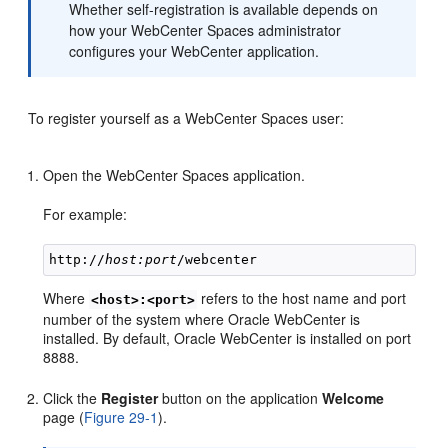
Whether self-registration is available depends on
how your WebCenter Spaces administrator
configures your WebCenter application.
To register yourself as a WebCenter Spaces user:
Open the WebCenter Spaces application.
For example:
http://
host:port
Where
refers to the host name and port
<host>:<port>
number of the system where Oracle WebCenter is
installed. By default, Oracle WebCenter is installed on port
8888.
Click the
Register
button on the application
Welcome
page (
Figure 29-1
).