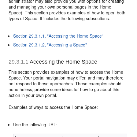
administrator may also provide you with options for creating
and managing your own personal pages in the Home
Space). This section provides examples of how to open both
types of Space. It includes the following subsections:
Section 29.3.1.1, "Accessing the Home Space"
Section 29.3.1.2, "Accessing a Space"
29.3.1.1
Accessing the Home Space
This section provides examples of how to access the Home
Space. Your portal navigation may differ, and may therefore
not respond to these approaches. These examples should,
nonetheless, provide some ideas for how to go about this
action in your own portal.
Examples of ways to access the Home Space:
Use the following URL: