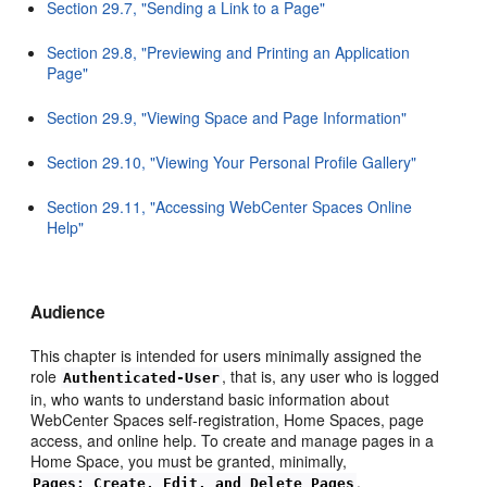
Section 29.7, "Sending a Link to a Page"
Section 29.8, "Previewing and Printing an Application
Page"
Section 29.9, "Viewing Space and Page Information"
Section 29.10, "Viewing Your Personal Profile Gallery"
Section 29.11, "Accessing WebCenter Spaces Online
Help"
Audience
This chapter is intended for users minimally assigned the
role
, that is, any user who is logged
Authenticated-User
in, who wants to understand basic information about
WebCenter Spaces self-registration, Home Spaces, page
access, and online help. To create and manage pages in a
Home Space, you must be granted, minimally,
.
Pages: Create, Edit, and Delete Pages