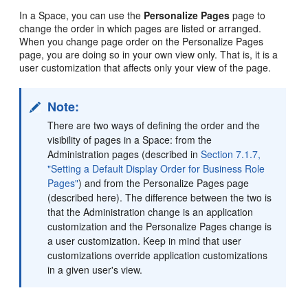
In a Space, you can use the
Personalize Pages
page to
change the order in which pages are listed or arranged.
When you change page order on the Personalize Pages
page, you are doing so in your own view only. That is, it is a
user customization that affects only your view of the page.
Note:
There are two ways of defining the order and the
visibility of pages in a Space: from the
Administration pages (described in
Section 7.1.7,
"Setting a Default Display Order for Business Role
Pages"
) and from the Personalize Pages page
(described here). The difference between the two is
that the Administration change is an application
customization and the Personalize Pages change is
a user customization. Keep in mind that user
customizations override application customizations
in a given user's view.