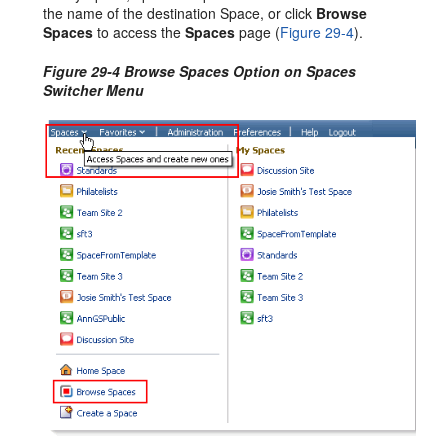
the name of the destination Space, or click
Browse
Spaces
to access the
Spaces
page (
Figure 29-4
).
Figure 29-4 Browse Spaces Option on Spaces
Switcher Menu