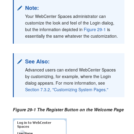
Note:
Your WebCenter Spaces administrator can
customize the look and feel of the Login dialog,
but the information depicted in
Figure 29-1
is
essentially the same whatever the customization.
See Also:
Advanced users can extend WebCenter Spaces
by customizing, for example, where the Login
dialog appears. For more information, see
Section 7.3.2, "Customizing System Pages."
Figure 29-1 The Register Button on the Welcome Page