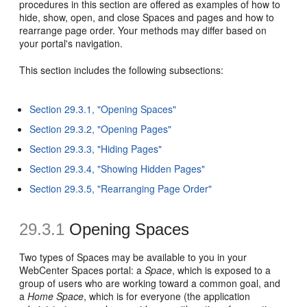
procedures in this section are offered as examples of how to
hide, show, open, and close Spaces and pages and how to
rearrange page order. Your methods may differ based on
your portal's navigation.
This section includes the following subsections:
Section 29.3.1, "Opening Spaces"
Section 29.3.2, "Opening Pages"
Section 29.3.3, "Hiding Pages"
Section 29.3.4, "Showing Hidden Pages"
Section 29.3.5, "Rearranging Page Order"
29.3.1
Opening Spaces
Two types of Spaces may be available to you in your
WebCenter Spaces portal: a
Space
, which is exposed to a
group of users who are working toward a common goal, and
a
Home Space
, which is for everyone (the application