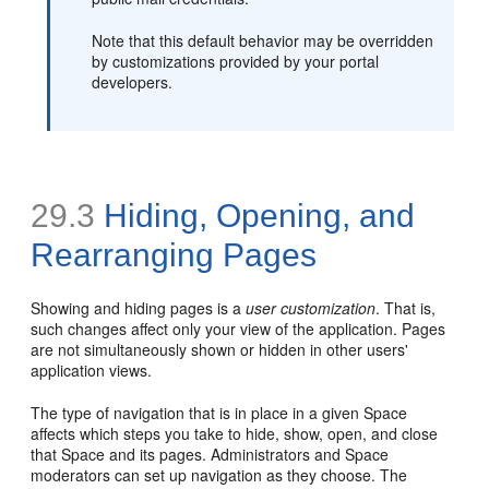
Note that this default behavior may be overridden
by customizations provided by your portal
developers.
29.3
Hiding, Opening, and
Rearranging Pages
Showing and hiding pages is a
user customization
. That is,
such changes affect only your view of the application. Pages
are not simultaneously shown or hidden in other users'
application views.
The type of navigation that is in place in a given Space
affects which steps you take to hide, show, open, and close
that Space and its pages. Administrators and Space
moderators can set up navigation as they choose. The