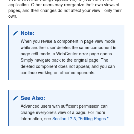
application. Other users may reorganize their own views of
pages, and their changes do not affect your view—only their
own.
Note:
When you revise a component in page view mode
while another user deletes the same component in
page edit mode, a WebCenter error page opens.
Simply navigate back to the original page. The
deleted component does not appear, and you can
continue working on other components.
See Also:
Advanced users with sufficient permission can
change everyone's view of a page. For more
information, see
Section 17.3, "Editing Pages."