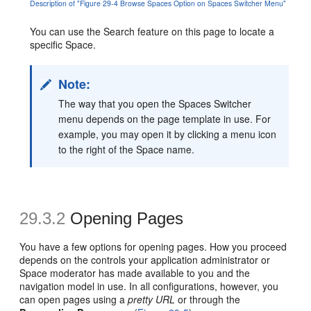
Description of "Figure 29-4 Browse Spaces Option on Spaces Switcher Menu"
You can use the Search feature on this page to locate a
specific Space.
Note:
The way that you open the Spaces Switcher
menu depends on the page template in use. For
example, you may open it by clicking a menu icon
to the right of the Space name.
29.3.2
Opening Pages
You have a few options for opening pages. How you proceed
depends on the controls your application administrator or
Space moderator has made available to you and the
navigation model in use. In all configurations, however, you
can open pages using a
pretty URL
or through the