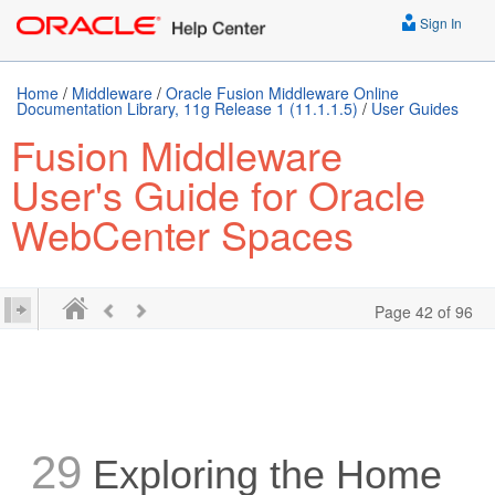
Sign In
Home
/
Middleware
/
Oracle Fusion Middleware Online
Documentation Library, 11g Release 1 (11.1.1.5)
/
User Guides
Fusion Middleware
User's Guide for Oracle
WebCenter Spaces
Page 42 of 96
29
Exploring the Home