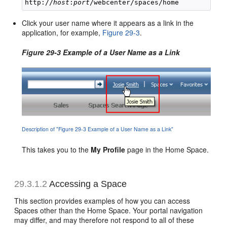
http://
host
:
port
Click your user name where it appears as a link in the
application, for example,
Figure 29-3
.
Figure 29-3 Example of a User Name as a Link
Description of "Figure 29-3 Example of a User Name as a Link"
This takes you to the
My Profile
page in the Home Space.
29.3.1.2
Accessing a Space
This section provides examples of how you can access
Spaces other than the Home Space. Your portal navigation
may differ, and may therefore not respond to all of these