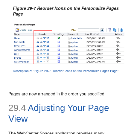
Figure 29-7 Reorder Icons on the Personalize Pages
Page
Description of "Figure 29-7 Reorder Icons on the Personalize Pages Page"
Pages are now arranged in the order you specified.
29.4
Adjusting Your Page
View
The WebCenter Spaces application provides many