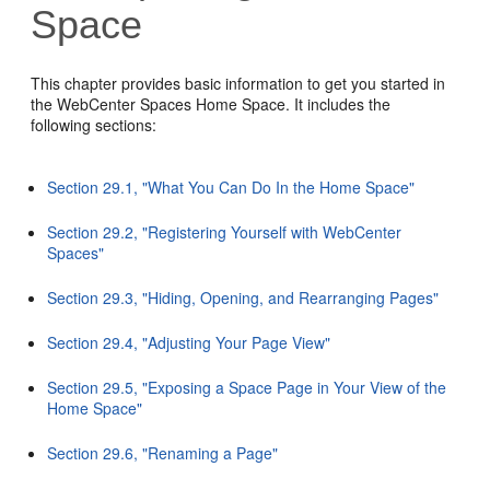
Space
This chapter provides basic information to get you started in
the WebCenter Spaces Home Space. It includes the
following sections:
Section 29.1, "What You Can Do In the Home Space"
Section 29.2, "Registering Yourself with WebCenter
Spaces"
Section 29.3, "Hiding, Opening, and Rearranging Pages"
Section 29.4, "Adjusting Your Page View"
Section 29.5, "Exposing a Space Page in Your View of the
Home Space"
Section 29.6, "Renaming a Page"