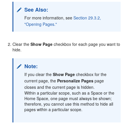
See Also:
For more information, see
Section 29.3.2,
"Opening Pages."
Clear the
Show Page
checkbox for each page you want to
hide.
Note:
If you clear the
Show Page
checkbox for the
current page, the
Personalize Pages
page
closes and the current page is hidden.
Within a particular scope, such as a Space or the
Home Space, one page must always be shown;
therefore, you cannot use this method to hide all
pages within a particular scope.