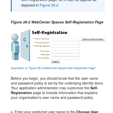
depicted in
Figure 29-2
.
Figure 29-2 WebCenter Spaces Self-Registration Page
Description of "Figure 29-2 WebCenter Spaces Self-Registration Page"
Before
you begin, you should know that the user name
and password policy is set by the underlying identity store.
Your application administrator may customize the
Self-
Registration
page to include information that explains
your organization's user name and password policy.
Enter your preferred user name in the
Choose User