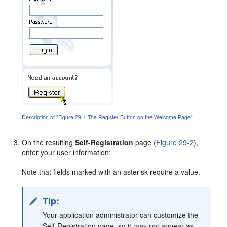
Description of "Figure 29-1 The Register Button on the Welcome Page"
On the resulting
Self-Registration
page (
Figure 29-2
),
enter your user information:
Note that fields marked with an asterisk require a value.
Tip:
Your application administrator can customize the
Self-Registration page, so it may not appear as