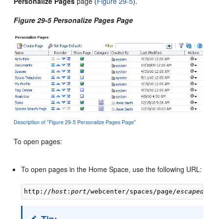
Personalize Pages
page (
Figure 29-5
).
Figure 29-5 Personalize Pages Page
Description of "Figure 29-5 Personalize Pages Page"
To open pages:
To open pages in the Home Space, use the following URL:
http://
host
:
port
/webcenter/spaces/page/
escapedPag
Tip: