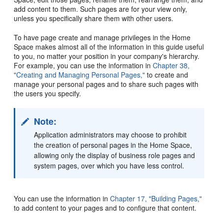
add content to them. Such pages are for your view only,
unless you specifically share them with other users.
To have page create and manage privileges in the Home
Space makes almost all of the information in this guide useful
to you, no matter your position in your company's hierarchy.
For example, you can use the information in
Chapter 38,
"Creating and Managing Personal Pages,"
to create and
manage your personal pages and to share such pages with
the users you specify.
Note:
Application administrators may choose to prohibit
the creation of personal pages in the Home Space,
allowing only the display of business role pages and
system pages, over which you have less control.
You can use the information in
Chapter 17, "Building Pages,"
to add content to your pages and to configure that content.