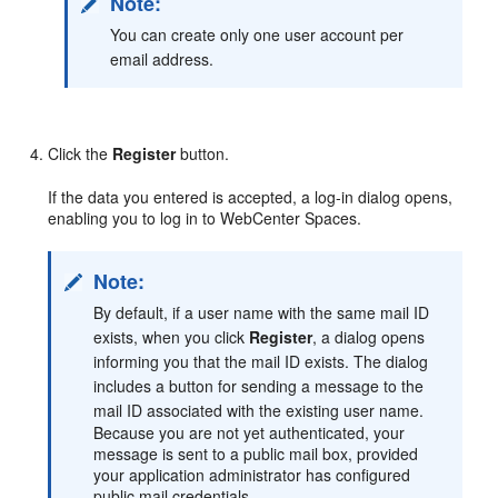
Note:
You can create only one user account per
email address.
Click the
Register
button.
If the data you entered is accepted, a log-in dialog opens,
enabling you to log in to WebCenter Spaces.
Note:
By default, if a user name with the same mail ID
exists, when you click
Register
, a dialog opens
informing you that the mail ID exists. The dialog
includes a button for sending a message to the
mail ID associated with the existing user name.
Because you are not yet authenticated, your
message is sent to a public mail box, provided
your application administrator has configured
public mail credentials.