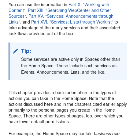
You can use the information in
Part X, "Working with
Content"
,
Part XIII, "Searching WebCenter and Other
Sources"
,
Part XV, "Services: Announcements through
Links"
, and
Part XVI, "Services: Lists through Worklist"
to
take advantage of the many services and their associated
task flows provided out of the box.
Tip:
Some services are active only in Spaces other than
the Home Space. These include such services as
Events, Announcements, Lists, and the like.
This chapter provides a basic orientation to the types of
actions you can take in the Home Space. Note that the
actions discussed here and in the chapters cited earlier apply
primarily to the personal pages you create in the Home
Space. There are other types of pages, too, over which you
have fewer default permissions.
For example, the Home Space may contain
business role