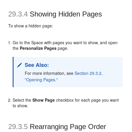
29.3.4
Showing Hidden Pages
To show a hidden page:
Go to the Space with pages you want to show, and open
the
Personalize Pages
page.
See Also:
For more information, see
Section 29.3.2,
"Opening Pages."
Select the
Show Page
checkbox for each page you want
to show.
29.3.5
Rearranging Page Order