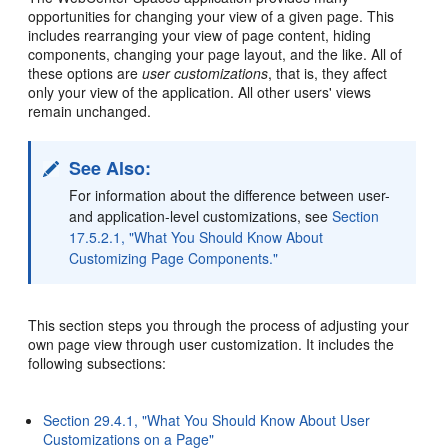
opportunities for changing your view of a given page. This
includes rearranging your view of page content, hiding
components, changing your page layout, and the like. All of
these options are
user customizations
, that is, they affect
only your view of the application. All other users' views
remain unchanged.
See Also:
For information about the difference between user-
and application-level customizations, see
Section
17.5.2.1, "What You Should Know About
Customizing Page Components."
This section steps you through the process of adjusting your
own page view through user customization. It includes the
following subsections:
Section 29.4.1, "What You Should Know About User
Customizations on a Page"