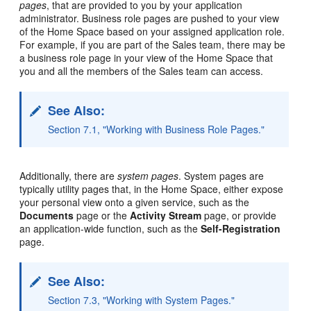
pages
, that are provided to you by your application
administrator. Business role pages are pushed to your view
of the Home Space based on your assigned application role.
For example, if you are part of the Sales team, there may be
a business role page in your view of the Home Space that
you and all the members of the Sales team can access.
See Also:
Section 7.1, "Working with Business Role Pages."
Additionally, there are
system pages
. System pages are
typically utility pages that, in the Home Space, either expose
your personal view onto a given service, such as the
Documents
page or the
Activity Stream
page, or provide
an application-wide function, such as the
Self-Registration
page.
See Also:
Section 7.3, "Working with System Pages."