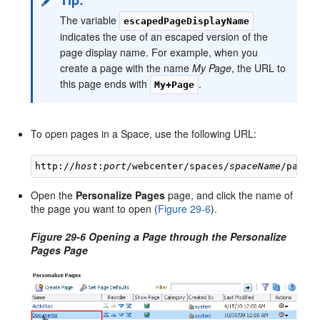
The variable
escapedPageDisplayName
indicates the use of an escaped version of the
page display name. For example, when you
create a page with the name
My Page
, the URL to
this page ends with
.
My+Page
To open pages in a Space, use the following URL:
http://
host
:
port
/webcenter/spaces/
spaceName
/page/
Open the
Personalize Pages
page, and click the name of
the page you want to open (
Figure 29-6
).
Figure 29-6 Opening a Page through the Personalize
Pages Page