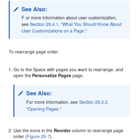
See Also:
F or more information about user customization,
see
Section 29.4.1, "What You Should Know About
User Customizations on a Page."
To rearrange page order:
Go to the Space with pages you want to rearrange, and
open the
Personalize Pages
page.
See Also:
For more information, see
Section 29.3.2,
"Opening Pages."
Use the icons in the
Reorder
column to rearrange page
order (
Figure 29-7
).