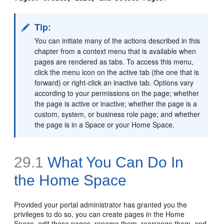
Tip:
You can initiate many of the actions described in this
chapter from a context menu that is available when
pages are rendered as tabs. To access this menu,
click the menu icon on the active tab (the one that is
forward) or right-click an inactive tab. Options vary
according to your permissions on the page; whether
the page is active or inactive; whether the page is a
custom, system, or business role page; and whether
the page is in a Space or your Home Space.
29.1
What You Can Do In
the Home Space
Provided your portal administrator has granted you the
privileges to do so, you can create pages in the Home
Space, edit those pages, rename them, rearrange them, and