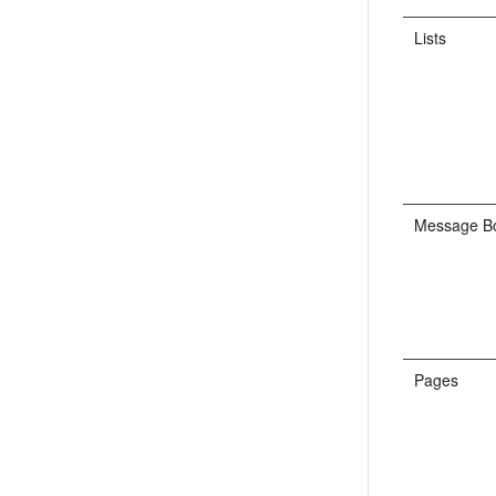
Lists
Message B
Pages