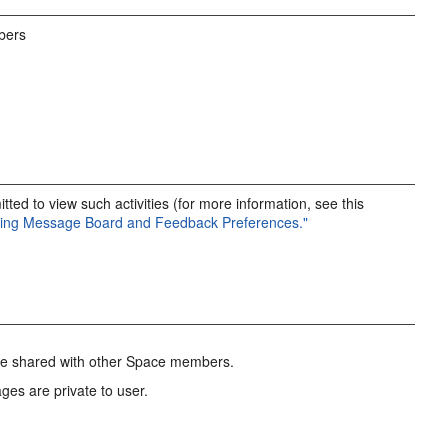
bers
ted to view such activities (for more information, see this
tting Message Board and Feedback Preferences."
are shared with other Space members.
ges are private to user.