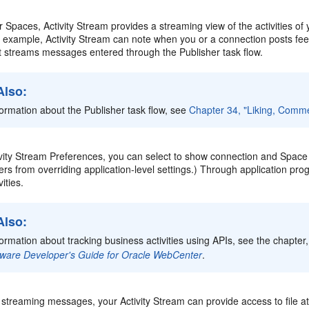
Spaces, Activity Stream provides a streaming view of the activities of
For example, Activity Stream can note when you or a connection posts f
 it streams messages entered through the Publisher task flow.
Also:
formation about the Publisher task flow, see
Chapter 34, "Liking, Comme
ity Stream Preferences, you can select to show connection and Space ac
sers from overriding application-level settings.) Through application pr
ities.
Also:
formation about tracking business activities using APIs, see the chapter,
ware Developer's Guide for Oracle WebCenter
.
o streaming messages, your Activity Stream can provide access to file 