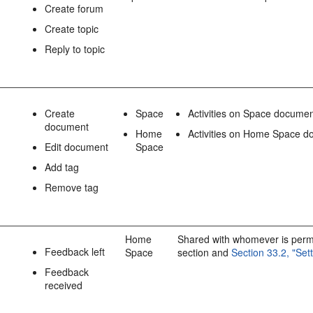
Create forum
Create topic
Reply to topic
Create
Space
Activities on Space docume
document
Home
Activities on Home Space do
Edit document
Space
Add tag
Remove tag
Home
Shared with whomever is permit
Feedback left
Space
section and
Section 33.2, "Se
Feedback
received