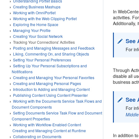
Understanding Portlet Basics
Creating Business Mashups
In WebCenter 
Working with OmniPortlet
activities. 
Working with the Web Clipping Portlet
Additionally,
Exploring the Home Space
Managing Your Profile
Creating Your Social Network
See 
Tracking Your Connections' Activities
Posting and Managing Messages and Feedback
For in
Liking, Commenting On, and Sharing Objects
Setting Your Personal Preferences
Setting Up Your Personal Subscriptions and
Through Activ
Notifications
disable all u
Creating and Managing Your Personal Favorites
business activ
Creating and Managing Personal Pages
Introduction to Adding and Managing Content
Publishing Content Using Content Presenter
See 
Working with the Documents Service Task Flows and
Document Components
For in
Setting Documents Service Task Flow and Document
Middle
Component Properties
Working with Workflow-Enabled Content
Creating and Managing Content at Runtime
In addition t
Collaborating on Documents