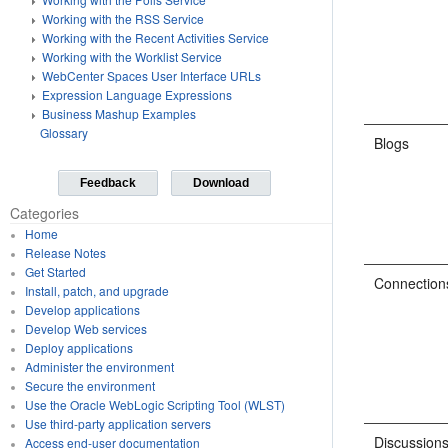
Working with the RSS Service
Working with the Recent Activities Service
Working with the Worklist Service
WebCenter Spaces User Interface URLs
Expression Language Expressions
Business Mashup Examples
Glossary
Blogs
Feedback
Download
Categories
Home
Release Notes
Get Started
Connection
Install, patch, and upgrade
Develop applications
Develop Web services
Deploy applications
Administer the environment
Secure the environment
Use the Oracle WebLogic Scripting Tool (WLST)
Use third-party application servers
Discussion
Access end-user documentation