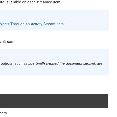
ure, available on each streamed item.
bjects Through an Activity Stream Item."
ty Stream.
o objects, such as
Joe Smith created the document file.xml
, are
bers