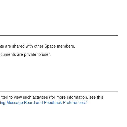
nts are shared with other Space members.
cuments are private to user.
ted to view such activities (for more information, see this
tting Message Board and Feedback Preferences."