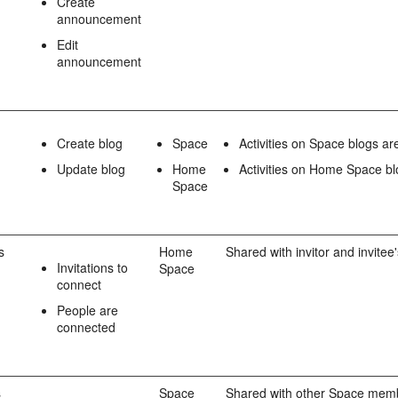
Create
announcement
Edit
announcement
Create blog
Space
Activities on Space blogs a
Update blog
Home
Activities on Home Space bl
Space
s
Home
Shared with invitor and invitee
Invitations to
Space
connect
People are
connected
s
Space
Shared with other Space mem