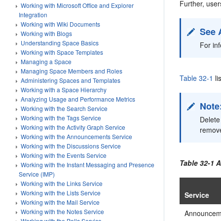
Further, user
Working with Microsoft Office and Explorer
Integration
Working with Wiki Documents
See 
Working with Blogs
Understanding Space Basics
For in
Working with Space Templates
Managing a Space
Managing Space Members and Roles
Table 32-1
li
Administering Spaces and Templates
Working with a Space Hierarchy
Analyzing Usage and Performance Metrics
Note
Working with the Search Service
Working with the Tags Service
Delete
Working with the Activity Graph Service
remove
Working with the Announcements Service
Working with the Discussions Service
Working with the Events Service
Table 32-1
A
Working with the Instant Messaging and Presence
Service (IMP)
Working with the Links Service
Working with the Lists Service
Service
Working with the Mail Service
Working with the Notes Service
Announcem
Working with the Polls Service