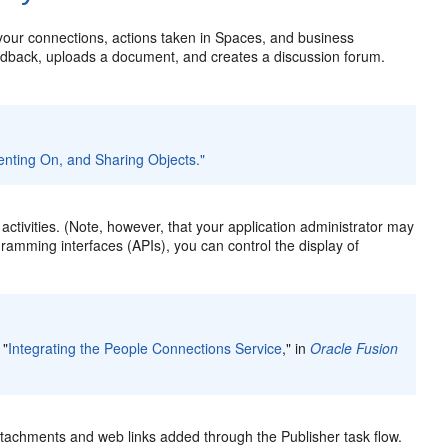
 your connections, actions taken in Spaces, and business
eedback, uploads a document, and creates a discussion forum.
nting On, and Sharing Objects."
tivities. (Note, however, that your application administrator may
ogramming interfaces (APIs), you can control the display of
 "
Integrating the People Connections Service
," in
Oracle Fusion
attachments and web links added through the Publisher task flow.