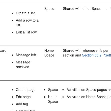
Space
Shared with other Space mem
Create a list
Add a row to a
list
Edit a list row
oard
Home
Shared with whomever is permit
Message left
Space
section and
Section 33.2, "Se
Message
received
Create page
Space
Activities on Space pages 
Edit page
Home
Activities on Home Space pa
Space
Add tag
Remove tag