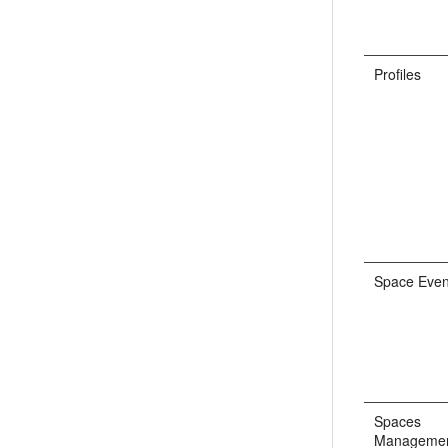
Profiles
Space Even
Spaces
Manageme