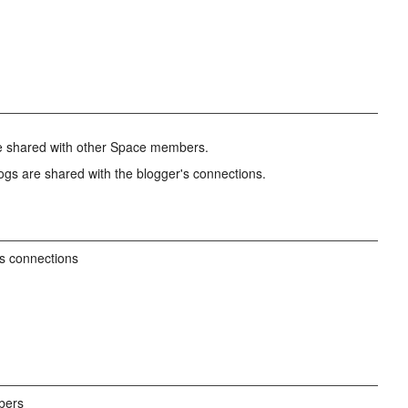
re shared with other Space members.
ogs are shared with the blogger's connections.
's connections
bers