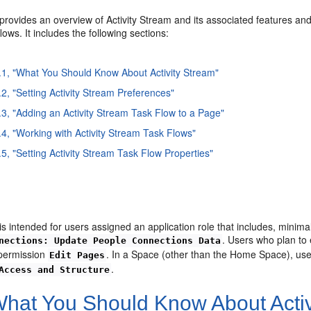
provides an overview of Activity Stream and its associated features and 
lows. It includes the following sections:
.1, "What You Should Know About Activity Stream"
.2, "Setting Activity Stream Preferences"
.3, "Adding an Activity Stream Task Flow to a Page"
.4, "Working with Activity Stream Task Flows"
.5, "Setting Activity Stream Task Flow Properties"
is intended for users assigned an application role that includes, minima
. Users who plan to 
nections: Update People Connections Data
 permission
. In a Space (other than the Home Space), use
Edit Pages
.
Access and Structure
hat You Should Know About Activ