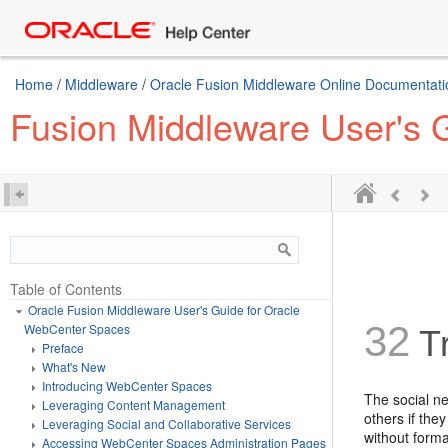
Home
/
Middleware
/
Oracle Fusion Middleware Online Documentatio
Fusion Middleware User's 
Table of Contents
Oracle Fusion Middleware User's Guide for Oracle
32
WebCenter Spaces
Tr
Preface
What's New
Introducing WebCenter Spaces
The social n
Leveraging Content Management
others if the
Leveraging Social and Collaborative Services
without forma
Accessing WebCenter Spaces Administration Pages