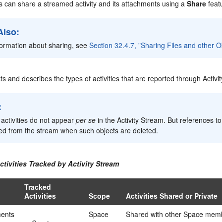
s can share a streamed activity and its attachments using a
Share
feat
Also:
formation about sharing, see
Section 32.4.7, "Sharing Files and other O
sts and describes the types of activities that are reported through Activi
:
 activities do not appear
per se
in the Activity Stream. But references t
d from the stream when such objects are deleted.
ctivities Tracked by Activity Stream
Tracked
Activities
Scope
Activities Shared or Private
ents
Space
Shared with other Space mem