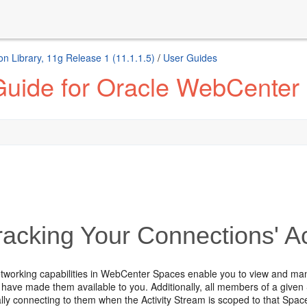
n Library, 11g Release 1 (11.1.1.5)
/
User Guides
Guide for Oracle WebCenter
acking Your Connections' Act
etworking capabilities in WebCenter Spaces enable you to view and man
y have made them available to you. Additionally, all members of a given
lly connecting to them when the Activity Stream is scoped to that Spac