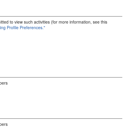
ted to view such activities (for more information, see this
ting Profile Preferences."
bers
bers