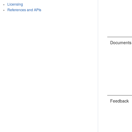
Licensing
References and APIs
Documents
Feedback