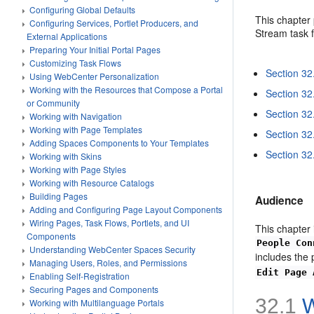
Configuring Global Defaults
This chapter 
Configuring Services, Portlet Producers, and
Stream task f
External Applications
Preparing Your Initial Portal Pages
Customizing Task Flows
Section 32
Using WebCenter Personalization
Working with the Resources that Compose a Portal
Section 32
or Community
Section 32
Working with Navigation
Working with Page Templates
Section 32
Adding Spaces Components to Your Templates
Section 32
Working with Skins
Working with Page Styles
Working with Resource Catalogs
Building Pages
Audience
Adding and Configuring Page Layout Components
Wiring Pages, Task Flows, Portlets, and UI
This chapter 
Components
People Con
Understanding WebCenter Spaces Security
includes the
Managing Users, Roles, and Permissions
Edit Page 
Enabling Self-Registration
Securing Pages and Components
32.1
W
Working with Multilanguage Portals