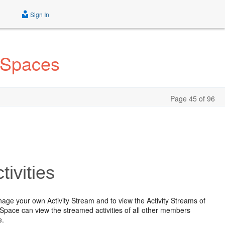
Sign In
 Spaces
Page 45 of 96
ivities
age your own Activity Stream and to view the Activity Streams of
 Space can view the streamed activities of all other members
e.