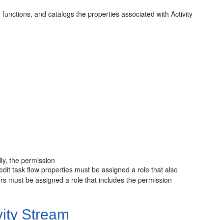
functions, and catalogs the properties associated with Activity
lly, the permission
edit task flow properties must be assigned a role that also
rs must be assigned a role that includes the permission
ity Stream