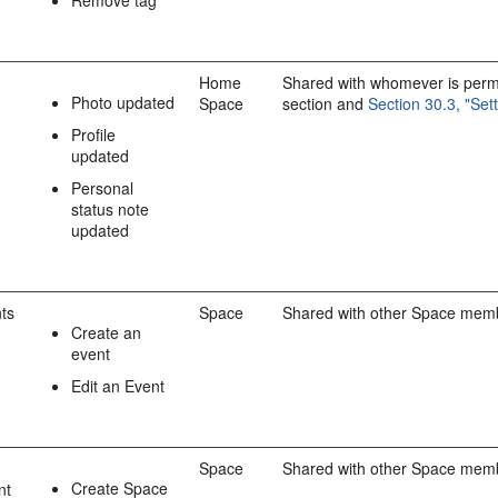
Home
Shared with whomever is permit
Photo updated
Space
section and
Section 30.3, "Set
Profile
updated
Personal
status note
updated
ts
Space
Shared with other Space mem
Create an
event
Edit an Event
Space
Shared with other Space mem
Create Space
nt