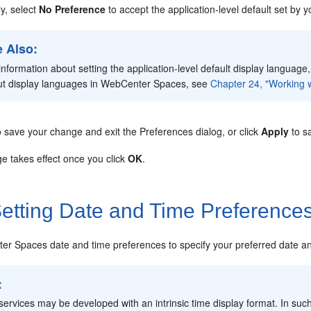
ly, select
No Preference
to accept the application-level default set by
 Also:
information about setting the application-level default display language
ut display languages in WebCenter Spaces, see
Chapter 24, "Working w
 save your change and exit the Preferences dialog, or click
Apply
to s
e takes effect once you click
OK
.
etting Date and Time Preference
r Spaces date and time preferences to specify your preferred date and
:
ervices may be developed with an intrinsic time display format. In suc