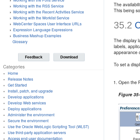
The availabil
Working with the RSS Service
This being s
Working with the Recent Activities Service
Working with the Worklist Service
35.2
C
WebCenter Spaces User Interface URLs
Expression Language Expressions
Business Mashup Examples
The display l
Glossary
labels, appli
appearance o
Feedback
Download
To set a disp
Categories
Home
Release Notes
Open the P
Get Started
Install, patch, and upgrade
Figure 35
Develop applications
Develop Web services
Deploy applications
Administer the environment
Secure the environment
Use the Oracle WebLogic Scripting Tool (WLST)
Use third-party application servers
Access end-user documentation