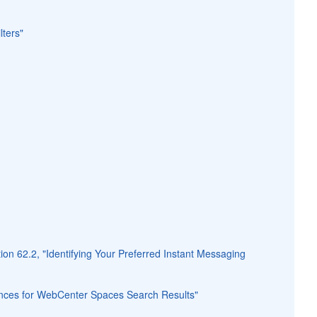
lters"
ion 62.2, "Identifying Your Preferred Instant Messaging
rences for WebCenter Spaces Search Results"