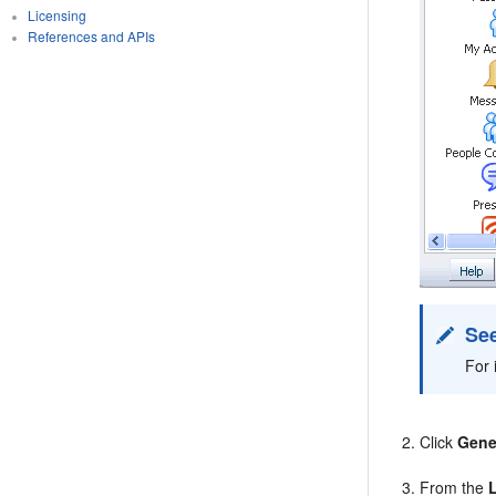
Licensing
References and APIs
See
For 
Click
Gene
From the