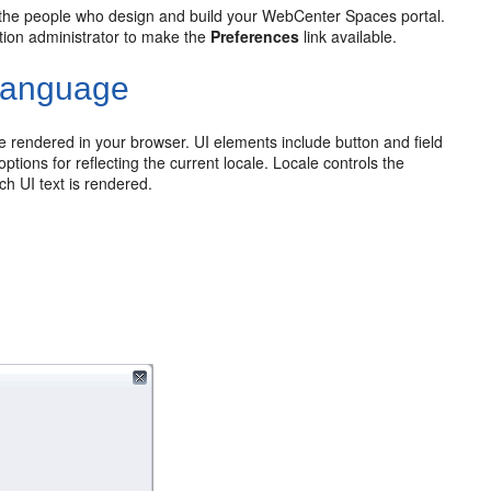
y the people who design and build your WebCenter Spaces portal.
ation administrator to make the
Preferences
link available.
 Language
e rendered in your browser. UI elements include button and field
ptions for reflecting the current locale. Locale controls the
h UI text is rendered.