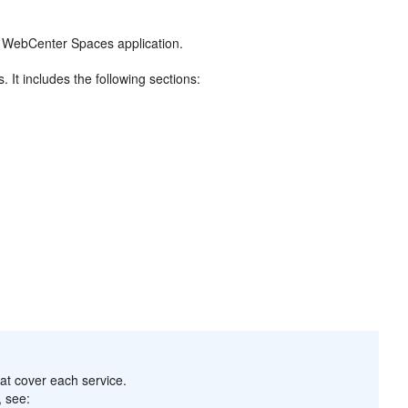
he WebCenter Spaces application.
It includes the following sections:
hat cover each service.
, see: