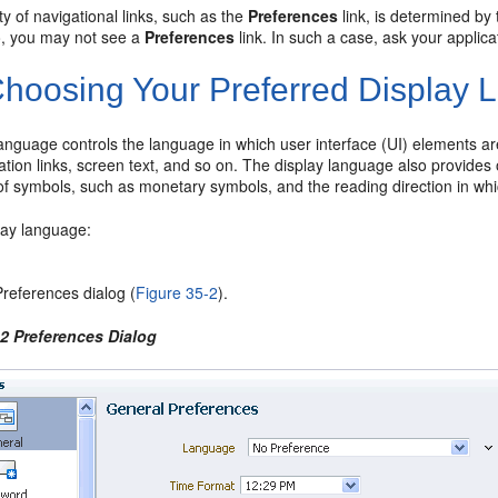
ity of navigational links, such as the
Preferences
link, is determined b
o, you may not see a
Preferences
link. In such a case, ask your applic
hoosing Your Preferred Display
anguage controls the language in which user interface (UI) elements ar
cation links, screen text, and so on. The display language also provides o
f symbols, such as monetary symbols, and the reading direction in whic
lay language:
references dialog (
Figure 35-2
).
-2 Preferences Dialog