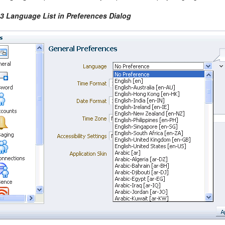
-3 Language List in Preferences Dialog