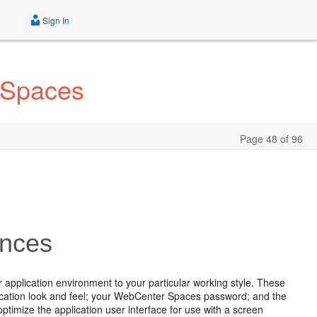
Sign In
 Spaces
Page 48 of 96
ences
 application environment to your particular working style. These
plication look and feel; your WebCenter Spaces password; and the
optimize the application user interface for use with a screen