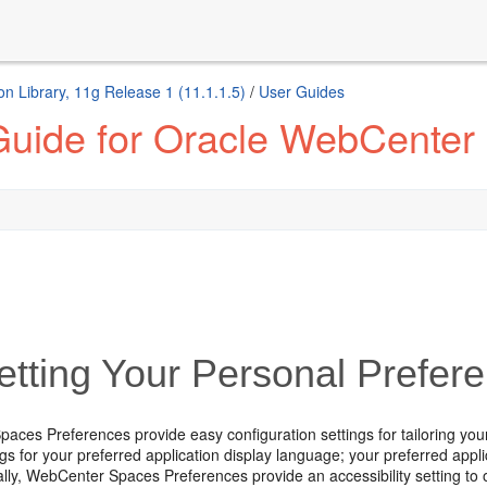
n Library, 11g Release 1 (11.1.1.5)
/
User Guides
Guide for Oracle WebCenter
tting Your Personal Prefer
ces Preferences provide easy configuration settings for tailoring your
ngs for your preferred application display language; your preferred ap
nally, WebCenter Spaces Preferences provide an accessibility setting to 