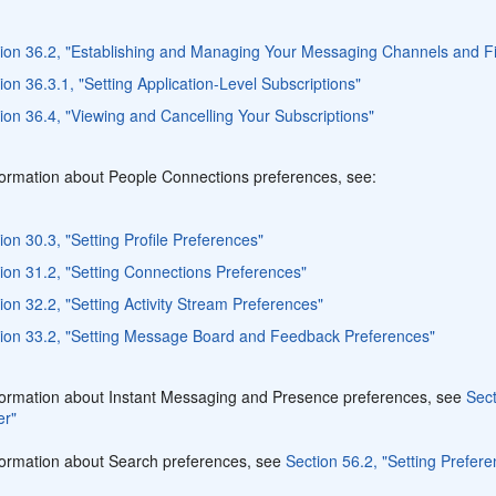
ion 36.2, "Establishing and Managing Your Messaging Channels and Fi
ion 36.3.1, "Setting Application-Level Subscriptions"
ion 36.4, "Viewing and Cancelling Your Subscriptions"
formation about People Connections preferences, see:
ion 30.3, "Setting Profile Preferences"
ion 31.2, "Setting Connections Preferences"
ion 32.2, "Setting Activity Stream Preferences"
ion 33.2, "Setting Message Board and Feedback Preferences"
formation about Instant Messaging and Presence preferences, see
Sect
er"
formation about Search preferences, see
Section 56.2, "Setting Prefe