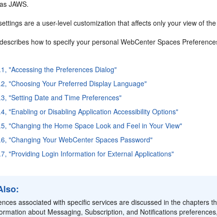
 as JAWS.
ettings are a user-level customization that affects only your view of t
 describes how to specify your personal WebCenter Spaces Preferences. 
.1, "Accessing the Preferences Dialog"
.2, "Choosing Your Preferred Display Language"
.3, "Setting Date and Time Preferences"
4, "Enabling or Disabling Application Accessibility Options"
.5, "Changing the Home Space Look and Feel in Your View"
5.6, "Changing Your WebCenter Spaces Password"
7, "Providing Login Information for External Applications"
Also:
ences associated with specific services are discussed in the chapters t
formation about Messaging, Subscription, and Notifications preferences