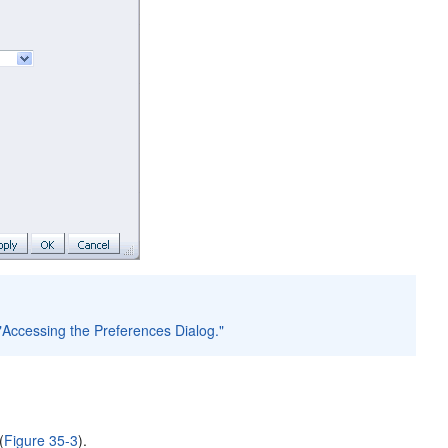
 "Accessing the Preferences Dialog."
(
Figure 35-3
).