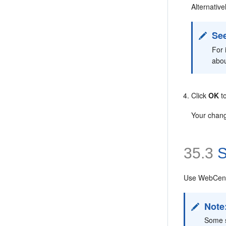
Alternative
See
For 
abo
Click
OK
to
Your chang
35.3
S
Use WebCente
Note
Some s