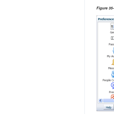
Figure 35