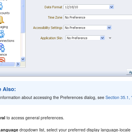
 Also:
information about accessing the Preferences dialog, see
Section 35.1,
ral
to access general preferences.
Language
dropdown list, select your preferred display language-locale 