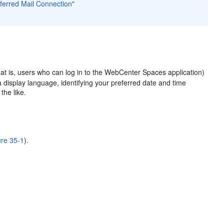
eferred Mail Connection"
at is, users who can log in to the WebCenter Spaces application)
a display language, identifying your preferred date and time
the like.
ure 35-1
).