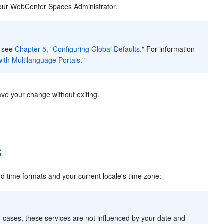
 your WebCenter Spaces Administrator.
, see
Chapter 5, "Configuring Global Defaults."
For information
ith Multilanguage Portals."
ave your change without exiting.
s
 time formats and your current locale's time zone:
h cases, these services are not influenced by your date and