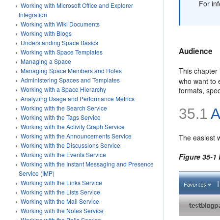
For in
Working with Microsoft Office and Explorer
Integration
Working with Wiki Documents
Working with Blogs
Understanding Space Basics
Audience
Working with Space Templates
Managing a Space
This chapter 
Managing Space Members and Roles
Administering Spaces and Templates
who want to e
Working with a Space Hierarchy
formats, spec
Analyzing Usage and Performance Metrics
Working with the Search Service
35.1
A
Working with the Tags Service
Working with the Activity Graph Service
Working with the Announcements Service
The easiest w
Working with the Discussions Service
Working with the Events Service
Figure 35-1
Working with the Instant Messaging and Presence
Service (IMP)
Working with the Links Service
Working with the Lists Service
Working with the Mail Service
Working with the Notes Service
Working with the Polls Service