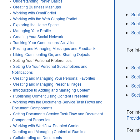
Understanding Portlet Basics
Creating Business Mashups
Working with OmniPortlet
Sect
Working with the Web Clipping Portlet
Sect
Exploring the Home Space
Managing Your Profile
Sect
Creating Your Social Network
Tracking Your Connections' Activities
Posting and Managing Messages and Feedback
For in
Liking, Commenting On, and Sharing Objects
Setting Your Personal Preferences
Setting Up Your Personal Subscriptions and
Sect
Notifications
Sect
Creating and Managing Your Personal Favorites
Creating and Managing Personal Pages
Sect
Introduction to Adding and Managing Content
Sect
Publishing Content Using Content Presenter
Working with the Documents Service Task Flows and
Document Components
For in
Setting Documents Service Task Flow and Document
Provid
Component Properties
Working with Workflow-Enabled Content
For in
Creating and Managing Content at Runtime
Collaborating on Documents