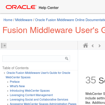
Home
/
Middleware
/
Oracle Fusion Middleware Online Documentatio
Fusion Middleware User's 
Table of Contents
Oracle Fusion Middleware User's Guide for Oracle
35
WebCenter Spaces
Se
Preface
What's New
Introducing WebCenter Spaces
WebCenter Spa
Leveraging Content Management
include setti
Leveraging Social and Collaborative Services
like. Additio
Accessing WebCenter Spaces Administration Pages