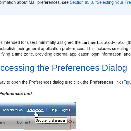
formation about Mail preferences, see
Section 65.3, "Selecting Your Pr
is intended for users minimally assigned the
(th
authenticated-role
stablish their general application preferences. This includes selecting 
ifying a time zone, providing external application login information, and 
ccessing the Preferences Dialog
ay to open the Preferences dialog is to click the
Preferences
link (
Fig
 Preferences Link