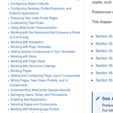
reader, such
Configuring Global Defaults
Configuring Services, Portlet Producers, and
Preferences s
External Applications
Preparing Your Initial Portal Pages
This chapter
Customizing Task Flows
Using WebCenter Personalization
Working with the Resources that Compose a Portal
Section 35
or Community
Working with Navigation
Section 35
Working with Page Templates
Section 35
Adding Spaces Components to Your Templates
Working with Skins
Section 35.
Working with Page Styles
Section 35
Working with Resource Catalogs
Building Pages
Section 3
Adding and Configuring Page Layout Components
Section 35.
Wiring Pages, Task Flows, Portlets, and UI
Components
Understanding WebCenter Spaces Security
Managing Users, Roles, and Permissions
See 
Enabling Self-Registration
Securing Pages and Components
Prefer
Working with Multilanguage Portals
For in