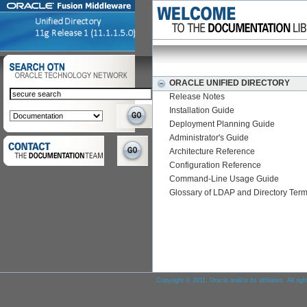
ORACLE UNIFIED DIRECTORY
Release Notes
Installation Guide
Deployment Planning Guide
Administrator's Guide
Architecture Reference
Configuration Reference
Command-Line Usage Guide
Glossary of LDAP and Directory Ter
Copyright © 2011, Oracle and/or its affiliates. All rig