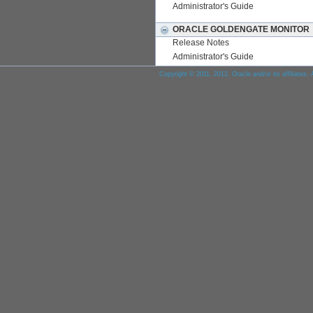
Administrator's Guide
ORACLE GOLDENGATE MONITOR
Release Notes
Administrator's Guide
Copyright © 2011, 2012, Oracle and/or its affiliates. 