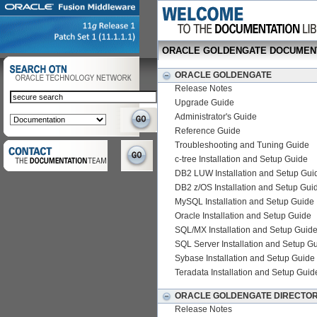
ORACLE GOLDENGATE DOCUMEN
ORACLE GOLDENGATE
Release Notes
Upgrade Guide
Administrator's Guide
Reference Guide
Troubleshooting and Tuning Guide
c-tree Installation and Setup Guide
DB2 LUW Installation and Setup Gui
DB2 z/OS Installation and Setup Gui
MySQL Installation and Setup Guide
Oracle Installation and Setup Guide
SQL/MX Installation and Setup Guid
SQL Server Installation and Setup G
Sybase Installation and Setup Guide
Teradata Installation and Setup Guid
ORACLE GOLDENGATE DIRECTO
Release Notes