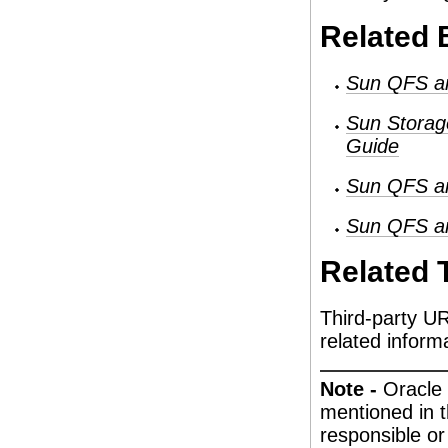
Related
Sun QFS an
Sun Storag
Guide
Sun QFS an
Sun QFS an
Related 
Third-party UR
related inform
Note -
Oracle 
mentioned in 
responsible or 