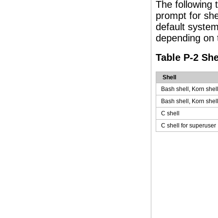
The following
prompt for she
default syste
depending on t
Table P-2 Sh
Shell
Bash shell, Korn shel
Bash shell, Korn shel
C shell
C shell for superuser