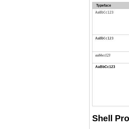
Typeface
AaBbCc123
AaBbCc123
aabbcc123
AaBbCc123
Shell P