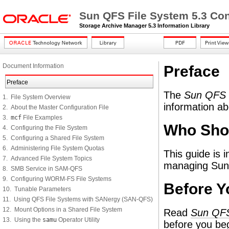
Sun QFS File System 5.3 Con
Storage Archive Manager 5.3 Information Library
Document Information
Preface
Preface
The
Sun QFS C
1. File System Overview
information a
2. About the Master Configuration File
3.
mcf
File Examples
Who Sho
4. Configuring the File System
5. Configuring a Shared File System
6. Administering File System Quotas
This guide is 
7. Advanced File System Topics
managing Sun 
8. SMB Service in SAM-QFS
9. Configuring WORM-FS File Systems
Before Y
10. Tunable Parameters
11. Using QFS File Systems with SANergy (SAN-QFS)
12. Mount Options in a Shared File System
Read
Sun QFS
13. Using the
samu
Operator Utility
before you be