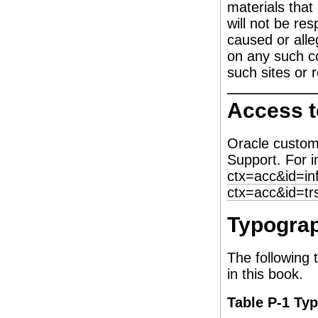
materials that
will not be re
caused or alle
on any such co
such sites or 
Access t
Oracle custom
Support. For i
ctx=acc&id=in
ctx=acc&id=tr
Typograp
The following 
in this book.
Table P-1 Ty