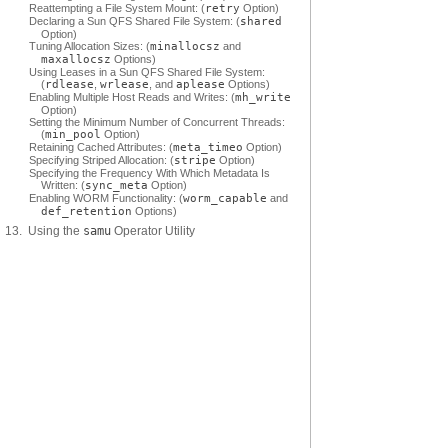
Reattempting a File System Mount: (
retry
Option)
Declaring a Sun QFS Shared File System: (
shared
Option)
Tuning Allocation Sizes: (
minallocsz
and
maxallocsz
Options)
Using Leases in a Sun QFS Shared File System:
(
rdlease
,
wrlease
, and
aplease
Options)
Enabling Multiple Host Reads and Writes: (
mh_write
Option)
Setting the Minimum Number of Concurrent Threads:
(
min_pool
Option)
Retaining Cached Attributes: (
meta_timeo
Option)
Specifying Striped Allocation: (
stripe
Option)
Specifying the Frequency With Which Metadata Is
Written: (
sync_meta
Option)
Enabling WORM Functionality: (
worm_capable
and
def_retention
Options)
13. Using the
samu
Operator Utility