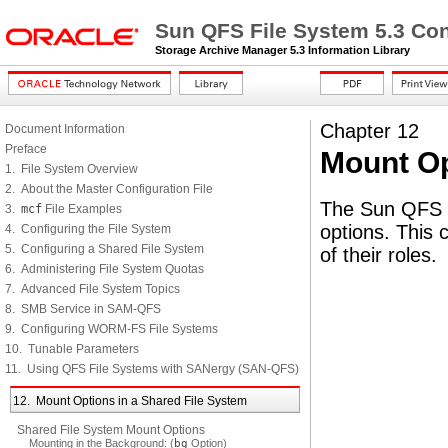
Sun QFS File System 5.3 Con
Storage Archive Manager 5.3 Information Library
Chapter 12
Document Information
Preface
Mount Op
1. File System Overview
2. About the Master Configuration File
The Sun QFS s
3.
mcf
File Examples
options. This 
4. Configuring the File System
5. Configuring a Shared File System
of their roles.
6. Administering File System Quotas
7. Advanced File System Topics
8. SMB Service in SAM-QFS
9. Configuring WORM-FS File Systems
10. Tunable Parameters
11. Using QFS File Systems with SANergy (SAN-QFS)
12. Mount Options in a Shared File System
Shared File System Mount Options
Mounting in the Background: (
bg
Option)