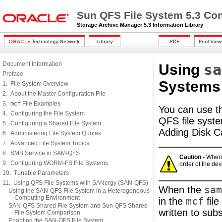
Sun QFS File System 5.3 Con
Storage Archive Manager 5.3 Information Library
Document Information
sa
Using
Preface
Systems
1. File System Overview
2. About the Master Configuration File
3.
mcf
File Examples
You can use 
4. Configuring the File System
QFS file syste
5. Configuring a Shared File System
Adding Disk C
6. Administering File System Quotas
7. Advanced File System Topics
8. SMB Service in SAM-QFS
Caution -
When 
9. Configuring WORM-FS File Systems
order of the dev
10. Tunable Parameters
11. Using QFS File Systems with SANergy (SAN-QFS)
When the
sam
Using the SAN-QFS File System in a Heterogeneous
Computing Environment
in the
mcf
file
SAN-QFS Shared File System and Sun QFS Shared
written to sub
File System Comparison
Enabling the SAN-QFS File System