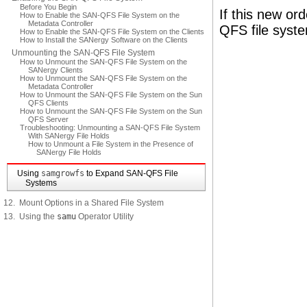
Before You Begin
If this new or
How to Enable the SAN-QFS File System on the
Metadata Controller
QFS file syst
How to Enable the SAN-QFS File System on the Clients
How to Install the SANergy Software on the Clients
Unmounting the SAN-QFS File System
How to Unmount the SAN-QFS File System on the
SANergy Clients
How to Unmount the SAN-QFS File System on the
Metadata Controller
How to Unmount the SAN-QFS File System on the Sun
QFS Clients
How to Unmount the SAN-QFS File System on the Sun
QFS Server
Troubleshooting: Unmounting a SAN-QFS File System
With SANergy File Holds
How to Unmount a File System in the Presence of
SANergy File Holds
Using
samgrowfs
to Expand SAN-QFS File
Systems
12. Mount Options in a Shared File System
13. Using the
samu
Operator Utility