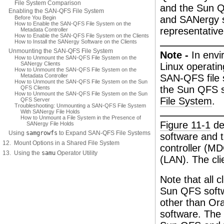
File System Comparison
and the Sun Q
Enabling the SAN-QFS File System
and SANergy s
Before You Begin
How to Enable the SAN-QFS File System on the
representative
Metadata Controller
How to Enable the SAN-QFS File System on the Clients
How to Install the SANergy Software on the Clients
Unmounting the SAN-QFS File System
Note -
In envi
How to Unmount the SAN-QFS File System on the
SANergy Clients
Linux operati
How to Unmount the SAN-QFS File System on the
Metadata Controller
SAN-QFS file s
How to Unmount the SAN-QFS File System on the Sun
the Sun QFS s
QFS Clients
How to Unmount the SAN-QFS File System on the Sun
File System
.
QFS Server
Troubleshooting: Unmounting a SAN-QFS File System
With SANergy File Holds
How to Unmount a File System in the Presence of
Figure 11-1
de
SANergy File Holds
Using
samgrowfs
to Expand SAN-QFS File Systems
software and 
12. Mount Options in a Shared File System
controller (M
13. Using the
samu
Operator Utility
(LAN). The cli
Note that all 
Sun QFS softw
other than Or
software. The