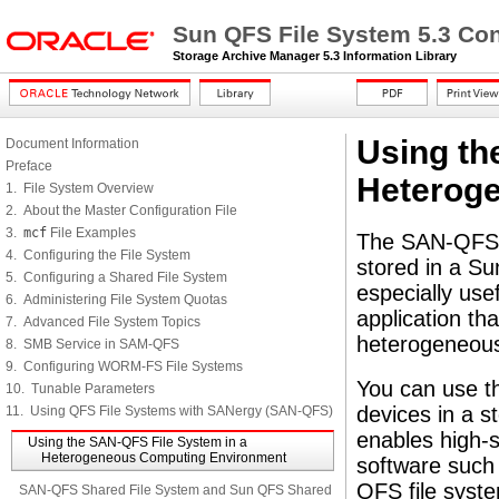
Sun QFS File System 5.3 Con
Storage Archive Manager 5.3 Information Library
Using th
Document Information
Preface
Heterog
1. File System Overview
2. About the Master Configuration File
3.
mcf
File Examples
The SAN-QFS f
4. Configuring the File System
stored in a Su
5. Configuring a Shared File System
especially use
6. Administering File System Quotas
application t
7. Advanced File System Topics
heterogeneous
8. SMB Service in SAM-QFS
9. Configuring WORM-FS File Systems
You can use th
10. Tunable Parameters
devices in a 
11. Using QFS File Systems with SANergy (SAN-QFS)
enables high-
Using the SAN-QFS File System in a
Heterogeneous Computing Environment
software such 
QFS file syste
SAN-QFS Shared File System and Sun QFS Shared