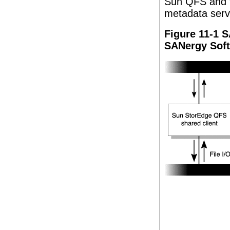
Sun QFS and t
metadata serv
Figure 11-1 
SANergy Sof