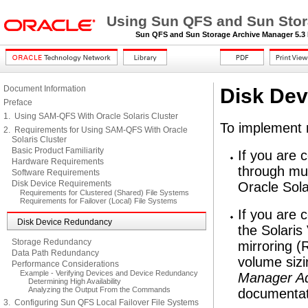
Using Sun QFS and Sun Stora
Sun QFS and Sun Storage Archive Manager 5.3 I
Document Information
Disk De
Preface
1. Using SAM-QFS With Oracle Solaris Cluster
To implement 
2. Requirements for Using SAM-QFS With Oracle
Solaris Cluster
Basic Product Familiarity
If you are 
Hardware Requirements
through mul
Software Requirements
Disk Device Requirements
Oracle Sola
Requirements for Clustered (Shared) File Systems
Requirements for Failover (Local) File Systems
If you are 
Disk Device Redundancy
the Solari
Storage Redundancy
mirroring (
Data Path Redundancy
volume siz
Performance Considerations
Example - Verifying Devices and Device Redundancy
Manager Ad
Determining High Availability
Analyzing the Output From the Commands
documentat
3. Configuring Sun QFS Local Failover File Systems