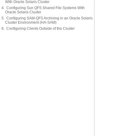
With Oracle Solaris Cluster
4. Configuring Sun QFS Shared File Systems With
Oracle Solaris Cluster
5. Configuring SAM-QFS Archiving in an Oracle Solaris
Cluster Environment (HA-SAM)
6. Configuring Clients Outside of the Cluster