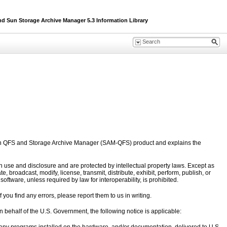
Sun Storage Archive Manager 5.3 Information Library
un QFS and Storage Archive Manager (SAM-QFS) product and explains the
 use and disclosure and are protected by intellectual property laws. Except as
 broadcast, modify, license, transmit, distribute, exhibit, perform, publish, or
ftware, unless required by law for interoperability, is prohibited.
 you find any errors, please report them to us in writing.
on behalf of the U.S. Government, the following notice is applicable: