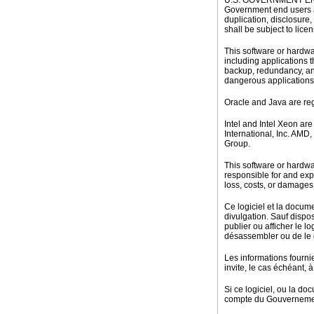
U.S. GOVERNMENT END US
Government end users a
duplication, disclosure
shall be subject to lice
This software or hardwa
including applications t
backup, redundancy, and
dangerous applications
Oracle and Java are reg
Intel and Intel Xeon ar
International, Inc. AM
Group.
This software or hardwa
responsible for and expr
loss, costs, or damages 
Ce logiciel et la docume
divulgation. Sauf dispos
publier ou afficher le l
désassembler ou de le dé
Les informations fourni
invite, le cas échéant, à 
Si ce logiciel, ou la do
compte du Gouvernement