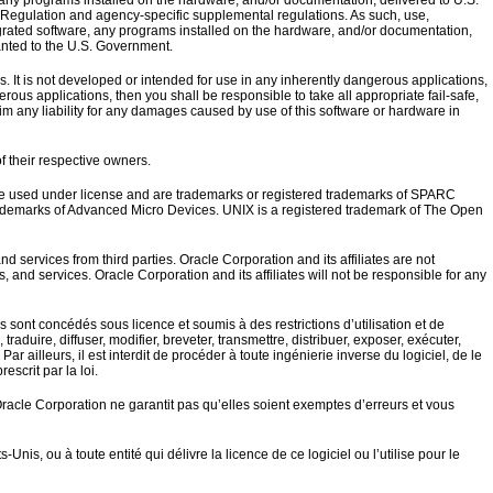
 programs installed on the hardware, and/or documentation, delivered to U.S.
Regulation and agency-specific supplemental regulations. As such, use,
egrated software, any programs installed on the hardware, and/or documentation,
ranted to the U.S. Government.
. It is not developed or intended for use in any inherently dangerous applications,
erous applications, then you shall be responsible to take all appropriate fail-safe,
im any liability for any damages caused by use of this software or hardware in
f their respective owners.
are used under license and are trademarks or registered trademarks of SPARC
rademarks of Advanced Micro Devices. UNIX is a registered trademark of The Open
services from third parties. Oracle Corporation and its affiliates are not
s, and services. Oracle Corporation and its affiliates will not be responsible for any
ls sont concédés sous licence et soumis à des restrictions d’utilisation et de
raduire, diffuser, modifier, breveter, transmettre, distribuer, exposer, exécuter,
r ailleurs, il est interdit de procéder à toute ingénierie inverse du logiciel, de le
escrit par la loi.
Oracle Corporation ne garantit pas qu’elles soient exemptes d’erreurs et vous
s, ou à toute entité qui délivre la licence de ce logiciel ou l’utilise pour le