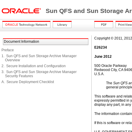
Sun QFS and Sun Storage Ar
Copyright © 2011, 2012, O
Document Information
E26234
Preface
1. Sun QFS and Sun Storage Archive Manager
June 2012
Overview
500 Oracle Parkway
2. Secure Installation and Configuration
Redwood City, CA 940
3. Sun QFS and Sun Storage Archive Manager
U.S.A.
Security Features
A. Secure Deployment Checklist
The
Sun QFS an
general principle
This software and relat
expressly permitted in y
display any part, in any
The information containe
If this is software or r