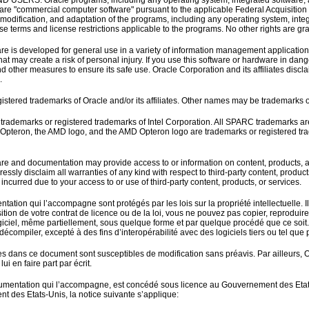
ERS. Oracle programs, including any operating system, integrated software, any
re "commercial computer software" pursuant to the applicable Federal Acquisition 
, modification, and adaptation of the programs, including any operating system, int
nse terms and license restrictions applicable to the programs. No other rights are g
re is developed for general use in a variety of information management applications
hat may create a risk of personal injury. If you use this software or hardware in dang
 other measures to ensure its safe use. Oracle Corporation and its affiliates discla
.
istered trademarks of Oracle and/or its affiliates. Other names may be trademarks o
e trademarks or registered trademarks of Intel Corporation. All SPARC trademarks 
D, Opteron, the AMD logo, and the AMD Opteron logo are trademarks or registered t
re and documentation may provide access to or information on content, products, and 
essly disclaim all warranties of any kind with respect to third-party content, product
incurred due to your access to or use of third-party content, products, or services.
ntation qui l’accompagne sont protégés par les lois sur la propriété intellectuelle. I
ition de votre contrat de licence ou de la loi, vous ne pouvez pas copier, reproduire, t
ogiciel, même partiellement, sous quelque forme et par quelque procédé que ce soit. Pa
compiler, excepté à des fins d’interopérabilité avec des logiciels tiers ou tel que pr
es dans ce document sont susceptibles de modification sans préavis. Par ailleurs, 
lui en faire part par écrit.
cumentation qui l’accompagne, est concédé sous licence au Gouvernement des Etats-Uni
 des Etats-Unis, la notice suivante s’applique: