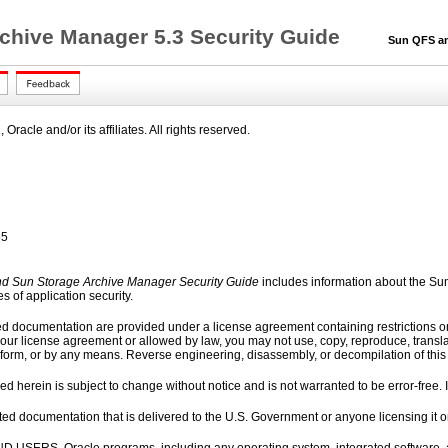
chive Manager 5.3 Security Guide
Sun QFS and 
racle and/or its affiliates. All rights reserved.
65
d Sun Storage Archive Manager Security Guide
includes information about the S
s of application security.
ed documentation are provided under a license agreement containing restrictions on
our license agreement or allowed by law, you may not use, copy, reproduce, translate,
 form, or by any means. Reverse engineering, disassembly, or decompilation of this so
d herein is subject to change without notice and is not warranted to be error-free. If
elated documentation that is delivered to the U.S. Government or anyone licensing it 