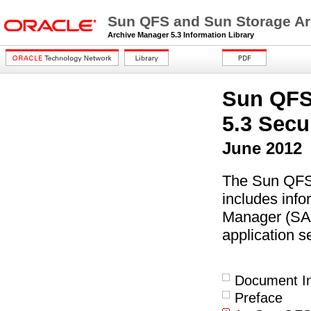
Sun QFS and Sun Storage Ar
Archive Manager 5.3 Information Library
Sun QFS
5.3 Secu
June 2012
The Sun QFS
includes inf
Manager (SAM
application se
Document In
Preface