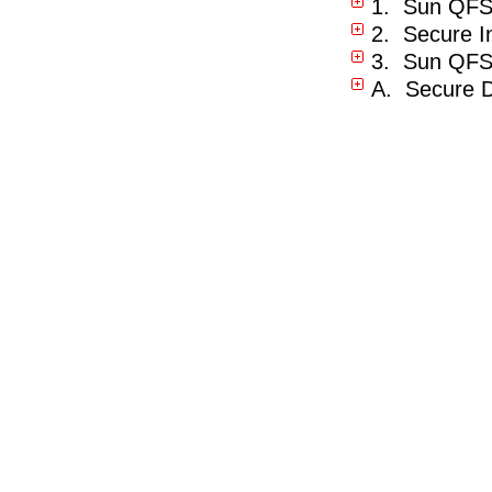
1. Sun QFS
2. Secure In
3. Sun QFS 
A. Secure D