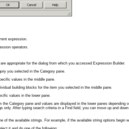
rrent expression.
ession operators.
 are appropriate for the dialog from which you accessed Expression Builder.
egory you selected in the Category pane.
pecific values in the middle pane.
ividual building blocks for the item you selected in the middle pane.
cific values in the lower pane.
m the Category pane and values are displayed in the lower panes depending o
ngs only. After typing search criteria in a Find field, you can move up and dow
.
ne of the available strings. For example, if the available string options begin 
lect it and do one of the following: