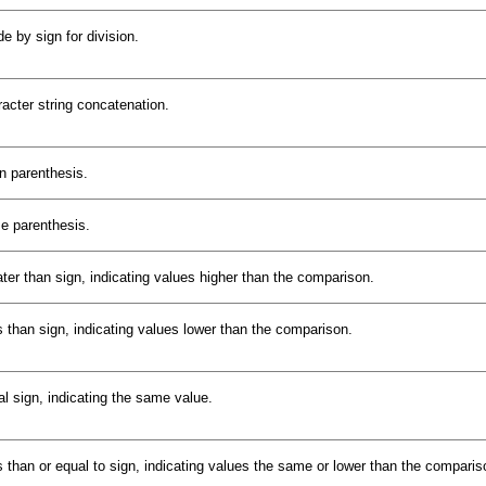
de by sign for division.
acter string concatenation.
 parenthesis.
e parenthesis.
ter than sign, indicating values higher than the comparison.
 than sign, indicating values lower than the comparison.
l sign, indicating the same value.
 than or equal to sign, indicating values the same or lower than the comparis