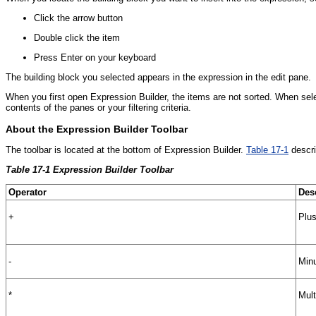
Click the arrow button
Double click the item
Press Enter on your keyboard
The building block you selected appears in the expression in the edit pane.
When you first open Expression Builder, the items are not sorted. When sel
contents of the panes or your filtering criteria.
About the Expression Builder Toolbar
The toolbar is located at the bottom of Expression Builder.
Table 17-1
descri
Table 17-1 Expression Builder Toolbar
Operator
Des
+
Plus
-
Minu
*
Mult