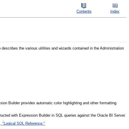
Contents
Index
o describes the various utilities and wizards contained in the Administration
ssion Builder provides automatic color highlighting and other formatting
ucted with Expression Builder in SQL queries against the Oracle BI Server.
, "Logical SQL Reference."