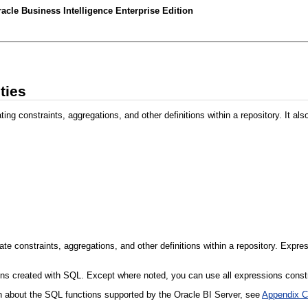
acle Business Intelligence Enterprise Edition
ties
ng constraints, aggregations, and other definitions within a repository. It als
ate constraints, aggregations, and other definitions within a repository. Expre
ons created with SQL. Except where noted, you can use all expressions constr
on about the SQL functions supported by the Oracle BI Server, see
Appendix C