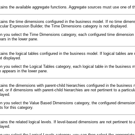
ains the available aggregate functions. Aggregate sources must use one of the 
ains the time dimensions configured in the business model. If no time dimensi
icular Expression Builder, the Time Dimensions category is not displayed.
 you select the Time Dimensions category, each configured time dimension a
ars in the lower pane.
ains the logical tables configured in the business model. If logical tables are 
ot displayed.
 you select the Logical Tables category, each logical table in the business 
e appears in the lower pane.
ains the dimensions with parent-child hierarchies configured in the business m
l, or if dimensions with parent-child hierarchies are not pertinent to a parti
layed.
 you select the Value Based Dimensions category, the configured dimensions 
ts for this category.
ains the related logical levels. If level-based dimensions are not pertinent to 
layed.
 you select the Logical Levels category, you can then select the appropriate l