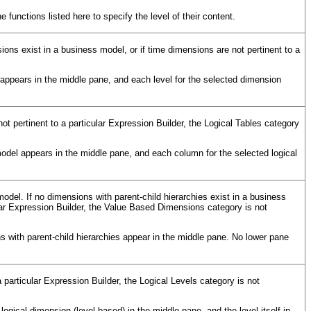
functions listed here to specify the level of their content.
ons exist in a business model, or if time dimensions are not pertinent to a
ppears in the middle pane, and each level for the selected dimension
not pertinent to a particular Expression Builder, the Logical Tables category
model appears in the middle pane, and each column for the selected logical
odel. If no dimensions with parent-child hierarchies exist in a business
cular Expression Builder, the Value Based Dimensions category is not
with parent-child hierarchies appear in the middle pane. No lower pane
a particular Expression Builder, the Logical Levels category is not
ogical dimension (level-based) in the middle pane, and the level itself in