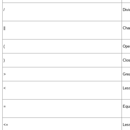
/
Divi
||
Char
(
Open
)
Clos
>
Grea
<
Less
=
Equa
<=
Less