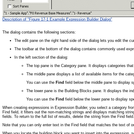
Description of "Figure 17-1 Example Expression Builder Dialog"
The dialog contains the following sections:
The edit pane on the right hand side of the dialog lets you edit the cu
The toolbar at the bottom of the dialog contains commonly used expr
In the left section of the dialog:
The top pane is the Category pane. It displays categories that
The middle pane displays a list of available items for the cat
You can use the
Find
field below the middle pane to display s
The lower pane is the Building Blocks pane. It displays the ind
You can use the
Find
field below the lower pane to display spe
When creating expressions in Expression Builder, you select a category fro
Find field, it filters out the non-matching strings and displays matching stri
fields. To return to the full list of results, delete the string from the Find field
Note that you can only enter text in the Find field that matches the text of o
When you locate the building block you want to insert into the expression, se