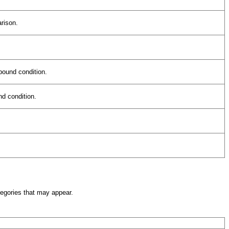
arison.
pound condition.
nd condition.
egories that may appear.