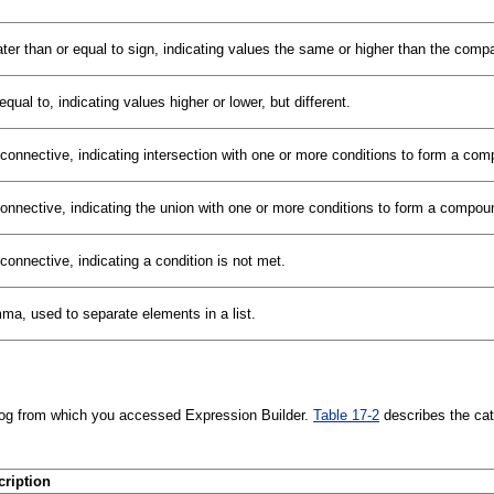
ter than or equal to sign, indicating values the same or higher than the comp
equal to, indicating values higher or lower, but different.
connective, indicating intersection with one or more conditions to form a com
onnective, indicating the union with one or more conditions to form a compou
connective, indicating a condition is not met.
a, used to separate elements in a list.
alog from which you accessed Expression Builder.
Table 17-2
describes the cat
cription