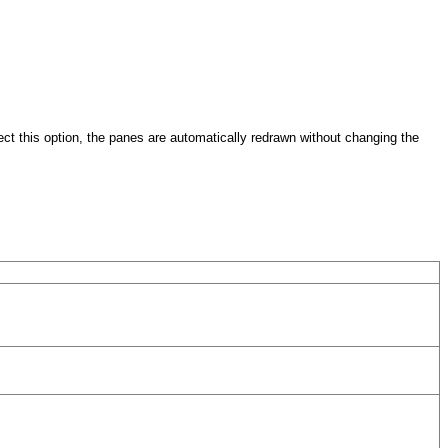
ect this option, the panes are automatically redrawn without changing the