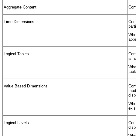
Aggregate Content
Cont
Time Dimensions
Cont
part
When
appe
Logical Tables
Cont
is n
When
tabl
Value Based Dimensions
Cont
mode
disp
When
exis
Logical Levels
Cont
disp
When