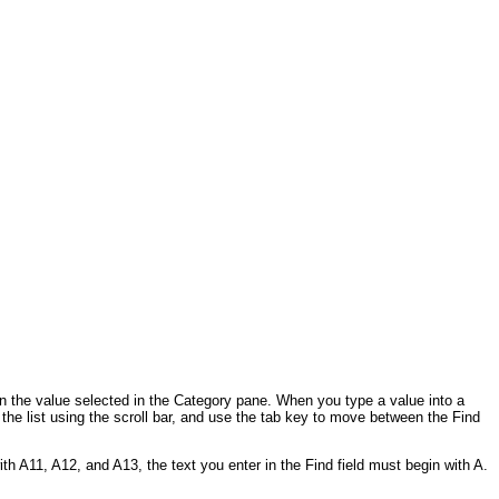
n the value selected in the Category pane. When you type a value into a
n the list using the scroll bar, and use the tab key to move between the Find
with A11, A12, and A13, the text you enter in the Find field must begin with A.