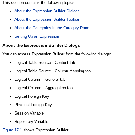
This section contains the following topics:
About the Expression Builder Dialogs
About the Expression Builder Toolbar
About the Categories in the Category Pane
Setting Up an Expression
About the
Expression Builder Dialogs
You can access Expression Builder from the following dialogs:
Logical Table Source—Content tab
Logical Table Source—Column Mapping tab
Logical Column—General tab
Logical Column—Aggregation tab
Logical Foreign Key
Physical Foreign Key
Session Variable
Repository Variable
Figure 17-1
shows Expression Builder.