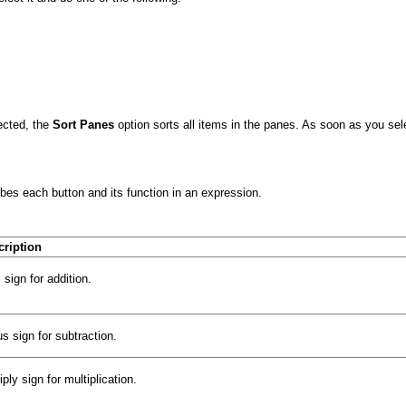
ected, the
Sort Panes
option sorts all items in the panes. As soon as you sel
bes each button and its function in an expression.
cription
 sign for addition.
s sign for subtraction.
iply sign for multiplication.