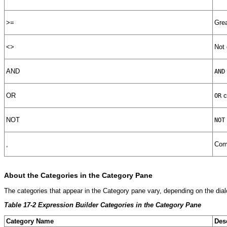
>=
Grea
<>
Not 
AND
AND
OR
c
OR
NOT
NOT
,
Comm
About the
Categories in the Category Pane
The categories that appear in the Category pane vary, depending on the di
Table 17-2 Expression Builder Categories in the Category Pane
Category Name
Des