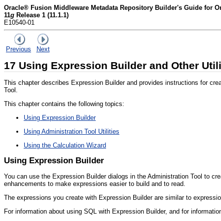
Oracle® Fusion Middleware Metadata Repository Builder's Guide for Or
11
g
Release 1 (11.1.1)
E10540-01
Previous
Next
17
Using Expression Builder and Other Utili
This chapter describes Expression Builder and provides instructions for creati
Tool.
This chapter contains the following topics:
Using Expression Builder
Using Administration Tool Utilities
Using the Calculation Wizard
Using Expression Builder
You can use the
Expression Builder dialogs in the Administration Tool to cre
enhancements to make expressions easier to build and to read.
The expressions you create with Expression Builder are similar to expressi
For information about using SQL with Expression Builder, and for informati