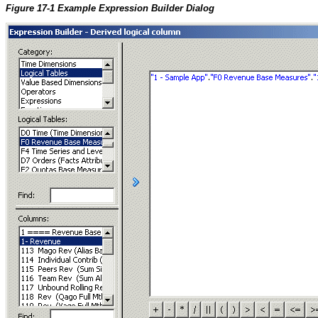
Figure 17-1 Example Expression Builder Dialog