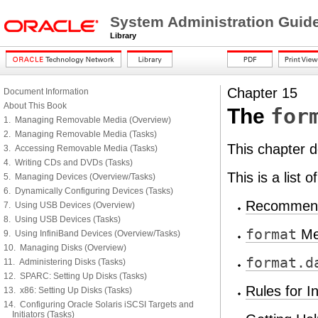
System Administration Guid
Library
Chapter 15
Document Information
About This Book
for
The
1. Managing Removable Media (Overview)
2. Managing Removable Media (Tasks)
This chapter 
3. Accessing Removable Media (Tasks)
4. Writing CDs and DVDs (Tasks)
This is a list 
5. Managing Devices (Overview/Tasks)
6. Dynamically Configuring Devices (Tasks)
Recommenda
7. Using USB Devices (Overview)
8. Using USB Devices (Tasks)
format
Me
9. Using InfiniBand Devices (Overview/Tasks)
10. Managing Disks (Overview)
format.d
11. Administering Disks (Tasks)
12. SPARC: Setting Up Disks (Tasks)
Rules for I
13. x86: Setting Up Disks (Tasks)
14. Configuring Oracle Solaris iSCSI Targets and
Initiators (Tasks)