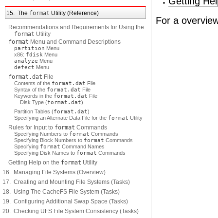
Getting He
15. The
format
Utility (Reference)
For a overvie
Recommendations and Requirements for Using the
format
Utility
format
Menu and Command Descriptions
partition
Menu
x86:
fdisk
Menu
analyze
Menu
defect
Menu
format.dat
File
Contents of the
format.dat
File
Syntax of the
format.dat
File
Keywords in the
format.dat
File
Disk Type (
format.dat
)
Partition Tables (
format.dat
)
Specifying an Alternate Data File for the
format
Utility
Rules for Input to
format
Commands
Specifying Numbers to
format
Commands
Specifying Block Numbers to
format
Commands
Specifying
format
Command Names
Specifying Disk Names to
format
Commands
Getting Help on the
format
Utility
16. Managing File Systems (Overview)
17. Creating and Mounting File Systems (Tasks)
18. Using The CacheFS File System (Tasks)
19. Configuring Additional Swap Space (Tasks)
20. Checking UFS File System Consistency (Tasks)