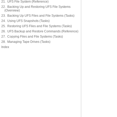
21. UFS File System (Reference)
22. Backing Up and Restoring UFS File Systems
(Overview)
23. Backing Up UFS Files and File Systems (Tasks)
24. Using UFS Snapshots (Tasks)
25. Restoring UFS Files and File Systems (Tasks)
26. UFS Backup and Restore Commands (Reference)
27. Copying Files and File Systems (Tasks)
28. Managing Tape Drives (Tasks)
Index