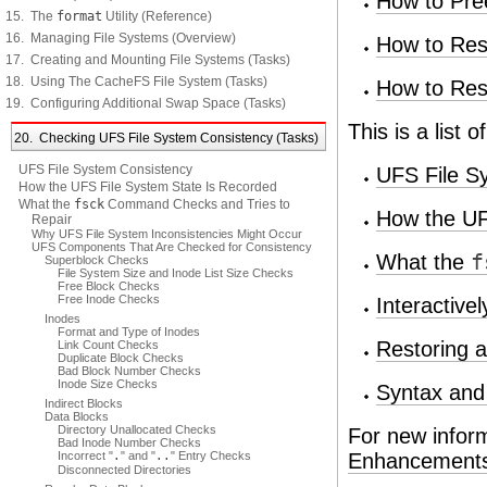
How to Pre
15. The
format
Utility (Reference)
16. Managing File Systems (Overview)
How to Rest
17. Creating and Mounting File Systems (Tasks)
18. Using The CacheFS File System (Tasks)
How to Res
19. Configuring Additional Swap Space (Tasks)
This is a list 
20. Checking UFS File System Consistency (Tasks)
UFS File System Consistency
UFS File S
How the UFS File System State Is Recorded
What the
fsck
Command Checks and Tries to
How the UF
Repair
Why UFS File System Inconsistencies Might Occur
UFS Components That Are Checked for Consistency
What the
f
Superblock Checks
File System Size and Inode List Size Checks
Free Block Checks
Free Inode Checks
Interactive
Inodes
Format and Type of Inodes
Restoring 
Link Count Checks
Duplicate Block Checks
Bad Block Number Checks
Inode Size Checks
Syntax and
Indirect Blocks
Data Blocks
Directory Unallocated Checks
For new infor
Bad Inode Number Checks
Incorrect "
.
" and "
..
" Entry Checks
Enhancements t
Disconnected Directories