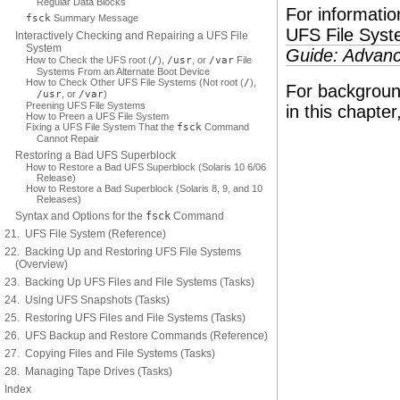
Regular Data Blocks
For informati
fsck
Summary Message
UFS File Syst
Interactively Checking and Repairing a UFS File
System
Guide: Advanc
How to Check the UFS root (
/
),
/usr
, or
/var
File
Systems From an Alternate Boot Device
How to Check Other UFS File Systems (Not root (
/
),
For background
/usr
, or
/var
)
Preening UFS File Systems
in this chapte
How to Preen a UFS File System
Fixing a UFS File System That the
fsck
Command
Cannot Repair
Restoring a Bad UFS Superblock
How to Restore a Bad UFS Superblock (Solaris 10 6/06
Release)
How to Restore a Bad Superblock (Solaris 8, 9, and 10
Releases)
Syntax and Options for the
fsck
Command
21. UFS File System (Reference)
22. Backing Up and Restoring UFS File Systems
(Overview)
23. Backing Up UFS Files and File Systems (Tasks)
24. Using UFS Snapshots (Tasks)
25. Restoring UFS Files and File Systems (Tasks)
26. UFS Backup and Restore Commands (Reference)
27. Copying Files and File Systems (Tasks)
28. Managing Tape Drives (Tasks)
Index