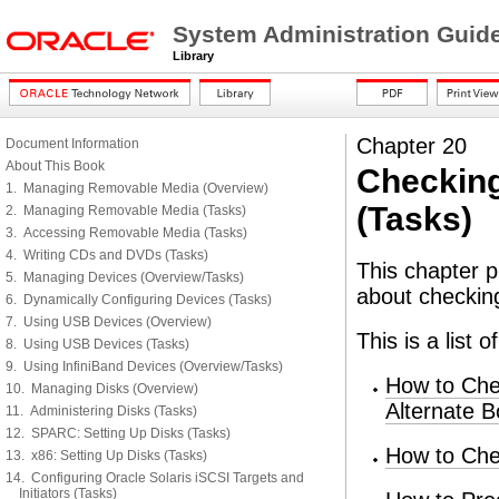
System Administration Guid
Library
Chapter 20
Document Information
About This Book
Checking
1. Managing Removable Media (Overview)
(Tasks)
2. Managing Removable Media (Tasks)
3. Accessing Removable Media (Tasks)
4. Writing CDs and DVDs (Tasks)
This chapter p
5. Managing Devices (Overview/Tasks)
about checkin
6. Dynamically Configuring Devices (Tasks)
7. Using USB Devices (Overview)
This is a list 
8. Using USB Devices (Tasks)
9. Using InfiniBand Devices (Overview/Tasks)
How to Che
10. Managing Disks (Overview)
Alternate B
11. Administering Disks (Tasks)
12. SPARC: Setting Up Disks (Tasks)
How to Che
13. x86: Setting Up Disks (Tasks)
14. Configuring Oracle Solaris iSCSI Targets and
Initiators (Tasks)