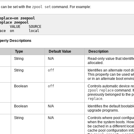
 can be set with the
zpool set
command. For example:
eplace=on zeepool
eplace zeepool
     VALUE    SOURCE

ace  on       local
operty Descriptions
Type
Default Value
Description
String
N/A
Read-only value that identif
allocated.
String
off
Identifies an alternate root d
This property can be used w
or in an alternate boot envir
Boolean
off
Controls automatic device re
zpool
replace
command. If
previously belonged to the p
replace
.
Boolean
N/A
Identifies the default bootabl
upgrade programs.
String
N/A
Controls where pool configur
when the system boots. Howev
be cached in a different loca
cache pool configuration info