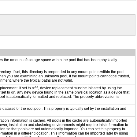
ies the amount of storage space within the pool that has been physically
irectory. If set, this directory is prepended to any mount points within the pool.
hen you are examining an unknown pool, if the mount points cannot be trusted,
onment, where the typical paths are not valid.
placement. If set to
off
, device replacement must be initiated by using the
 set to
on
, any new device found in the same physical location as a device that
ool is automatically formatted and replaced.
The property abbreviation is
e dataset for the root pool. This property is typically set by the installation and
ation information is cached. All pools in the cache are automatically imported
er, installation and clustering environments might require this information to
tion so that pools are not automatically imported. You can set this property to
rmation in a different location. This information can be imported later by using