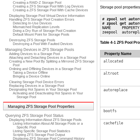
Creating a RAID-Z Storage Pool
Creating a ZFS Storage Pool With Log Devices
Storage pool properties
Creating a ZFS Storage Pool With Cache Devices
Displaying Storage Pool Virtual Device Information
# 
zpool set autor
Handling ZFS Storage Pool Creation Errors
Detecting In-Use Devices
# 
zpool get autor
Mismatched Replication Levels
NAME     PROPERTY
Doing a Dry Run of Storage Pool Creation
zeepool  autorepl
Default Mount Point for Storage Pools
Destroying ZFS Storage Pools
Table 4-1 ZFS Pool Pr
Destroying a Pool With Faulted Devices
Managing Devices in ZFS Storage Pools
Property Name
Adding Devices to a Storage Pool
Attaching and Detaching Devices in a Storage Pool
allocated
Creating a New Pool By Splitting a Mirrored ZFS Storage
Pool
Onlining and Offlining Devices in a Storage Pool
Taking a Device Offline
altroot
Bringing a Device Online
Clearing Storage Pool Device Errors
Replacing Devices in a Storage Pool
Designating Hot Spares in Your Storage Pool
autoreplace
Activating and Deactivating Hot Spares in Your
Storage Pool
Managing ZFS Storage Pool Properties
bootfs
Querying ZFS Storage Pool Status
Displaying Information About ZFS Storage Pools
cachefile
Listing Information About All Storage Pools or a
Specific Pool
Listing Specific Storage Pool Statistics
Scripting ZFS Storage Pool Output
Displaying ZFS Storage Pool Command History