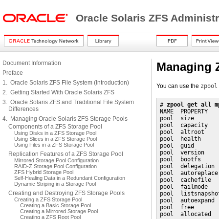
Oracle Solaris ZFS Administ
Document Information
Managing Z
Preface
1. Oracle Solaris ZFS File System (Introduction)
You can use the
zpool
2. Getting Started With Oracle Solaris ZFS
3. Oracle Solaris ZFS and Traditional File System
# 
zpool get all m
Differences
NAME  PROPERTY   
pool  size       
4. Managing Oracle Solaris ZFS Storage Pools
pool  capacity   
Components of a ZFS Storage Pool
pool  altroot    
Using Disks in a ZFS Storage Pool
pool  health     
Using Slices in a ZFS Storage Pool
Using Files in a ZFS Storage Pool
pool  guid       
pool  version    
Replication Features of a ZFS Storage Pool
pool  bootfs     
Mirrored Storage Pool Configuration
pool  delegation 
RAID-Z Storage Pool Configuration
ZFS Hybrid Storage Pool
pool  autoreplace
Self-Healing Data in a Redundant Configuration
pool  cachefile  
Dynamic Striping in a Storage Pool
pool  failmode   
Creating and Destroying ZFS Storage Pools
pool  listsnapsho
Creating a ZFS Storage Pool
pool  autoexpand 
Creating a Basic Storage Pool
pool  free       
Creating a Mirrored Storage Pool
pool  allocated  
Creating a ZFS Root Pool