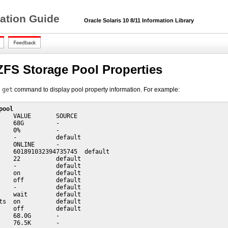
ration Guide
Oracle Solaris 10 8/11 Information Library
FS Storage Pool Properties
 get
command to display pool property information. For example:
pool
    VALUE       SOURCE

    68G         -

    0%          -

    -           default

    ONLINE      -

    601891032394735745  default

    22          default

    -           default

    on          default

    off         default

    -           default

    wait        default

ts  on          default

    off         default

    68.0G       -

    76.5K       -