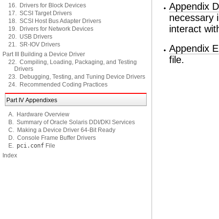
Appendix D
16. Drivers for Block Devices
17. SCSI Target Drivers
necessary i
18. SCSI Host Bus Adapter Drivers
interact wi
19. Drivers for Network Devices
20. USB Drivers
21. SR-IOV Drivers
Appendix 
Part III Building a Device Driver
file.
22. Compiling, Loading, Packaging, and Testing
Drivers
23. Debugging, Testing, and Tuning Device Drivers
24. Recommended Coding Practices
Part IV Appendixes
A. Hardware Overview
B. Summary of Oracle Solaris DDI/DKI Services
C. Making a Device Driver 64-Bit Ready
D. Console Frame Buffer Drivers
E.
pci.conf
File
Index