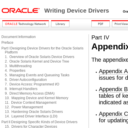
Writing Device Drivers
Oracl
Part IV
Document Information
Preface
Appendi
Part I Designing Device Drivers for the Oracle Solaris
Platform
1. Overview of Oracle Solaris Device Drivers
The appendixes
2. Oracle Solaris Kernel and Device Tree
3. Multithreading
Appendix A
4. Properties
5. Managing Events and Queueing Tasks
issues for d
6. Driver Autoconfiguration
7. Device Access: Programmed I/O
Appendix B
8. Interrupt Handlers
9. Direct Memory Access (DMA)
tables of k
10. Mapping Device and Kernel Memory
indicated as
11. Device Context Management
12. Power Management
13. Hardening Oracle Solaris Drivers
Appendix C
14. Layered Driver Interface (LDI)
for updatin
Part II Designing Specific Kinds of Device Drivers
15. Drivers for Character Devices