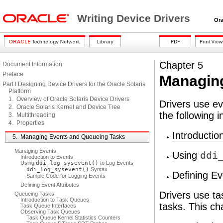
Writing Device Drivers
Oracl
Chapter 5
Document Information
Preface
Managing
Part I Designing Device Drivers for the Oracle Solaris
Platform
1. Overview of Oracle Solaris Device Drivers
Drivers use ev
2. Oracle Solaris Kernel and Device Tree
the following 
3. Multithreading
4. Properties
Introductio
5. Managing Events and Queueing Tasks
Managing Events
Using
ddi
Introduction to Events
Using
ddi_log_sysevent()
to Log Events
ddi_log_sysevent()
Syntax
Defining Ev
Sample Code for Logging Events
Defining Event Attributes
Drivers use t
Queueing Tasks
Introduction to Task Queues
tasks. This ch
Task Queue Interfaces
Observing Task Queues
Task Queue Kernel Statistics Counters