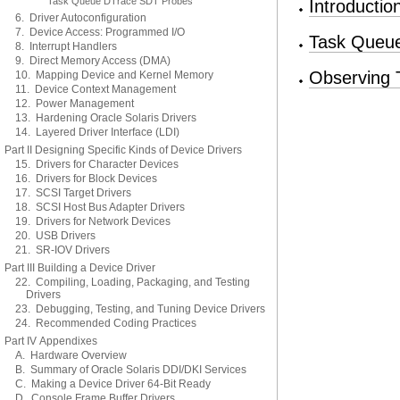
Task Queue DTrace SDT Probes
Introducti
6. Driver Autoconfiguration
7. Device Access: Programmed I/O
Task Queue
8. Interrupt Handlers
9. Direct Memory Access (DMA)
Observing 
10. Mapping Device and Kernel Memory
11. Device Context Management
12. Power Management
13. Hardening Oracle Solaris Drivers
14. Layered Driver Interface (LDI)
Part II Designing Specific Kinds of Device Drivers
15. Drivers for Character Devices
16. Drivers for Block Devices
17. SCSI Target Drivers
18. SCSI Host Bus Adapter Drivers
19. Drivers for Network Devices
20. USB Drivers
21. SR-IOV Drivers
Part III Building a Device Driver
22. Compiling, Loading, Packaging, and Testing
Drivers
23. Debugging, Testing, and Tuning Device Drivers
24. Recommended Coding Practices
Part IV Appendixes
A. Hardware Overview
B. Summary of Oracle Solaris DDI/DKI Services
C. Making a Device Driver 64-Bit Ready
D. Console Frame Buffer Drivers