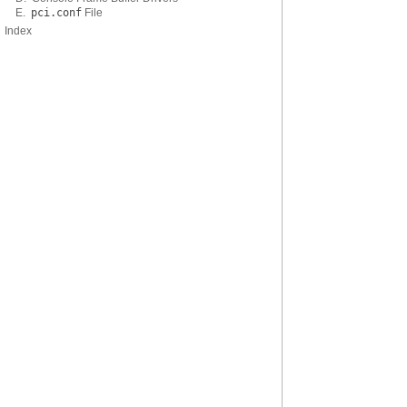
E.
pci.conf
File
Index