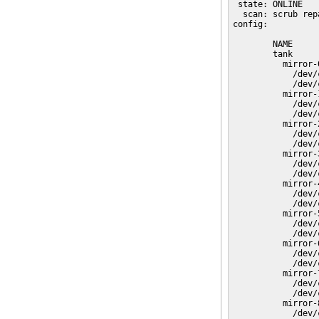
 state: ONLINE

  scan: scrub rep
config:

        NAME     
        tank     
          mirror-
            /dev/
            /dev/
          mirror-
            /dev/
            /dev/
          mirror-
            /dev/
            /dev/
          mirror-
            /dev/
            /dev/
          mirror-
            /dev/
            /dev/
          mirror-
            /dev/
            /dev/
          mirror-
            /dev/
            /dev/
          mirror-
            /dev/
            /dev/
          mirror-
            /dev/