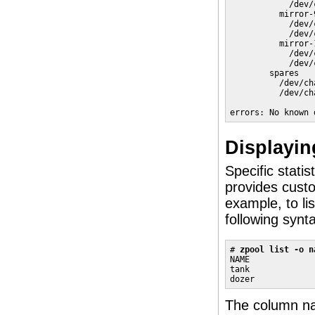
            /dev/
          mirror-
            /dev/
            /dev/
          mirror-
            /dev/
            /dev/
        spares

          /dev/ch
          /dev/ch
errors: No known 
Displayin
Specific stati
provides custo
example, to li
following synt
# 
zpool list -o n
NAME             
tank             
dozer            
The column nam