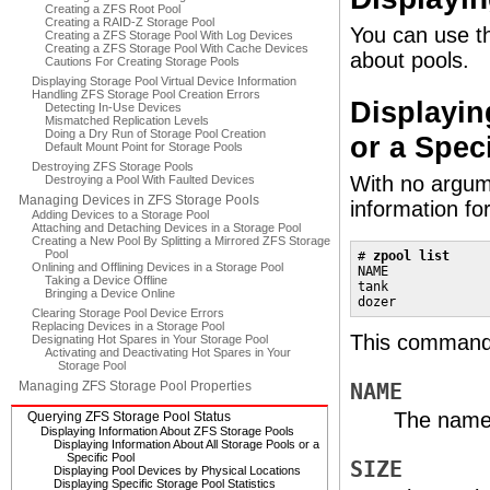
Creating a ZFS Root Pool
Creating a RAID-Z Storage Pool
You can use 
Creating a ZFS Storage Pool With Log Devices
Creating a ZFS Storage Pool With Cache Devices
about pools.
Cautions For Creating Storage Pools
Displaying Storage Pool Virtual Device Information
Handling ZFS Storage Pool Creation Errors
Displayin
Detecting In-Use Devices
Mismatched Replication Levels
Doing a Dry Run of Storage Pool Creation
or a Spec
Default Mount Point for Storage Pools
Destroying ZFS Storage Pools
With no argum
Destroying a Pool With Faulted Devices
Managing Devices in ZFS Storage Pools
information fo
Adding Devices to a Storage Pool
Attaching and Detaching Devices in a Storage Pool
Creating a New Pool By Splitting a Mirrored ZFS Storage
Pool
# 
zpool list
Onlining and Offlining Devices in a Storage Pool
NAME             
Taking a Device Offline
tank             
Bringing a Device Online
dozer            
Clearing Storage Pool Device Errors
Replacing Devices in a Storage Pool
This command o
Designating Hot Spares in Your Storage Pool
Activating and Deactivating Hot Spares in Your
Storage Pool
Managing ZFS Storage Pool Properties
NAME
The name 
Querying ZFS Storage Pool Status
Displaying Information About ZFS Storage Pools
Displaying Information About All Storage Pools or a
Specific Pool
SIZE
Displaying Pool Devices by Physical Locations
Displaying Specific Storage Pool Statistics