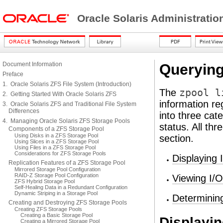
Oracle Solaris Administrati
Document Information
Querying
Preface
1. Oracle Solaris ZFS File System (Introduction)
The
zpool l
2. Getting Started With Oracle Solaris ZFS
information re
3. Oracle Solaris ZFS and Traditional File System
Differences
into three cat
4. Managing Oracle Solaris ZFS Storage Pools
status. All th
Components of a ZFS Storage Pool
Using Disks in a ZFS Storage Pool
section.
Using Slices in a ZFS Storage Pool
Using Files in a ZFS Storage Pool
Considerations for ZFS Storage Pools
Displaying
Replication Features of a ZFS Storage Pool
Mirrored Storage Pool Configuration
RAID-Z Storage Pool Configuration
Viewing I/O
ZFS Hybrid Storage Pool
Self-Healing Data in a Redundant Configuration
Dynamic Striping in a Storage Pool
Determinin
Creating and Destroying ZFS Storage Pools
Creating ZFS Storage Pools
Creating a Basic Storage Pool
Displayin
Creating a Mirrored Storage Pool