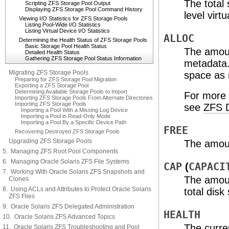
The total 
Scripting ZFS Storage Pool Output
Displaying ZFS Storage Pool Command History
level virt
Viewing I/O Statistics for ZFS Storage Pools
Listing Pool-Wide I/O Statistics
Listing Virtual Device I/O Statistics
ALLOC
Determining the Health Status of ZFS Storage Pools
Basic Storage Pool Health Status
The amoun
Detailed Health Status
Gathering ZFS Storage Pool Status Information
metadata.
Migrating ZFS Storage Pools
space as r
Preparing for ZFS Storage Pool Migration
Exporting a ZFS Storage Pool
Determining Available Storage Pools to Import
For more 
Importing ZFS Storage Pools From Alternate Directories
Importing ZFS Storage Pools
see
ZFS D
Importing a Pool With a Missing Log Device
Importing a Pool in Read-Only Mode
Importing a Pool By a Specific Device Path
FREE
Recovering Destroyed ZFS Storage Pools
Upgrading ZFS Storage Pools
The amoun
5. Managing ZFS Root Pool Components
6. Managing Oracle Solaris ZFS File Systems
CAP
(
CAPACI
7. Working With Oracle Solaris ZFS Snapshots and
The amoun
Clones
8. Using ACLs and Attributes to Protect Oracle Solaris
total disk
ZFS Files
9. Oracle Solaris ZFS Delegated Administration
HEALTH
10. Oracle Solaris ZFS Advanced Topics
The curren
11. Oracle Solaris ZFS Troubleshooting and Pool