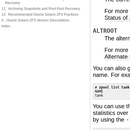
Recovery
12. Archiving Snapshots and Root Pool Recovery
For more 
13. Recommended Oracle Solaris ZFS Practices
Status of
A. Oracle Solaris ZFS Version Descriptions
Index
ALTROOT
The altern
For more 
Alternate
You can also ga
name. For ex
# 
zpool list tank
NAME             
tank             
You can use 
statistics ove
by using the
-