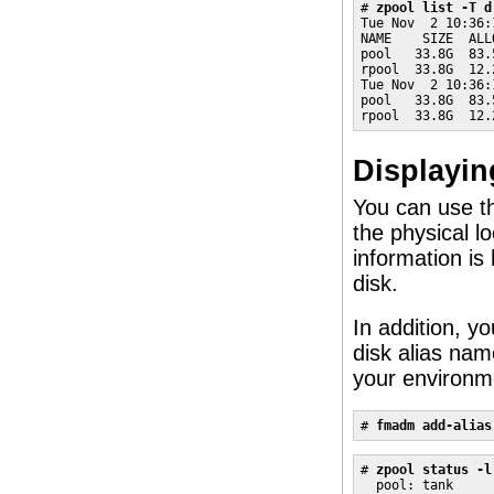
# 
zpool list -T d
Tue Nov  2 10:36:
NAME    SIZE  ALL
pool   33.8G  83.
rpool  33.8G  12.
Tue Nov  2 10:36:
pool   33.8G  83.
rpool  33.8G  12.
Displayin
You can use 
the physical l
information is
disk.
In addition, y
disk alias name
your environm
# 
fmadm add-alias
# 
zpool status -l
  pool: tank
