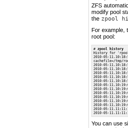
ZFS automatic
modify pool st
the
zpool h
For example, t
root pool:
# 
zpool history
History for 'rpool
2010-05-11.10:18:
cachefile=/tmp/ro
2010-05-11.10:18:
2010-05-11.10:18:
2010-05-11.10:18:
2010-05-11.10:18:
2010-05-11.10:18:
2010-05-11.10:19:
2010-05-11.10:19:
2010-05-11.10:19:
2010-05-11.10:19:
2010-05-11.10:19:
2010-05-11.10:19:
2010-05-11.11:11:
2010-05-11.11:11:
You can use si