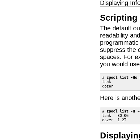
Displaying Inf
Scripting
The default ou
readability and
programmatic
suppress the c
spaces. For ex
you would use 
# 
zpool list -Ho 
tank

dozer
Here is anoth
# 
zpool list -H -
tank   80.0G

dozer  1.2T
Displayi