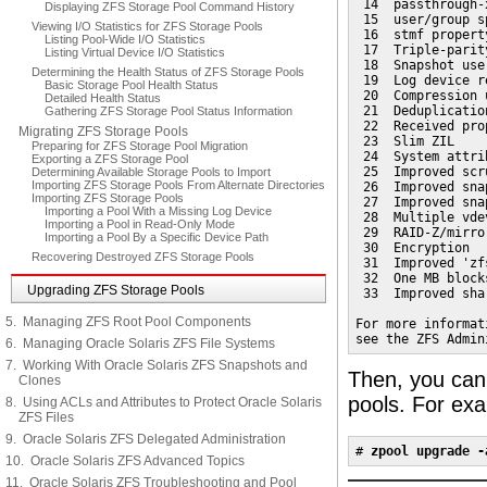
 14  passthrough-
Displaying ZFS Storage Pool Command History
 15  user/group s
Viewing I/O Statistics for ZFS Storage Pools
 16  stmf propert
Listing Pool-Wide I/O Statistics
 17  Triple-parit
Listing Virtual Device I/O Statistics
 18  Snapshot user
Determining the Health Status of ZFS Storage Pools
 19  Log device re
Basic Storage Pool Health Status
 20  Compression 
Detailed Health Status
 21  Deduplication
Gathering ZFS Storage Pool Status Information
 22  Received prop
Migrating ZFS Storage Pools
 23  Slim ZIL

Preparing for ZFS Storage Pool Migration
 24  System attrib
Exporting a ZFS Storage Pool
 25  Improved scr
Determining Available Storage Pools to Import
Importing ZFS Storage Pools From Alternate Directories
 26  Improved sna
Importing ZFS Storage Pools
 27  Improved sna
Importing a Pool With a Missing Log Device
 28  Multiple vde
Importing a Pool in Read-Only Mode
 29  RAID-Z/mirro
Importing a Pool By a Specific Device Path
 30  Encryption

Recovering Destroyed ZFS Storage Pools
 31  Improved 'zf
 32  One MB blocks
Upgrading ZFS Storage Pools
 33  Improved sha
5. Managing ZFS Root Pool Components
For more informat
see the ZFS Admin
6. Managing Oracle Solaris ZFS File Systems
7. Working With Oracle Solaris ZFS Snapshots and
Then, you can
Clones
pools. For ex
8. Using ACLs and Attributes to Protect Oracle Solaris
ZFS Files
9. Oracle Solaris ZFS Delegated Administration
# 
zpool upgrade -
10. Oracle Solaris ZFS Advanced Topics
11. Oracle Solaris ZFS Troubleshooting and Pool