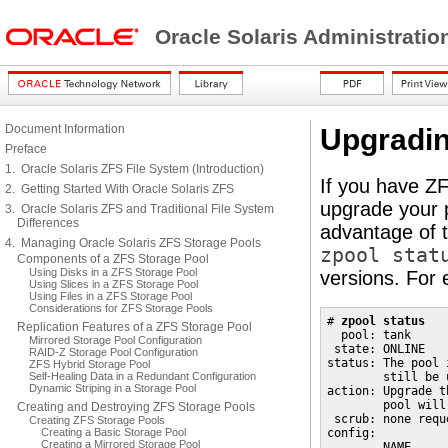
Oracle Solaris Administrati
Document Information
Upgradin
Preface
1. Oracle Solaris ZFS File System (Introduction)
If you have ZF
2. Getting Started With Oracle Solaris ZFS
upgrade your 
3. Oracle Solaris ZFS and Traditional File System
Differences
advantage of t
4. Managing Oracle Solaris ZFS Storage Pools
zpool stat
Components of a ZFS Storage Pool
Using Disks in a ZFS Storage Pool
versions. For
Using Slices in a ZFS Storage Pool
Using Files in a ZFS Storage Pool
Considerations for ZFS Storage Pools
# 
zpool status
Replication Features of a ZFS Storage Pool
  pool: tank

Mirrored Storage Pool Configuration
 state: ONLINE

RAID-Z Storage Pool Configuration
status: The pool 
ZFS Hybrid Storage Pool
Self-Healing Data in a Redundant Configuration
        still be 
Dynamic Striping in a Storage Pool
action: Upgrade t
        pool will
Creating and Destroying ZFS Storage Pools
 scrub: none reque
Creating ZFS Storage Pools
Creating a Basic Storage Pool
config:

Creating a Mirrored Storage Pool
        NAME     