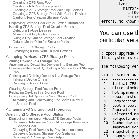
Creating a ZFS Root Pool
        tank     
Creating a RAID-Z Storage Pool
          mirror-
Creating a ZFS Storage Pool With Log Devices
            c1t0d
Creating a ZFS Storage Pool With Cache Devices
            c1t1d
Cautions For Creating Storage Pools
errors: No known 
Displaying Storage Pool Virtual Device Information
Handling ZFS Storage Pool Creation Errors
Detecting In-Use Devices
You can use th
Mismatched Replication Levels
Doing a Dry Run of Storage Pool Creation
particular ver
Default Mount Point for Storage Pools
Destroying ZFS Storage Pools
Destroying a Pool With Faulted Devices
# zpool upgrade -v
Managing Devices in ZFS Storage Pools
This system is cu
Adding Devices to a Storage Pool
Attaching and Detaching Devices in a Storage Pool
The following ver
Creating a New Pool By Splitting a Mirrored ZFS Storage
Pool
VER  DESCRIPTION

Onlining and Offlining Devices in a Storage Pool
---  ------------
Taking a Device Offline
Bringing a Device Online
 1   Initial ZFS v
 2   Ditto blocks
Clearing Storage Pool Device Errors
 3   Hot spares a
Replacing Devices in a Storage Pool
Designating Hot Spares in Your Storage Pool
 4   zpool history
Activating and Deactivating Hot Spares in Your
 5   Compression 
Storage Pool
 6   bootfs pool 
Managing ZFS Storage Pool Properties
 7   Separate int
 8   Delegated ad
Querying ZFS Storage Pool Status
 9   refquota and
Displaying Information About ZFS Storage Pools
Displaying Information About All Storage Pools or a
 10  Cache devices
Specific Pool
 11  Improved scr
Displaying Pool Devices by Physical Locations
 12  Snapshot prop
Displaying Specific Storage Pool Statistics
 13  snapused prop
Scripting ZFS Storage Pool Output