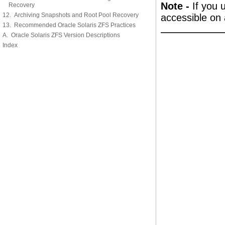
Note -
If you 
Recovery
12. Archiving Snapshots and Root Pool Recovery
accessible on 
13. Recommended Oracle Solaris ZFS Practices
A. Oracle Solaris ZFS Version Descriptions
Index