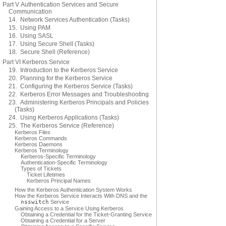
Part V Authentication Services and Secure
Communication
14. Network Services Authentication (Tasks)
15. Using PAM
16. Using SASL
17. Using Secure Shell (Tasks)
18. Secure Shell (Reference)
Part VI Kerberos Service
19. Introduction to the Kerberos Service
20. Planning for the Kerberos Service
21. Configuring the Kerberos Service (Tasks)
22. Kerberos Error Messages and Troubleshooting
23. Administering Kerberos Principals and Policies
(Tasks)
24. Using Kerberos Applications (Tasks)
25. The Kerberos Service (Reference)
Kerberos Files
Kerberos Commands
Kerberos Daemons
Kerberos Terminology
Kerberos-Specific Terminology
Authentication-Specific Terminology
Types of Tickets
Ticket Lifetimes
Kerberos Principal Names
How the Kerberos Authentication System Works
How the Kerberos Service Interacts With DNS and the
nsswitch
Service
Gaining Access to a Service Using Kerberos
Obtaining a Credential for the Ticket-Granting Service
Obtaining a Credential for a Server