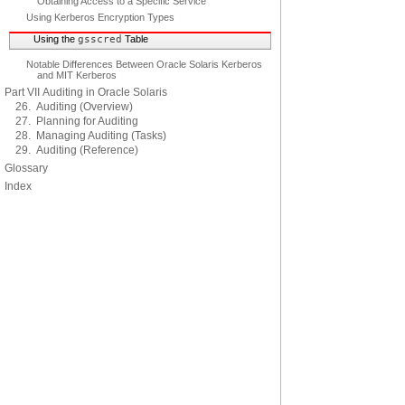
Obtaining Access to a Specific Service
Using Kerberos Encryption Types
Using the
gsscred
Table
Notable Differences Between Oracle Solaris Kerberos
and MIT Kerberos
Part VII Auditing in Oracle Solaris
26. Auditing (Overview)
27. Planning for Auditing
28. Managing Auditing (Tasks)
29. Auditing (Reference)
Glossary
Index