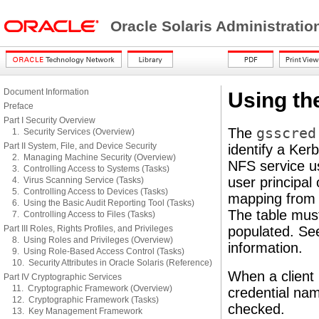
Oracle Solaris Administratio
Document Information
Using th
Preface
Part I Security Overview
The
gsscred
1. Security Services (Overview)
Part II System, File, and Device Security
identify a Ker
2. Managing Machine Security (Overview)
NFS service us
3. Controlling Access to Systems (Tasks)
user principal
4. Virus Scanning Service (Tasks)
5. Controlling Access to Devices (Tasks)
mapping from 
6. Using the Basic Audit Reporting Tool (Tasks)
The table mus
7. Controlling Access to Files (Tasks)
Part III Roles, Rights Profiles, and Privileges
populated. S
8. Using Roles and Privileges (Overview)
information.
9. Using Role-Based Access Control (Tasks)
10. Security Attributes in Oracle Solaris (Reference)
When a client 
Part IV Cryptographic Services
11. Cryptographic Framework (Overview)
credential nam
12. Cryptographic Framework (Tasks)
checked.
13. Key Management Framework