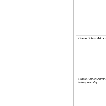
Oracle Solaris Admini
Oracle Solaris Admin
Interoperability