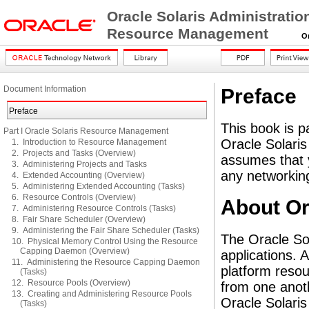
Oracle Solaris Administratio
Resource Management
Orac
Document Information
Preface
Preface
This book is pa
Part I Oracle Solaris Resource Management
Oracle Solaris
1. Introduction to Resource Management
2. Projects and Tasks (Overview)
assumes that y
3. Administering Projects and Tasks
any networking
4. Extended Accounting (Overview)
5. Administering Extended Accounting (Tasks)
6. Resource Controls (Overview)
About Or
7. Administering Resource Controls (Tasks)
8. Fair Share Scheduler (Overview)
9. Administering the Fair Share Scheduler (Tasks)
The Oracle So
10. Physical Memory Control Using the Resource
Capping Daemon (Overview)
applications. 
11. Administering the Resource Capping Daemon
platform resou
(Tasks)
12. Resource Pools (Overview)
from one anoth
13. Creating and Administering Resource Pools
Oracle Solari
(Tasks)