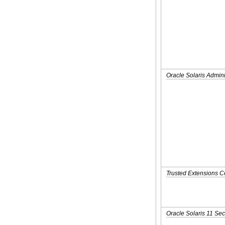
Oracle Solaris Admini
Trusted Extensions C
Oracle Solaris 11 Sec