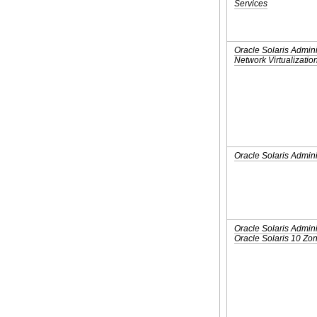
Services
Oracle Solaris Admini
Network Virtualizatio
Oracle Solaris Admini
Oracle Solaris Admini
Oracle Solaris 10 Z