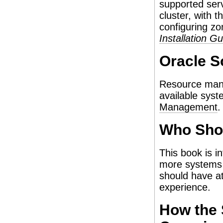
supported serv
cluster, with t
configuring zo
Installation G
Oracle S
Resource mana
available sys
Management
.
Who Sho
This book is i
more systems t
should have at
experience.
How the 