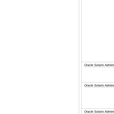
Oracle Solaris Admini
Oracle Solaris Admini
Oracle Solaris Admini