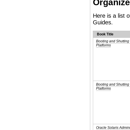
Organiz
Here is a list
Guides.
Book Title
Booting and Shuttin
Platforms
Booting and Shutting
Platforms
Oracle Solaris Admin