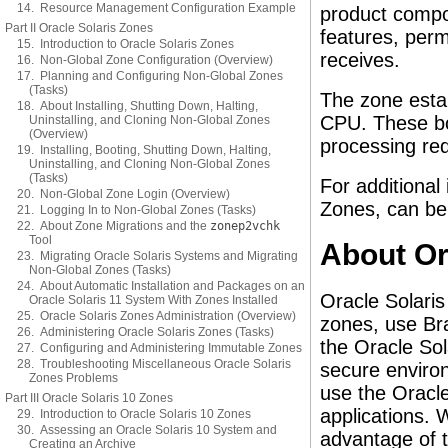
14. Resource Management Configuration Example
product compo
Part II Oracle Solaris Zones
features, perm
15. Introduction to Oracle Solaris Zones
receives.
16. Non-Global Zone Configuration (Overview)
17. Planning and Configuring Non-Global Zones
(Tasks)
The zone esta
18. About Installing, Shutting Down, Halting,
CPU. These bo
Uninstalling, and Cloning Non-Global Zones
(Overview)
processing req
19. Installing, Booting, Shutting Down, Halting,
Uninstalling, and Cloning Non-Global Zones
(Tasks)
For additional
20. Non-Global Zone Login (Overview)
Zones, can be
21. Logging In to Non-Global Zones (Tasks)
22. About Zone Migrations and the
zonep2vchk
Tool
About Or
23. Migrating Oracle Solaris Systems and Migrating
Non-Global Zones (Tasks)
24. About Automatic Installation and Packages on an
Oracle Solari
Oracle Solaris 11 System With Zones Installed
25. Oracle Solaris Zones Administration (Overview)
zones, use Bra
26. Administering Oracle Solaris Zones (Tasks)
the Oracle Sol
27. Configuring and Administering Immutable Zones
28. Troubleshooting Miscellaneous Oracle Solaris
secure enviro
Zones Problems
use the Oracle
Part III Oracle Solaris 10 Zones
applications.
29. Introduction to Oracle Solaris 10 Zones
30. Assessing an Oracle Solaris 10 System and
advantage of 
Creating an Archive