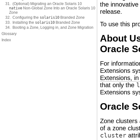
the innovative
31. (Optional) Migrating an Oracle Solaris 10
native
Non-Global Zone Into an Oracle Solaris 10
release.
Zone
32. Configuring the
solaris10
Branded Zone
33. Installing the
solaris10
Branded Zone
To use this pr
34. Booting a Zone, Logging in, and Zone Migration
Glossary
About Us
Index
Oracle S
For informatio
Extensions s
Extensions, i
that only the
l
Extensions sy
Oracle S
Zone clusters 
of a zone clus
cluster
attr