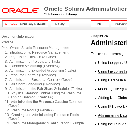
Oracle Solaris Administrati
11 Information Library
Chapter 26
Document Information
Administer
Preface
Part I Oracle Solaris Resource Management
1. Introduction to Resource Management
This chapter covers ge
2. Projects and Tasks (Overview)
3. Administering Projects and Tasks
Using the
ppriv
Ut
4. Extended Accounting (Overview)
5. Administering Extended Accounting (Tasks)
Using the
zonest
6. Resource Controls (Overview)
7. Administering Resource Controls (Tasks)
Using DTrace in a
8. Fair Share Scheduler (Overview)
9. Administering the Fair Share Scheduler (Tasks)
Mounting File Sys
10. Physical Memory Control Using the Resource
Capping Daemon (Overview)
Adding Non-Global 
11. Administering the Resource Capping Daemon
(Tasks)
Using IP Network M
12. Resource Pools (Overview)
13. Creating and Administering Resource Pools
Administering Data
(Tasks)
14. Resource Management Configuration Example
Using the Fair Sha