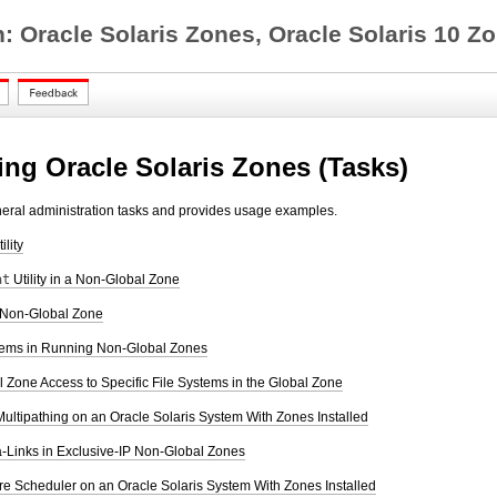
on: Oracle Solaris Zones, Oracle Solaris 1
ing Oracle Solaris Zones (Tasks)
neral administration tasks and provides usage examples.
ility
at
Utility in a Non-Global Zone
 Non-Global Zone
tems in Running Non-Global Zones
Zone Access to Specific File Systems in the Global Zone
ultipathing on an Oracle Solaris System With Zones Installed
-Links in Exclusive-IP Non-Global Zones
re Scheduler on an Oracle Solaris System With Zones Installed