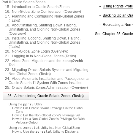
Part II Oracle Solaris Zones
Using Rights Profi
15. Introduction to Oracle Solaris Zones
16. Non-Global Zone Configuration (Overview)
Backing Up an Ora
17. Planning and Configuring Non-Global Zones
(Tasks)
Recreating a Non-
18. About Installing, Shutting Down, Halting,
Uninstalling, and Cloning Non-Global Zones
(Overview)
See
Chapter 25, Oracle
19. Installing, Booting, Shutting Down, Halting,
Uninstalling, and Cloning Non-Global Zones
(Tasks)
20. Non-Global Zone Login (Overview)
21. Logging In to Non-Global Zones (Tasks)
22. About Zone Migrations and the
zonep2vchk
Tool
23. Migrating Oracle Solaris Systems and Migrating
Non-Global Zones (Tasks)
24. About Automatic Installation and Packages on an
Oracle Solaris 11 System With Zones Installed
25. Oracle Solaris Zones Administration (Overview)
26. Administering Oracle Solaris Zones (Tasks)
Using the
ppriv
Utility
How to List Oracle Solaris Privileges in the Global
Zone
How to List the Non-Global Zone's Privilege Set
How to List a Non-Global Zone's Privilege Set With
Verbose Output
Using the
zonestat
Utility in a Non-Global Zone
How to Use the
zonestat
Utility to Display a