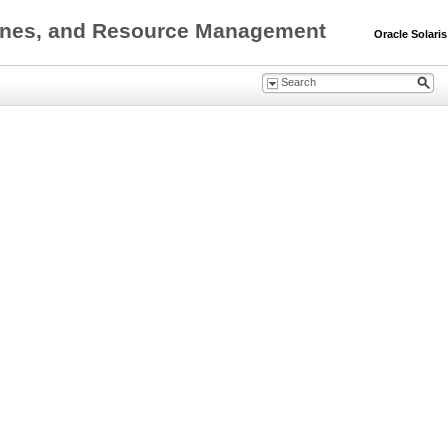
0 Zones, and Resource Management
Oracle Solaris