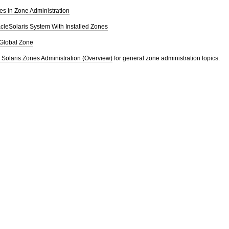
les in Zone Administration
cleSolaris System With Installed Zones
Global Zone
 Solaris Zones Administration (Overview)
for general zone administration topics.