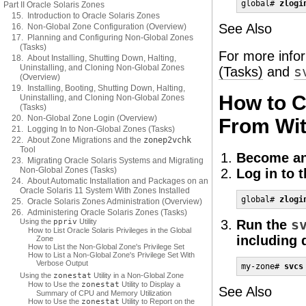
global# 
zlogi
Part II Oracle Solaris Zones
15. Introduction to Oracle Solaris Zones
See Also
16. Non-Global Zone Configuration (Overview)
17. Planning and Configuring Non-Global Zones
(Tasks)
For more info
18. About Installing, Shutting Down, Halting,
Uninstalling, and Cloning Non-Global Zones
(Tasks)
and
s
(Overview)
19. Installing, Booting, Shutting Down, Halting,
How to C
Uninstalling, and Cloning Non-Global Zones
(Tasks)
20. Non-Global Zone Login (Overview)
From Wit
21. Logging In to Non-Global Zones (Tasks)
22. About Zone Migrations and the
zonep2vchk
Tool
Become an
23. Migrating Oracle Solaris Systems and Migrating
Non-Global Zones (Tasks)
Log in to 
24. About Automatic Installation and Packages on an
Oracle Solaris 11 System With Zones Installed
global# 
zlogi
25. Oracle Solaris Zones Administration (Overview)
26. Administering Oracle Solaris Zones (Tasks)
Using the
ppriv
Utility
Run the
s
How to List Oracle Solaris Privileges in the Global
including 
Zone
How to List the Non-Global Zone's Privilege Set
How to List a Non-Global Zone's Privilege Set With
Verbose Output
my-zone# 
svcs
Using the
zonestat
Utility in a Non-Global Zone
How to Use the
zonestat
Utility to Display a
See Also
Summary of CPU and Memory Utilization
How to Use the
zonestat
Utility to Report on the