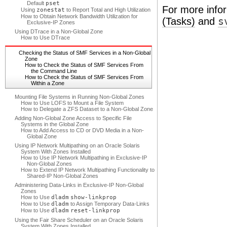
Default
pset
For more info
Using
zonestat
to Report Total and High Utilization
How to Obtain Network Bandwidth Utilization for
(Tasks)
and
s
Exclusive-IP Zones
Using DTrace in a Non-Global Zone
How to Use DTrace
Checking the Status of SMF Services in a Non-Global
Zone
How to Check the Status of SMF Services From
the Command Line
How to Check the Status of SMF Services From
Within a Zone
Mounting File Systems in Running Non-Global Zones
How to Use LOFS to Mount a File System
How to Delegate a ZFS Dataset to a Non-Global Zone
Adding Non-Global Zone Access to Specific File
Systems in the Global Zone
How to Add Access to CD or DVD Media in a Non-
Global Zone
Using IP Network Multipathing on an Oracle Solaris
System With Zones Installed
How to Use IP Network Multipathing in Exclusive-IP
Non-Global Zones
How to Extend IP Network Multipathing Functionality to
Shared-IP Non-Global Zones
Administering Data-Links in Exclusive-IP Non-Global
Zones
How to Use
dladm
show-linkprop
How to Use
dladm
to Assign Temporary Data-Links
How to Use
dladm
reset-linkprop
Using the Fair Share Scheduler on an Oracle Solaris
System With Zones Installed