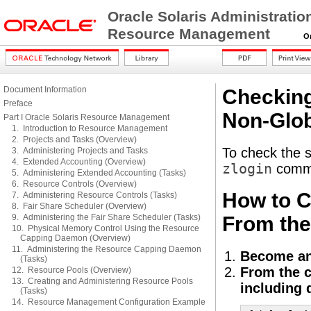
Oracle Solaris Administratio
Resource Management
Orac
Document Information
Checking
Preface
Non-Glob
Part I Oracle Solaris Resource Management
1. Introduction to Resource Management
2. Projects and Tasks (Overview)
To check the s
3. Administering Projects and Tasks
4. Extended Accounting (Overview)
zlogin
comm
5. Administering Extended Accounting (Tasks)
6. Resource Controls (Overview)
How to C
7. Administering Resource Controls (Tasks)
8. Fair Share Scheduler (Overview)
9. Administering the Fair Share Scheduler (Tasks)
From th
10. Physical Memory Control Using the Resource
Capping Daemon (Overview)
11. Administering the Resource Capping Daemon
Become an
(Tasks)
From the c
12. Resource Pools (Overview)
13. Creating and Administering Resource Pools
including 
(Tasks)
14. Resource Management Configuration Example