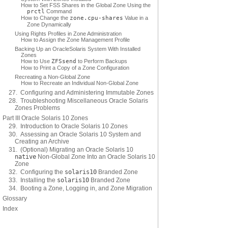
How to Set FSS Shares in the Global Zone Using the
prctl
Command
How to Change the
zone.cpu-shares
Value in a
Zone Dynamically
Using Rights Profiles in Zone Administration
How to Assign the Zone Management Profile
Backing Up an OracleSolaris System With Installed
Zones
How to Use
ZFS
send
to Perform Backups
How to Print a Copy of a Zone Configuration
Recreating a Non-Global Zone
How to Recreate an Individual Non-Global Zone
27. Configuring and Administering Immutable Zones
28. Troubleshooting Miscellaneous Oracle Solaris
Zones Problems
Part III Oracle Solaris 10 Zones
29. Introduction to Oracle Solaris 10 Zones
30. Assessing an Oracle Solaris 10 System and
Creating an Archive
31. (Optional) Migrating an Oracle Solaris 10
native
Non-Global Zone Into an Oracle Solaris 10
Zone
32. Configuring the
solaris10
Branded Zone
33. Installing the
solaris10
Branded Zone
34. Booting a Zone, Logging in, and Zone Migration
Glossary
Index