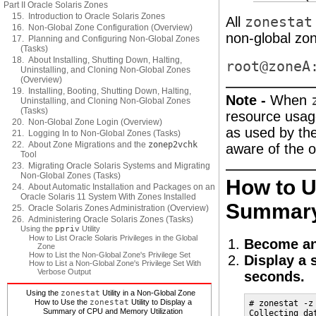
Part II Oracle Solaris Zones
15. Introduction to Oracle Solaris Zones
All
zonestat
16. Non-Global Zone Configuration (Overview)
non-global zone
17. Planning and Configuring Non-Global Zones
(Tasks)
18. About Installing, Shutting Down, Halting,
root@zoneA
Uninstalling, and Cloning Non-Global Zones
(Overview)
19. Installing, Booting, Shutting Down, Halting,
Note -
When
Uninstalling, and Cloning Non-Global Zones
(Tasks)
resource usage
20. Non-Global Zone Login (Overview)
as used by th
21. Logging In to Non-Global Zones (Tasks)
22. About Zone Migrations and the
zonep2vchk
aware of the 
Tool
23. Migrating Oracle Solaris Systems and Migrating
Non-Global Zones (Tasks)
How to U
24. About Automatic Installation and Packages on an
Oracle Solaris 11 System With Zones Installed
Summary 
25. Oracle Solaris Zones Administration (Overview)
26. Administering Oracle Solaris Zones (Tasks)
Using the
ppriv
Utility
How to List Oracle Solaris Privileges in the Global
Become an
Zone
How to List the Non-Global Zone's Privilege Set
Display a 
How to List a Non-Global Zone's Privilege Set With
Verbose Output
seconds.
Using the
zonestat
Utility in a Non-Global Zone
How to Use the
zonestat
Utility to Display a
# zonestat -z
Summary of CPU and Memory Utilization
Collecting da