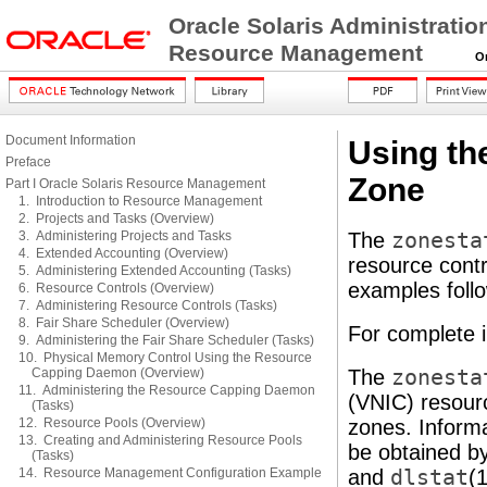
Oracle Solaris Administratio
Resource Management
Orac
Document Information
Using th
Preface
Zone
Part I Oracle Solaris Resource Management
1. Introduction to Resource Management
2. Projects and Tasks (Overview)
3. Administering Projects and Tasks
The
zonesta
4. Extended Accounting (Overview)
resource contr
5. Administering Extended Accounting (Tasks)
examples follo
6. Resource Controls (Overview)
7. Administering Resource Controls (Tasks)
8. Fair Share Scheduler (Overview)
For complete 
9. Administering the Fair Share Scheduler (Tasks)
10. Physical Memory Control Using the Resource
Capping Daemon (Overview)
The
zonesta
11. Administering the Resource Capping Daemon
(VNIC) resour
(Tasks)
12. Resource Pools (Overview)
zones. Informa
13. Creating and Administering Resource Pools
be obtained by
(Tasks)
14. Resource Management Configuration Example
and
dlstat
(