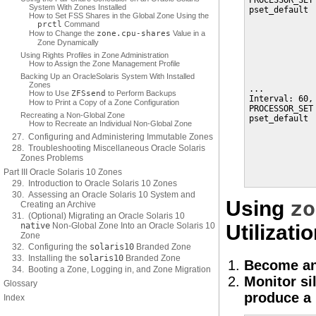
PROCESSOR_SET
System With Zones Installed
pset_default 
How to Set FSS Shares in the Global Zone Using the
             
prctl
Command
             
How to Change the
zone.cpu-shares
Value in a
             
Zone Dynamically
             
Using Rights Profiles in Zone Administration
             
How to Assign the Zone Management Profile
             
Backing Up an OracleSolaris System With Installed
Zones
...

How to Use
ZFS
send
to Perform Backups
Interval: 60, 
How to Print a Copy of a Zone Configuration
PROCESSOR_SET
Recreating a Non-Global Zone
pset_default 
How to Recreate an Individual Non-Global Zone
             
27. Configuring and Administering Immutable Zones
             
28. Troubleshooting Miscellaneous Oracle Solaris
             
Zones Problems
             
             
Part III Oracle Solaris 10 Zones
             
29. Introduction to Oracle Solaris 10 Zones
30. Assessing an Oracle Solaris 10 System and
zo
Using
Creating an Archive
31. (Optional) Migrating an Oracle Solaris 10
native
Non-Global Zone Into an Oracle Solaris 10
Utilizati
Zone
32. Configuring the
solaris10
Branded Zone
33. Installing the
solaris10
Branded Zone
Become an
34. Booting a Zone, Logging in, and Zone Migration
Monitor si
Glossary
produce a r
Index