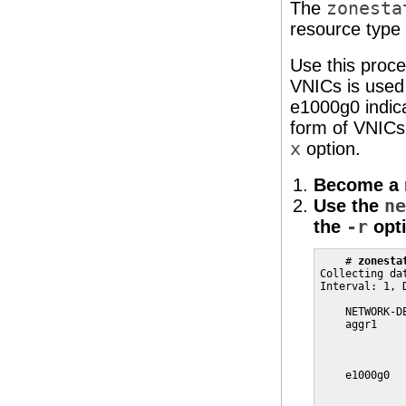
The
zonesta
resource type 
Use this proce
VNICs is used
e1000g0 indic
form of VNICs
x
option.
Become a r
Use the
ne
the
-r
opti
    # 
zonesta
Collecting da
Interval: 1, D
    NETWORK-D
    aggr1    
             
             
    e1000g0  
             
             