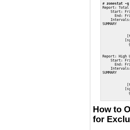
# 
zonestat -q
Report: Total 
    Start: Fr
      End: Fr
    Intervals
SUMMARY      
             
             
            [
           [s
             
             
Report: High U
    Start: Fr
      End: Fr
    Intervals
SUMMARY      
             
             
            [
           [s
             
             
How to O
for Excl