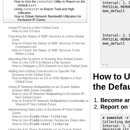
How to Use the
zonestat
Utility to Report on the
Interval: 1, D
Default
pset
PHYSICAL-MEMO
Using
zonestat
to Report Total and High
mem_default  
Utilization
             
How to Obtain Network Bandwidth Utilization for
             
Exclusive-IP Zones
             
             
Using DTrace in a Non-Global Zone
How to Use DTrace
Interval: 2, D
Checking the Status of SMF Services in a Non-Global
PHYSICAL-MEMO
Zone
How to Check the Status of SMF Services From the
mem_default  
Command Line
             
How to Check the Status of SMF Services From
             
Within a Zone
             
Mounting File Systems in Running Non-Global Zones
             
How to Use LOFS to Mount a File System
...
How to Delegate a ZFS Dataset to a Non-Global Zone
Adding Non-Global Zone Access to Specific File
How to U
Systems in the Global Zone
How to Add Access to CD or DVD Media in a Non-
Global Zone
the Defa
Using IP Network Multipathing on an Oracle Solaris
System With Zones Installed
How to Use IP Network Multipathing in Exclusive-IP
Non-Global Zones
Become an
How to Extend IP Network Multipathing Functionality to
Shared-IP Non-Global Zones
Report on 
Administering Data-Links in Exclusive-IP Non-Global
Zones
How to Use
dladm
show-linkprop
# 
zonestat -r
How to Use
dladm
to Assign Temporary Data-Links
Collecting da
How to Use
dladm
reset-linkprop
Interval: 1, D
Using the Fair Share Scheduler on an Oracle Solaris