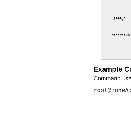
             
             
             
    e1000g1  
             
             
    etherstub
             
             
             
             
Example C
Command used 
root@zoneA