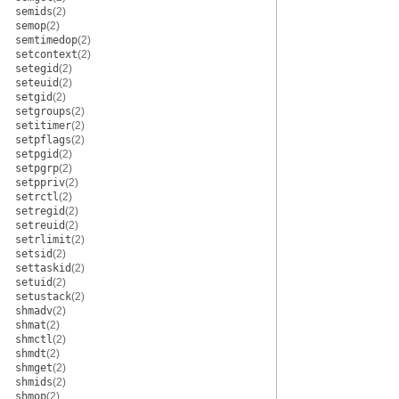
semids
(2)
semop
(2)
semtimedop
(2)
setcontext
(2)
setegid
(2)
seteuid
(2)
setgid
(2)
setgroups
(2)
setitimer
(2)
setpflags
(2)
setpgid
(2)
setpgrp
(2)
setppriv
(2)
setrctl
(2)
setregid
(2)
setreuid
(2)
setrlimit
(2)
setsid
(2)
settaskid
(2)
setuid
(2)
setustack
(2)
shmadv
(2)
shmat
(2)
shmctl
(2)
shmdt
(2)
shmget
(2)
shmids
(2)
shmop
(2)