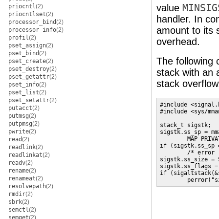
value
MINSIG
priocntl
(2)
priocntlset
(2)
handler. In co
processor_bind
(2)
amount to its 
processor_info
(2)
profil
(2)
overhead.
pset_assign
(2)
pset_bind
(2)
The following 
pset_create
(2)
pset_destroy
(2)
stack with an
pset_getattr
(2)
stack overflow
pset_info
(2)
pset_list
(2)
pset_setattr
(2)
#include <signal.h
putacct
(2)
#include <sys/mman
putmsg
(2)
putpmsg
(2)
stack_t sigstk;

pwrite
(2)
sigstk.ss_sp = mm
        MAP_PRIVA
read
(2)
if (sigstk.ss_sp 
readlink
(2)
        /* error 
readlinkat
(2)
sigstk.ss_size = 
readv
(2)
sigstk.ss_flags = 
rename
(2)
if (sigaltstack(&
renameat
(2)
        perror("s
resolvepath
(2)
rmdir
(2)
sbrk
(2)
semctl
(2)
semget
(2)