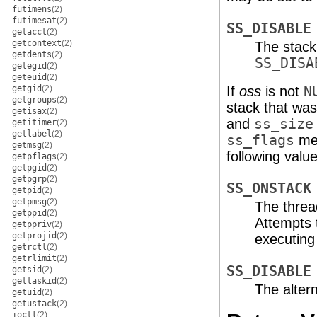
futimens
(2)
futimesat
(2)
SS_DISABLE
getacct
(2)
getcontext
(2)
The stack
getdents
(2)
SS_DISA
getegid
(2)
geteuid
(2)
getgid
(2)
If
oss
is not
N
getgroups
(2)
stack that was 
getisax
(2)
and
ss_size
getitimer
(2)
getlabel
(2)
ss_flags
mem
getmsg
(2)
following value
getpflags
(2)
getpgid
(2)
getpgrp
(2)
SS_ONSTACK
getpid
(2)
getpmsg
(2)
The thread
getppid
(2)
Attempts t
getppriv
(2)
getprojid
(2)
executing o
getrctl
(2)
getrlimit
(2)
SS_DISABLE
getsid
(2)
gettaskid
(2)
The altern
getuid
(2)
getustack
(2)
ioctl
(2)