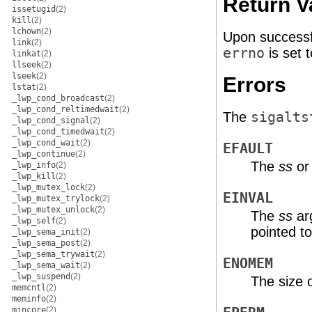
Return V
issetugid
(2)
kill
(2)
lchown
(2)
Upon successf
link
(2)
errno
is set t
linkat
(2)
llseek
(2)
lseek
(2)
Errors
lstat
(2)
_lwp_cond_broadcast
(2)
_lwp_cond_reltimedwait
(2)
The
sigalts
_lwp_cond_signal
(2)
_lwp_cond_timedwait
(2)
_lwp_cond_wait
(2)
EFAULT
_lwp_continue
(2)
The
ss
o
_lwp_info
(2)
_lwp_kill
(2)
_lwp_mutex_lock
(2)
EINVAL
_lwp_mutex_trylock
(2)
_lwp_mutex_unlock
(2)
The
ss
arg
_lwp_self
(2)
pointed t
_lwp_sema_init
(2)
_lwp_sema_post
(2)
_lwp_sema_trywait
(2)
ENOMEM
_lwp_sema_wait
(2)
_lwp_suspend
(2)
The size o
memcntl
(2)
meminfo
(2)
mincore
(2)