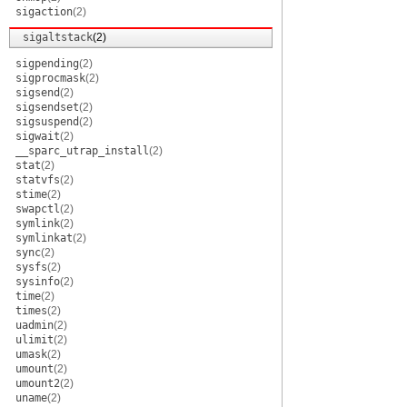
sigaction
(2)
sigaltstack
(2)
sigpending
(2)
sigprocmask
(2)
sigsend
(2)
sigsendset
(2)
sigsuspend
(2)
sigwait
(2)
__sparc_utrap_install
(2)
stat
(2)
statvfs
(2)
stime
(2)
swapctl
(2)
symlink
(2)
symlinkat
(2)
sync
(2)
sysfs
(2)
sysinfo
(2)
time
(2)
times
(2)
uadmin
(2)
ulimit
(2)
umask
(2)
umount
(2)
umount2
(2)
uname
(2)