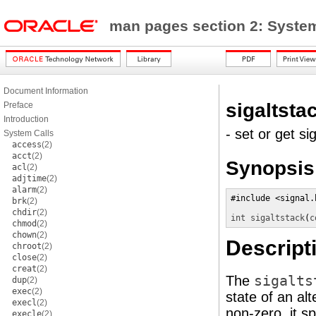
man pages section 2: Syste
Document Information
sigaltsta
Preface
Introduction
- set or get si
System Calls
access
(2)
acct
(2)
Synopsis
acl
(2)
adjtime
(2)
alarm
(2)
#include <signal.h
brk
(2)
chdir
(2)
int
sigaltstack
(
c
chmod
(2)
chown
(2)
Descript
chroot
(2)
close
(2)
creat
(2)
The
sigalts
dup
(2)
exec
(2)
state of an al
execl
(2)
non-zero, it s
execle
(2)