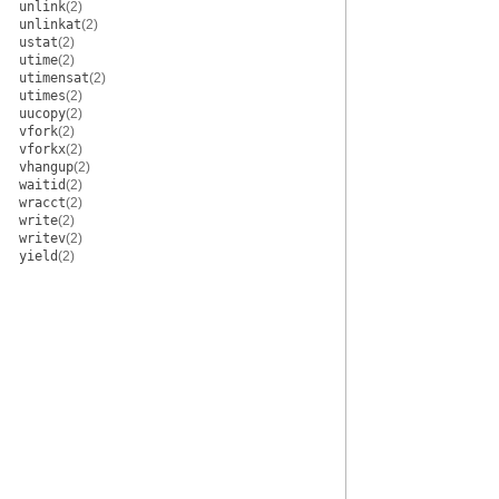
unlink
(2)
unlinkat
(2)
ustat
(2)
utime
(2)
utimensat
(2)
utimes
(2)
uucopy
(2)
vfork
(2)
vforkx
(2)
vhangup
(2)
waitid
(2)
wracct
(2)
write
(2)
writev
(2)
yield
(2)