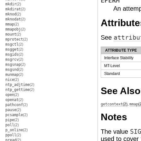
EPERM
mkdir
(2)
An attemp
mkdirat
(2)
mknod
(2)
mknodat
(2)
Attribute
mmap
(2)
mmapobj
(2)
mount
(2)
See
attribu
mprotect
(2)
msgctl
(2)
msgget
(2)
ATTRIBUTE TYPE
msgids
(2)
Interface Stability
msgrcv
(2)
msgsnap
(2)
MT-Level
msgsnd
(2)
Standard
munmap
(2)
nice
(2)
ntp_adjtime
(2)
See Also
ntp_gettime
(2)
open
(2)
openat
(2)
getcontext
(2)
,
mmap
(
pathconf
(2)
pause
(2)
Notes
pcsample
(2)
pipe
(2)
poll
(2)
p_online
(2)
The value
SI
ppoll
(2)
used to cover 
pread
(2)