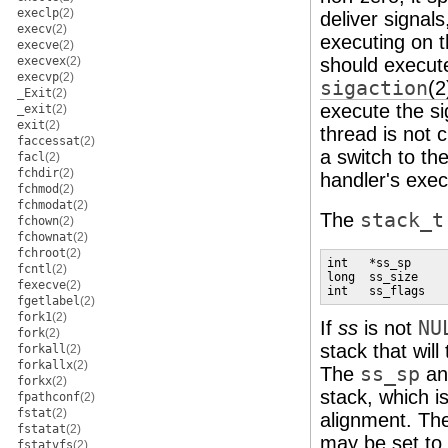
execlp
(2)
deliver signal
execv
(2)
executing on t
execve
(2)
execvex
(2)
should execute
execvp
(2)
sigaction
(2
_Exit
(2)
execute the si
_exit
(2)
exit
(2)
thread is not 
faccessat
(2)
a switch to the
facl
(2)
fchdir
(2)
handler's exec
fchmod
(2)
fchmodat
(2)
The
stack_t
fchown
(2)
fchownat
(2)
fchroot
(2)
int   *ss_sp

fcntl
(2)
long  ss_size

fexecve
(2)
int   ss_flags
fgetlabel
(2)
fork1
(2)
If
ss
is not
NU
fork
(2)
stack that wil
forkall
(2)
forkallx
(2)
The
ss_sp
a
forkx
(2)
stack, which i
fpathconf
(2)
fstat
(2)
alignment. T
fstatat
(2)
may be set to 
fstatvfs
(2)