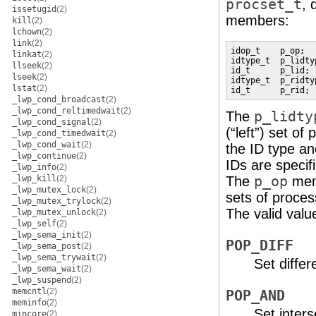
procset_t
, 
issetugid
(2)
members:
kill
(2)
lchown
(2)
link
(2)
idop_t    p_op;

linkat
(2)
idtype_t  p_lidtyp
llseek
(2)
id_t      p_lid;

lseek
(2)
idtype_t  p_ridtyp
lstat
(2)
id_t      p_rid;
_lwp_cond_broadcast
(2)
_lwp_cond_reltimedwait
(2)
The
p_lidty
_lwp_cond_signal
(2)
(“left”) set of
_lwp_cond_timedwait
(2)
_lwp_cond_wait
(2)
the ID type an
_lwp_continue
(2)
IDs are specif
_lwp_info
(2)
_lwp_kill
(2)
The
p_op
memb
_lwp_mutex_lock
(2)
sets of proces
_lwp_mutex_trylock
(2)
The valid valu
_lwp_mutex_unlock
(2)
_lwp_self
(2)
_lwp_sema_init
(2)
POP_DIFF
_lwp_sema_post
(2)
_lwp_sema_trywait
(2)
Set differ
_lwp_sema_wait
(2)
_lwp_suspend
(2)
memcntl
(2)
POP_AND
meminfo
(2)
Set inters
mincore
(2)