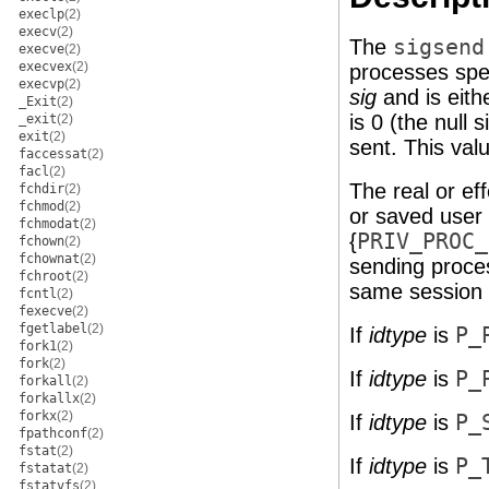
execlp
(2)
execv
(2)
The
sigsend
execve
(2)
execvex
(2)
processes spe
execvp
(2)
sig
and is eithe
_Exit
(2)
is 0 (the null 
_exit
(2)
exit
(2)
sent. This val
faccessat
(2)
facl
(2)
The real or ef
fchdir
(2)
fchmod
(2)
or saved user 
fchmodat
(2)
{
PRIV_PROC_
fchown
(2)
fchownat
(2)
sending proce
fchroot
(2)
same session 
fcntl
(2)
fexecve
(2)
fgetlabel
(2)
If
idtype
is
P_
fork1
(2)
fork
(2)
If
idtype
is
P_
forkall
(2)
forkallx
(2)
forkx
(2)
If
idtype
is
P_
fpathconf
(2)
fstat
(2)
If
idtype
is
P_
fstatat
(2)
fstatvfs
(2)