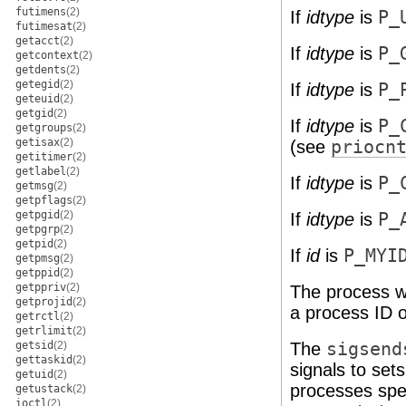
futimens
(2)
If
idtype
is
P_
futimesat
(2)
getacct
(2)
If
idtype
is
P_
getcontext
(2)
getdents
(2)
getegid
(2)
If
idtype
is
P_
geteuid
(2)
getgid
(2)
If
idtype
is
P_
getgroups
(2)
getisax
(2)
(see
priocn
getitimer
(2)
getlabel
(2)
If
idtype
is
P_
getmsg
(2)
getpflags
(2)
getpgid
(2)
If
idtype
is
P_
getpgrp
(2)
getpid
(2)
If
id
is
P_MYI
getpmsg
(2)
getppid
(2)
getppriv
(2)
The process wi
getprojid
(2)
a process ID o
getrctl
(2)
getrlimit
(2)
getsid
(2)
The
sigsend
gettaskid
(2)
signals to set
getuid
(2)
processes spe
getustack
(2)
ioctl
(2)