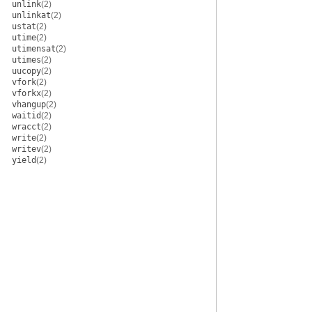
unlink
(2)
unlinkat
(2)
ustat
(2)
utime
(2)
utimensat
(2)
utimes
(2)
uucopy
(2)
vfork
(2)
vforkx
(2)
vhangup
(2)
waitid
(2)
wracct
(2)
write
(2)
writev
(2)
yield
(2)