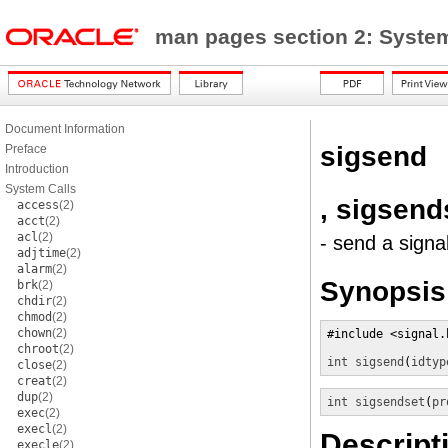
man pages section 2: Syste
Document Information
sigsend
Preface
Introduction
System Calls
, sigsend
access
(2)
acct
(2)
acl
(2)
- send a signa
adjtime
(2)
alarm
(2)
Synopsis
brk
(2)
chdir
(2)
chmod
(2)
chown
(2)
#include <signal.h
chroot
(2)
int
sigsend
(
idtyp
close
(2)
creat
(2)
dup
(2)
int
sigsendset
(
pr
exec
(2)
execl
(2)
Descript
execle
(2)