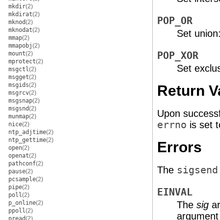
mkdir
(2)
mkdirat
(2)
POP_OR
mknod
(2)
mknodat
(2)
Set union:
mmap
(2)
mmapobj
(2)
mount
(2)
POP_XOR
mprotect
(2)
Set exclus
msgctl
(2)
msgget
(2)
msgids
(2)
Return V
msgrcv
(2)
msgsnap
(2)
msgsnd
(2)
Upon successf
munmap
(2)
errno
is set t
nice
(2)
ntp_adjtime
(2)
ntp_gettime
(2)
Errors
open
(2)
openat
(2)
pathconf
(2)
The
sigsend
pause
(2)
pcsample
(2)
pipe
(2)
EINVAL
poll
(2)
p_online
(2)
The
sig
ar
ppoll
(2)
argument i
pread
(2)