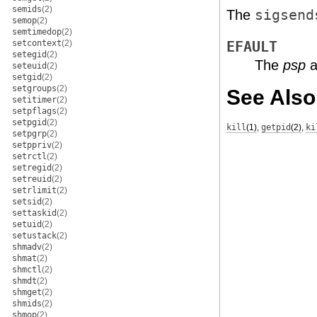
semids
(2)
The
sigsend
semop
(2)
semtimedop
(2)
setcontext
(2)
EFAULT
setegid
(2)
The
psp
a
seteuid
(2)
setgid
(2)
setgroups
(2)
See Also
setitimer
(2)
setpflags
(2)
setpgid
(2)
kill
(1)
,
getpid
(2)
,
ki
setpgrp
(2)
setppriv
(2)
setrctl
(2)
setregid
(2)
setreuid
(2)
setrlimit
(2)
setsid
(2)
settaskid
(2)
setuid
(2)
setustack
(2)
shmadv
(2)
shmat
(2)
shmctl
(2)
shmdt
(2)
shmget
(2)
shmids
(2)
shmop
(2)