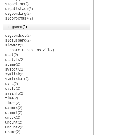
sigaction
(2)
sigaltstack
(2)
sigpending
(2)
sigprocmask
(2)
sigsend
(2)
sigsendset
(2)
sigsuspend
(2)
sigwait
(2)
__sparc_utrap_install
(2)
stat
(2)
statvfs
(2)
stime
(2)
swapctl
(2)
symlink
(2)
symlinkat
(2)
sync
(2)
sysfs
(2)
sysinfo
(2)
time
(2)
times
(2)
uadmin
(2)
ulimit
(2)
umask
(2)
umount
(2)
umount2
(2)
uname
(2)