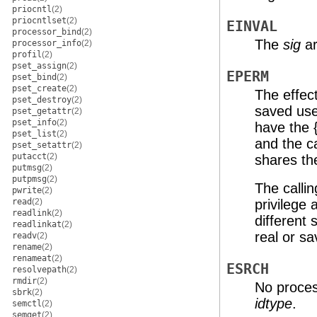
priocntl
(2)
priocntlset
(2)
EINVAL
processor_bind
(2)
The
sig
ar
processor_info
(2)
profil
(2)
pset_assign
(2)
EPERM
pset_bind
(2)
pset_create
(2)
The effect
pset_destroy
(2)
saved use
pset_getattr
(2)
pset_info
(2)
have the 
pset_list
(2)
and the c
pset_setattr
(2)
putacct
(2)
shares th
putmsg
(2)
putpmsg
(2)
The calli
pwrite
(2)
read
(2)
privilege 
readlink
(2)
different
readlinkat
(2)
real or sa
readv
(2)
rename
(2)
renameat
(2)
ESRCH
resolvepath
(2)
rmdir
(2)
No proces
sbrk
(2)
idtype
.
semctl
(2)
semget
(2)