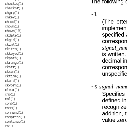
The following 
checkeq
(1)
checknr
(1)
chgrp
(1)
-l
chkey
(1)
(The lette
chmod
(1)
chown
(1)
implementa
chown
(1B)
specified 
ckdate
(1)
ckgid
(1)
correspon
ckint
(1)
signal_na
ckitem
(1)
is written
ckkeywd
(1)
ckpath
(1)
decimal i
ckrange
(1)
correspond
ckstr
(1)
cksum
(1)
unspecifi
cktime
(1)
ckuid
(1)
ckyorn
(1)
-s
signal_nam
clear
(1)
Specifies
cmp
(1)
col
(1)
defined i
comb
(1)
recognize
comm
(1)
addition,
command
(1)
compress
(1)
value zer
continue
(1)
cp
(1)