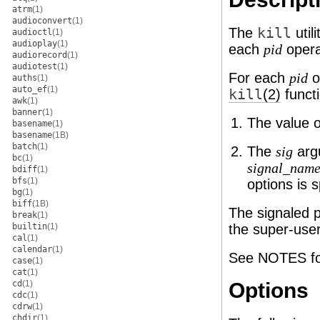
atrm
(1)
audioconvert
(1)
The
kill
util
audioctl
(1)
audioplay
(1)
each
oper
pid
audiorecord
(1)
audiotest
(1)
For each
o
pid
auths
(1)
auto_ef
(1)
kill
(2)
functi
awk
(1)
banner
(1)
The value 
basename
(1)
basename
(1B)
batch
(1)
The
argu
sig
bc
(1)
signal_nam
bdiff
(1)
bfs
(1)
options is 
bg
(1)
biff
(1B)
The signaled p
break
(1)
builtin
(1)
the super-user
cal
(1)
calendar
(1)
See NOTES for 
case
(1)
cat
(1)
cd
(1)
Options
cdc
(1)
cdrw
(1)
chdir
(1)