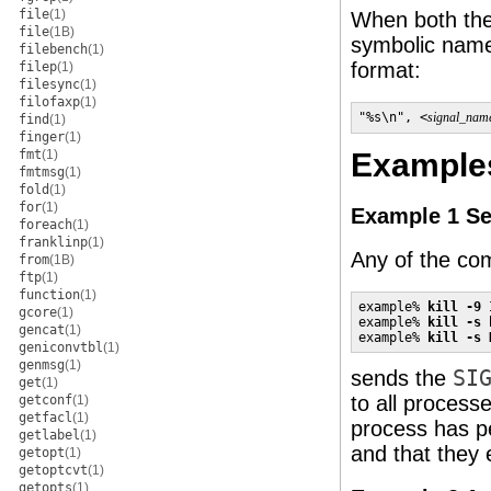
file
(1)
When both th
file
(1B)
symbolic name 
filebench
(1)
format:
filep
(1)
filesync
(1)
filofaxp
(1)
"%s\n", <
signal_nam
find
(1)
finger
(1)
fmt
(1)
Example
fmtmsg
(1)
fold
(1)
for
(1)
Example 1 Sen
foreach
(1)
franklinp
(1)
Any of the c
from
(1B)
ftp
(1)
function
(1)
example% 
kill -9 
gcore
(1)
example% 
kill -s 
gencat
(1)
example% 
kill -s 
geniconvtbl
(1)
genmsg
(1)
sends the
SI
get
(1)
to all proces
getconf
(1)
getfacl
(1)
process has pe
getlabel
(1)
and that they e
getopt
(1)
getoptcvt
(1)
getopts
(1)