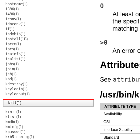
hostname
(1)
0
i386
(1)
At least 
i486
(1)
iconv
(1)
the specif
idnconv
(1)
matching 
if
(1)
indxbib
(1)
install
(1B)
>0
ipcrm
(1)
ipcs
(1)
An error 
isainfo
(1)
isalist
(1)
Attribute
jobs
(1)
join
(1)
jsh
(1)
See
attribu
kbd
(1)
kdestroy
(1)
keylogin
(1)
/usr/bin/k
keylogout
(1)
kill
(1)
ATTRIBUTE TYPE
kinit
(1)
Availability
klist
(1)
kmdb
(1)
CSI
kmfcfg
(1)
Interface Stability
kpasswd
(1)
krb5-config
(1)
Standard