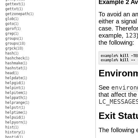
Example 2 Av
gettext
(1)
gettxt
(1)
To avoid an am
getzonepath
(1)
glob
(1)
either a signa
goto
(1)
case. Therefor
gprof
(1)
grep
(1)
example,
123
groups
(1)
the following:
groups
(1B)
grpck
(1B)
hash
(1)
example% 
kill -TE
hashcheck
(1)
example% 
kill -- 
hashmake
(1)
hashstat
(1)
Environm
head
(1)
helpdate
(1)
helpgid
(1)
See
environ
helpint
(1)
helpitem
(1)
that affect th
helppath
(1)
LC_MESSAGE
helprange
(1)
helpstr
(1)
helptime
(1)
Exit Stat
helpuid
(1)
helpyorn
(1)
hist
(1)
The following 
history
(1)
hostid
(1)