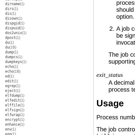
process
dirname
(1)
should
dirs
(1)
dis
(1)
option.
disown
(1)
dispgid
(1)
A job c
dispuid
(1)
dos2unix
(1)
be sign
dpost
(1)
invoca
du
(1)
du
(1B)
dump
(1)
The job co
dumpcs
(1)
supporting
dumpkeys
(1)
echo
(1)
echo
(1B)
exit_status
ed
(1)
edit
(1)
A decimal 
egrep
(1)
process t
eject
(1)
elfdump
(1)
elfedit
(1)
Usage
elffile
(1)
elfsign
(1)
elfwrap
(1)
Process numbe
encrypt
(1)
enhance
(1)
The job contro
env
(1)
eqn
(1)