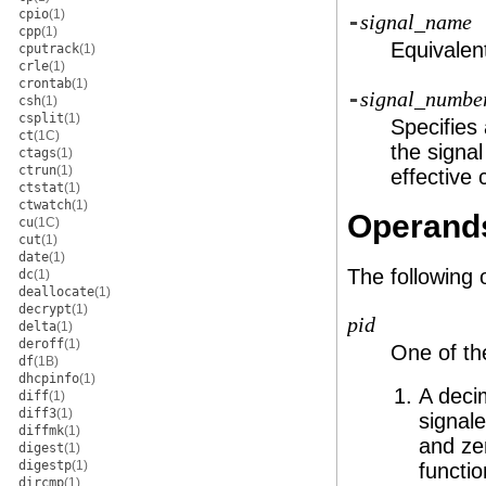
cpio
(1)
-
signal_name
cpp
(1)
Equivalen
cputrack
(1)
crle
(1)
crontab
(1)
-
signal_numbe
csh
(1)
csplit
(1)
Specifies
ct
(1C)
the signa
ctags
(1)
ctrun
(1)
effective 
ctstat
(1)
ctwatch
(1)
Operand
cu
(1C)
cut
(1)
date
(1)
The following
dc
(1)
deallocate
(1)
decrypt
(1)
pid
delta
(1)
deroff
(1)
One of the
df
(1B)
dhcpinfo
(1)
A deci
diff
(1)
diff3
(1)
signal
diffmk
(1)
and ze
digest
(1)
digestp
(1)
functio
dircmp
(1)