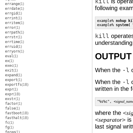
kill
is operat
errange
(1)
following exam
errdate
(1)
errgid
(1)
errint
(1)
example% 
nohup ki
erritem
(1)
example% 
system( 
error
(1)
errpath
(1)
kill
operates
errstr
(1)
understanding
errtime
(1)
erruid
(1)
erryorn
(1)
OUTPUT
eval
(1)
ex
(1)
exec
(1)
When the
-l
o
exit
(1)
expand
(1)
export
(1)
When the
-l
o
exportfs
(1B)
written in the 
expr
(1)
expr
(1B)
exstr
(1)
"%s%c", <
signal_nam
factor
(1)
false
(1)
where the
<
si
fastboot
(1B)
fasthalt
(1B)
<
>
is
separator
fc
(1)
last signal wri
fg
(1)
fgrep
(1)