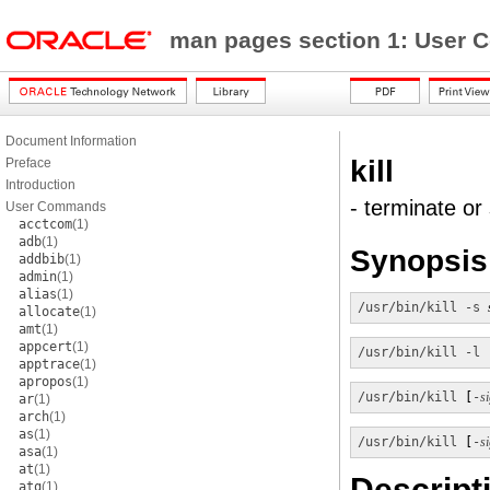
man pages section 1: Use
Document Information
kill
Preface
Introduction
- terminate or
User Commands
acctcom
(1)
adb
(1)
Synopsis
addbib
(1)
admin
(1)
alias
(1)
/usr/bin/kill
-s
allocate
(1)
amt
(1)
appcert
(1)
/usr/bin/kill
-l
 
apptrace
(1)
apropos
(1)
/usr/bin/kill
 [
-
s
ar
(1)
arch
(1)
as
(1)
/usr/bin/kill
 [
-
s
asa
(1)
at
(1)
Descript
atq
(1)