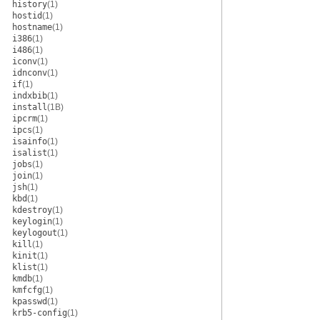
history
(1)
hostid
(1)
hostname
(1)
i386
(1)
i486
(1)
iconv
(1)
idnconv
(1)
if
(1)
indxbib
(1)
install
(1B)
ipcrm
(1)
ipcs
(1)
isainfo
(1)
isalist
(1)
jobs
(1)
join
(1)
jsh
(1)
kbd
(1)
kdestroy
(1)
keylogin
(1)
keylogout
(1)
kill
(1)
kinit
(1)
klist
(1)
kmdb
(1)
kmfcfg
(1)
kpasswd
(1)
krb5-config
(1)