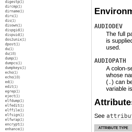
digestp
(1)
dircmp
(1)
Environm
dirname
(1)
dirs
(1)
dis
(1)
AUDIODEV
disown
(1)
dispgid
(1)
The full p
dispuid
(1)
is supplie
dos2unix
(1)
dpost
(1)
used.
du
(1)
du
(1B)
dump
(1)
AUDIOPATH
dumpcs
(1)
A colon-se
dumpkeys
(1)
echo
(1)
whose nam
echo
(1B)
(
.
) can be
ed
(1)
edit
(1)
variable i
egrep
(1)
eject
(1)
Attribute
elfdump
(1)
elfedit
(1)
elffile
(1)
See
attribu
elfsign
(1)
elfwrap
(1)
encrypt
(1)
ATTRIBUTE TYPE
enhance
(1)