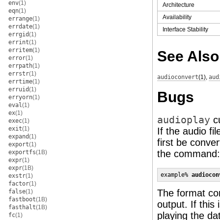
env
(1)
Architecture
eqn
(1)
Availability
errange
(1)
errdate
(1)
Interface Stability
errgid
(1)
errint
(1)
erritem
(1)
See Also
error
(1)
errpath
(1)
errstr
(1)
audioconvert
(1)
,
aud
errtime
(1)
erruid
(1)
Bugs
erryorn
(1)
eval
(1)
ex
(1)
audioplay
cu
exec
(1)
exit
(1)
If the audio fi
expand
(1)
first be conve
export
(1)
the command:
exportfs
(1B)
expr
(1)
expr
(1B)
example% 
audiocon
exstr
(1)
factor
(1)
The format con
false
(1)
fastboot
(1B)
output. If this
fasthalt
(1B)
playing the da
fc
(1)