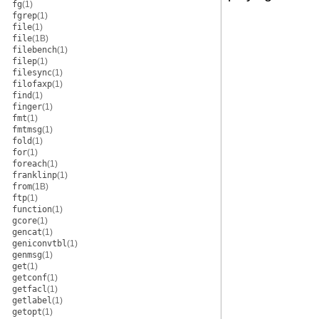
fg
(1)
fgrep
(1)
file
(1)
file
(1B)
filebench
(1)
filep
(1)
filesync
(1)
filofaxp
(1)
find
(1)
finger
(1)
fmt
(1)
fmtmsg
(1)
fold
(1)
for
(1)
foreach
(1)
franklinp
(1)
from
(1B)
ftp
(1)
function
(1)
gcore
(1)
gencat
(1)
geniconvtbl
(1)
genmsg
(1)
get
(1)
getconf
(1)
getfacl
(1)
getlabel
(1)
getopt
(1)