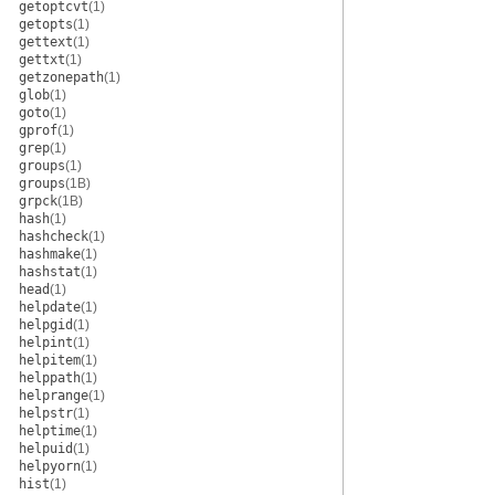
getoptcvt
(1)
getopts
(1)
gettext
(1)
gettxt
(1)
getzonepath
(1)
glob
(1)
goto
(1)
gprof
(1)
grep
(1)
groups
(1)
groups
(1B)
grpck
(1B)
hash
(1)
hashcheck
(1)
hashmake
(1)
hashstat
(1)
head
(1)
helpdate
(1)
helpgid
(1)
helpint
(1)
helpitem
(1)
helppath
(1)
helprange
(1)
helpstr
(1)
helptime
(1)
helpuid
(1)
helpyorn
(1)
hist
(1)