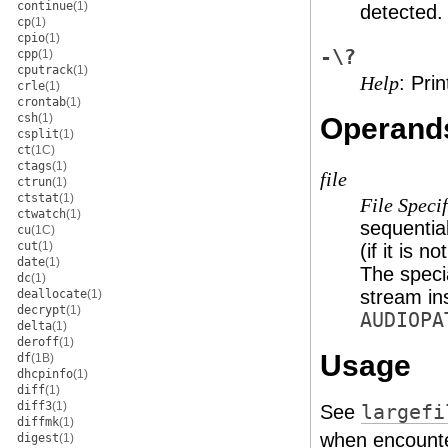
continue
(1)
detected.
cp
(1)
cpio
(1)
-\?
cpp
(1)
cputrack
(1)
: Pri
Help
crle
(1)
crontab
(1)
csh
(1)
Operand
csplit
(1)
ct
(1C)
ctags
(1)
file
ctrun
(1)
ctstat
(1)
File Speci
ctwatch
(1)
sequential
cu
(1C)
cut
(1)
(if it is n
date
(1)
The speci
dc
(1)
stream ins
deallocate
(1)
decrypt
(1)
AUDIOPA
delta
(1)
deroff
(1)
Usage
df
(1B)
dhcpinfo
(1)
diff
(1)
diff3
(1)
See
largefi
diffmk
(1)
when encounter
digest
(1)