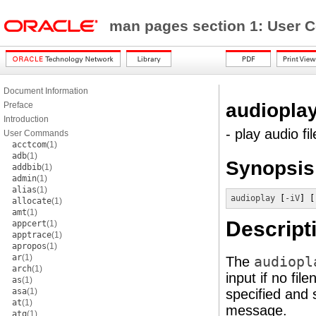
man pages section 1: Use
Document Information
audiopla
Preface
Introduction
- play audio fil
User Commands
acctcom
(1)
adb
(1)
Synopsis
addbib
(1)
admin
(1)
alias
(1)
audioplay
 [
-iV
] [
allocate
(1)
amt
(1)
Descript
appcert
(1)
apptrace
(1)
apropos
(1)
ar
(1)
The
audiopl
arch
(1)
input if no fil
as
(1)
asa
(1)
specified and 
at
(1)
message.
atq
(1)