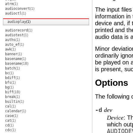
atrm
(1)
The input file
audioconvert
(1)
audioctl
(1)
information in
audioplay
(1)
device and, if
printed and t
audiorecord
(1)
audiotest
(1)
audio data is 
auths
(1)
auto_ef
(1)
Minor deviatio
awk
(1)
banner
(1)
ordinarily ign
basename
(1)
be played on a
basename
(1B)
is present, su
batch
(1)
bc
(1)
bdiff
(1)
Options
bfs
(1)
bg
(1)
biff
(1B)
The following 
break
(1)
builtin
(1)
cal
(1)
-d
dev
calendar
(1)
case
(1)
: T
Device
cat
(1)
which out
cd
(1)
cdc
(1)
AUDIODE