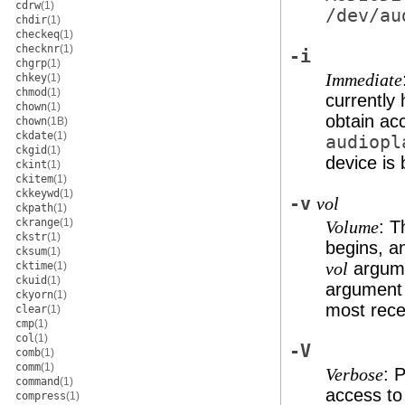
cdrw
(1)
/dev/au
chdir
(1)
checkeq
(1)
checknr
(1)
-i
chgrp
(1)
Immediate
chkey
(1)
chmod
(1)
currently
chown
(1)
obtain ac
chown
(1B)
ckdate
(1)
audiopl
ckgid
(1)
device is 
ckint
(1)
ckitem
(1)
ckkeywd
(1)
-v
vol
ckpath
(1)
ckrange
(1)
: T
Volume
ckstr
(1)
begins, an
cksum
(1)
argumen
cktime
(1)
vol
ckuid
(1)
argument 
ckyorn
(1)
most rece
clear
(1)
cmp
(1)
col
(1)
-V
comb
(1)
comm
(1)
: 
Verbose
command
(1)
access to
compress
(1)