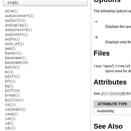
atq
(1)
atrm
(1)
The following options a
audioconvert
(1)
audioctl
(1)
-c
audioplay
(1)
Displays the que
audiorecord
(1)
audiotest
(1)
-n
auths
(1)
Displays only th
auto_ef
(1)
awk
(1)
Files
banner
(1)
basename
(1)
basename
(1B)
/var/spool/cron/at
batch
(1)
spool area for at
bc
(1)
bdiff
(1)
Attributes
bfs
(1)
bg
(1)
biff
(1B)
See
attributes
(5)
for
break
(1)
builtin
(1)
ATTRIBUTE TYPE
cal
(1)
calendar
(1)
Availability
case
(1)
cat
(1)
cd
(1)
See Also
cdc
(1)