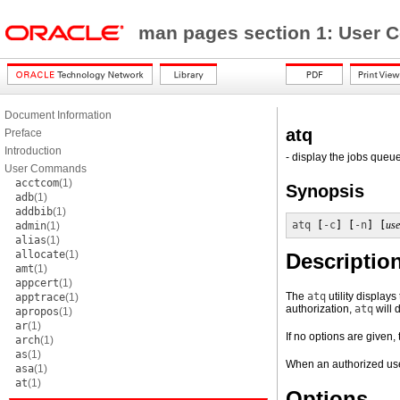
man pages section 1: Use
Document Information
atq
Preface
Introduction
- display the jobs queue
User Commands
acctcom
(1)
Synopsis
adb
(1)
addbib
(1)
atq
 [
-c
] [
-n
] [
us
admin
(1)
alias
(1)
allocate
(1)
Descriptio
amt
(1)
appcert
(1)
The
atq
utility displays
apptrace
(1)
authorization,
atq
will 
apropos
(1)
ar
(1)
If no options are given,
arch
(1)
as
(1)
When an authorized us
asa
(1)
at
(1)
Options