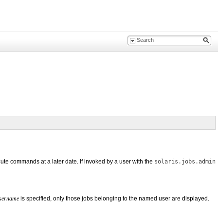
ecute commands at a later date. If invoked by a user with the
solaris.jobs.admin
sername
is specified, only those jobs belonging to the named user are displayed.