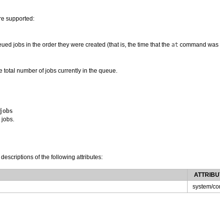
re supported:
ued jobs in the order they were created (that is, the time that the
at
command was g
e total number of jobs currently in the queue.
jobs
 jobs.
 descriptions of the following attributes:
ATTRIBU
system/co