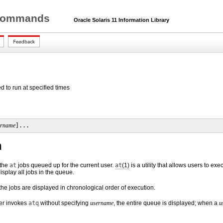
r Commands
Oracle Solaris 11 Information Library
d to run at specified times
ername
]...
n
 the
at
jobs queued up for the current user.
at
(1)
is a utility that allows users to ex
display all jobs in the queue.
 the jobs are displayed in chronological order of execution.
er invokes
atq
without specifying
username
, the entire queue is displayed; when a
u