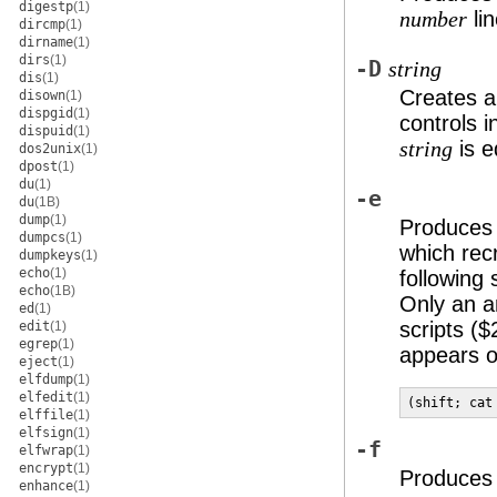
digestp
(1)
lin
number
dircmp
(1)
dirname
(1)
dirs
(1)
-D
string
dis
(1)
Creates a
disown
(1)
dispgid
(1)
controls i
dispuid
(1)
is e
string
dos2unix
(1)
dpost
(1)
du
(1)
-e
du
(1B)
dump
(1)
Produces 
dumpcs
(1)
which rec
dumpkeys
(1)
echo
(1)
following 
echo
(1B)
Only an an
ed
(1)
scripts (
edit
(1)
egrep
(1)
appears o
eject
(1)
elfdump
(1)
elfedit
(1)
(shift; cat
elffile
(1)
elfsign
(1)
-f
elfwrap
(1)
encrypt
(1)
Produces a
enhance
(1)