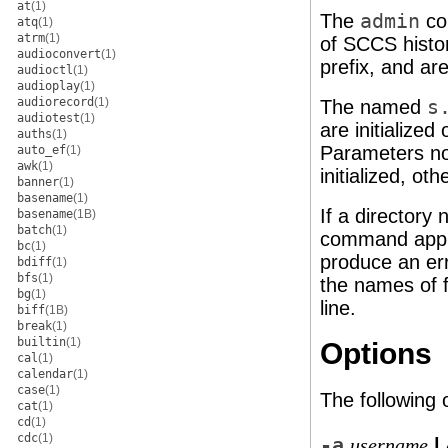
at
(1)
The
admin
co
atq
(1)
atrm
(1)
of SCCS histor
audioconvert
(1)
prefix, and ar
audioctl
(1)
audioplay
(1)
audiorecord
(1)
The named
s
audiotest
(1)
are initialized
auths
(1)
Parameters not
auto_ef
(1)
awk
(1)
initialized, o
banner
(1)
basename
(1)
If a directory
basename
(1B)
batch
(1)
command appli
bc
(1)
produce an err
bdiff
(1)
bfs
(1)
the names of f
bg
(1)
line.
biff
(1B)
break
(1)
builtin
(1)
Options
cal
(1)
calendar
(1)
case
(1)
The following 
cat
(1)
cd
(1)
cdc
(1)
-a
|
username