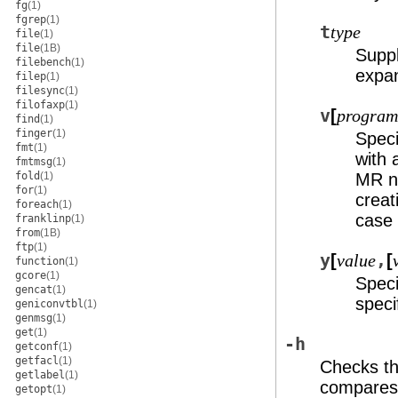
fg
(1)
fgrep
(1)
t
type
file
(1)
file
(1B)
Suppl
filebench
(1)
expa
filep
(1)
filesync
(1)
filofaxp
(1)
v
[
program
find
(1)
finger
(1)
Speci
fmt
(1)
with 
fmtmsg
(1)
fold
(1)
MR n
for
(1)
creat
foreach
(1)
case 
franklinp
(1)
from
(1B)
ftp
(1)
y
[
,
[
value
function
(1)
gcore
(1)
Speci
gencat
(1)
speci
geniconvtbl
(1)
genmsg
(1)
get
(1)
-h
getconf
(1)
getfacl
(1)
Checks th
getlabel
(1)
compares 
getopt
(1)