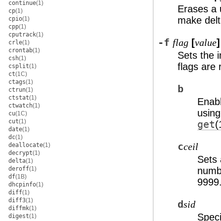
continue
(1)
Erases a 
cp
(1)
make delt
cpio
(1)
cpp
(1)
cputrack
(1)
-f
[
]
flag
value
crle
(1)
crontab
(1)
Sets the 
csh
(1)
flags are
csplit
(1)
ct
(1C)
ctags
(1)
b
ctrun
(1)
ctstat
(1)
Enab
ctwatch
(1)
usin
cu
(1C)
cut
(1)
get
(
date
(1)
dc
(1)
c
deallocate
(1)
ceil
decrypt
(1)
Sets 
delta
(1)
deroff
(1)
numbe
df
(1B)
9999
dhcpinfo
(1)
diff
(1)
diff3
(1)
d
sid
diffmk
(1)
Speci
digest
(1)