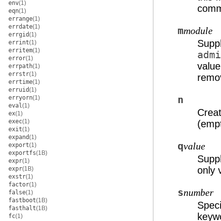
env
(1)
comma
eqn
(1)
errange
(1)
errdate
(1)
m
module
errgid
(1)
Suppl
errint
(1)
erritem
(1)
admi
error
(1)
value
errpath
(1)
errstr
(1)
remo
errtime
(1)
erruid
(1)
erryorn
(1)
n
eval
(1)
Creat
ex
(1)
exec
(1)
(empt
exit
(1)
expand
(1)
q
value
export
(1)
exportfs
(1B)
Supp
expr
(1)
only 
expr
(1B)
exstr
(1)
factor
(1)
s
number
false
(1)
fastboot
(1B)
Speci
fasthalt
(1B)
keyw
fc
(1)