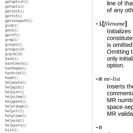
getoptcvt
(1)
line of tha
getopts
(1)
of any oth
gettext
(1)
gettxt
(1)
getzonepath
(1)
-i
[
]
filename
glob
(1)
Initializes
goto
(1)
gprof
(1)
constitute
grep
(1)
is omitted
groups
(1)
groups
(1B)
Omitting 
grpck
(1B)
only initi
hash
(1)
hashcheck
(1)
option.
hashmake
(1)
hashstat
(1)
-m
head
(1)
mr-list
helpdate
(1)
Inserts t
helpgid
(1)
helpint
(1)
commentar
helpitem
(1)
MR numbe
helppath
(1)
space-sepa
helprange
(1)
helpstr
(1)
MR validat
helptime
(1)
helpuid
(1)
helpyorn
(1)
-n
hist
(1)