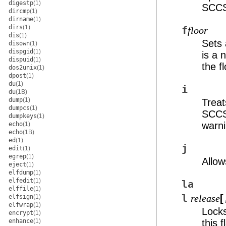
digestp
(1)
SCC
dircmp
(1)
dirname
(1)
dirs
(1)
f
floor
dis
(1)
Sets 
disown
(1)
dispgid
(1)
is a 
dispuid
(1)
the fl
dos2unix
(1)
dpost
(1)
du
(1)
i
du
(1B)
dump
(1)
Treat
dumpcs
(1)
SCC
dumpkeys
(1)
warni
echo
(1)
echo
(1B)
ed
(1)
j
edit
(1)
egrep
(1)
Allow
eject
(1)
elfdump
(1)
elfedit
(1)
la
elffile
(1)
l
[
elfsign
(1)
release
elfwrap
(1)
Locks
encrypt
(1)
enhance
(1)
this 