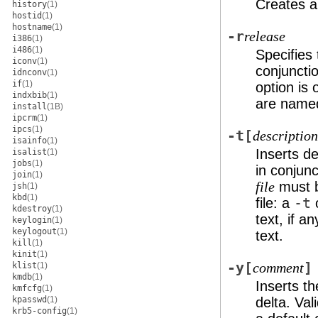
Creates a
history
(1)
hostid
(1)
hostname
(1)
-r
release
i386
(1)
i486
(1)
Specifies 
iconv
(1)
conjuncti
idnconv
(1)
if
(1)
option is 
indxbib
(1)
are nam
install
(1B)
ipcrm
(1)
ipcs
(1)
-t
[
description
isainfo
(1)
Inserts de
isalist
(1)
jobs
(1)
in conjun
join
(1)
must b
file
jsh
(1)
kbd
(1)
file: a
-t
o
kdestroy
(1)
text, if a
keylogin
(1)
keylogout
(1)
text.
kill
(1)
kinit
(1)
-y
[
]
klist
(1)
comment
kmdb
(1)
Inserts t
kmfcfg
(1)
kpasswd
(1)
delta. Val
krb5-config
(1)