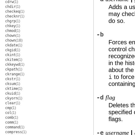
cdrw
(1)
Adds a us
chdir
(1)
checkeq
(1)
may check 
checknr
(1)
do so.
chgrp
(1)
chkey
(1)
chmod
(1)
-b
chown
(1)
chown
(1B)
Forces en
ckdate
(1)
control ch
ckgid
(1)
ckint
(1)
recognized
ckitem
(1)
in the his
ckkeywd
(1)
about the
ckpath
(1)
ckrange
(1)
i
to forc
ckstr
(1)
containing
cksum
(1)
cktime
(1)
ckuid
(1)
-d
flag
ckyorn
(1)
clear
(1)
Deletes t
cmp
(1)
specified 
col
(1)
comb
(1)
flags.
comm
(1)
command
(1)
-e
|
username
compress
(1)