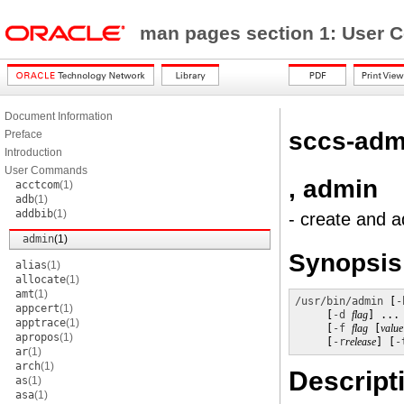
man pages section 1: Use
Document Information
sccs-adm
Preface
Introduction
User Commands
, admin
acctcom
(1)
adb
(1)
addbib
(1)
- create and a
admin
(1)
Synopsis
alias
(1)
allocate
(1)
amt
(1)
/usr/bin/admin
 [
-
appcert
(1)
     [
-d
flag
] ...
apptrace
(1)
     [
-f
flag
 [
value
apropos
(1)
     [
-r
release
] [
-
ar
(1)
arch
(1)
Descript
as
(1)
asa
(1)