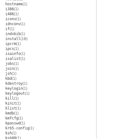
hostname
(1)
i386
(1)
i486
(1)
iconv
(1)
idnconv
(1)
if
(1)
indxbib
(1)
install
(1B)
ipcrm
(1)
ipcs
(1)
isainfo
(1)
isalist
(1)
jobs
(1)
join
(1)
jsh
(1)
kbd
(1)
kdestroy
(1)
keylogin
(1)
keylogout
(1)
kill
(1)
kinit
(1)
klist
(1)
kmdb
(1)
kmfcfg
(1)
kpasswd
(1)
krb5-config
(1)
ksh
(1)
ksh88
(1)