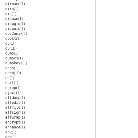
dirname
(1)
dirs
(1)
dis
(1)
disown
(1)
dispgid
(1)
dispuid
(1)
dos2unix
(1)
dpost
(1)
du
(1)
du
(1B)
dump
(1)
dumpcs
(1)
dumpkeys
(1)
echo
(1)
echo
(1B)
ed
(1)
edit
(1)
egrep
(1)
eject
(1)
elfdump
(1)
elfedit
(1)
elffile
(1)
elfsign
(1)
elfwrap
(1)
encrypt
(1)
enhance
(1)
env
(1)
eqn
(1)