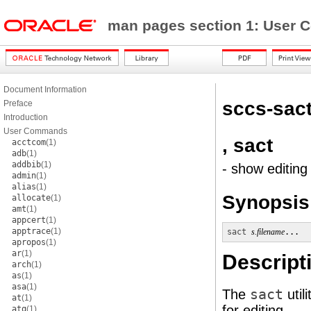
man pages section 1: Use
Document Information
sccs-sac
Preface
Introduction
User Commands
, sact
acctcom
(1)
adb
(1)
addbib
(1)
- show editing 
admin
(1)
alias
(1)
Synopsis
allocate
(1)
amt
(1)
appcert
(1)
apptrace
(1)
sact
s.filename
...
apropos
(1)
ar
(1)
Descript
arch
(1)
as
(1)
asa
(1)
The
sact
util
at
(1)
for editing.
atq
(1)