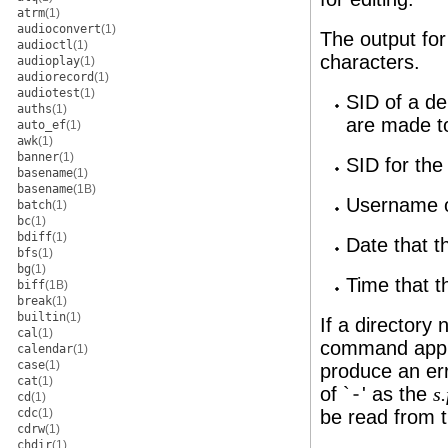
atrm
(1)
audioconvert
(1)
The output for
audioctl
(1)
characters.
audioplay
(1)
audiorecord
(1)
audiotest
(1)
SID of a de
auths
(1)
are made t
auto_ef
(1)
awk
(1)
banner
(1)
SID for the
basename
(1)
basename
(1B)
Username of
batch
(1)
bc
(1)
bdiff
(1)
Date that t
bfs
(1)
bg
(1)
Time that t
biff
(1B)
break
(1)
builtin
(1)
If a directory
cal
(1)
command appli
calendar
(1)
case
(1)
produce an err
cat
(1)
of `
-
' as the
s
cd
(1)
cdc
(1)
be read from 
cdrw
(1)
chdir
(1)