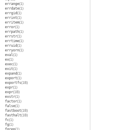
errange
(1)
errdate
(1)
errgid
(1)
errint
(1)
erritem
(1)
error
(1)
errpath
(1)
errstr
(1)
errtime
(1)
erruid
(1)
erryorn
(1)
eval
(1)
ex
(1)
exec
(1)
exit
(1)
expand
(1)
export
(1)
exportfs
(1B)
expr
(1)
expr
(1B)
exstr
(1)
factor
(1)
false
(1)
fastboot
(1B)
fasthalt
(1B)
fc
(1)
fg
(1)
fgrep
(1)