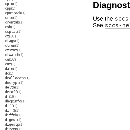
Diagnost
cpio
(1)
cpp
(1)
cputrack
(1)
Use the
sccs
crle
(1)
crontab
(1)
See
sccs-he
csh
(1)
csplit
(1)
ct
(1C)
ctags
(1)
ctrun
(1)
ctstat
(1)
ctwatch
(1)
cu
(1C)
cut
(1)
date
(1)
dc
(1)
deallocate
(1)
decrypt
(1)
delta
(1)
deroff
(1)
df
(1B)
dhcpinfo
(1)
diff
(1)
diff3
(1)
diffmk
(1)
digest
(1)
digestp
(1)
dircmp
(1)