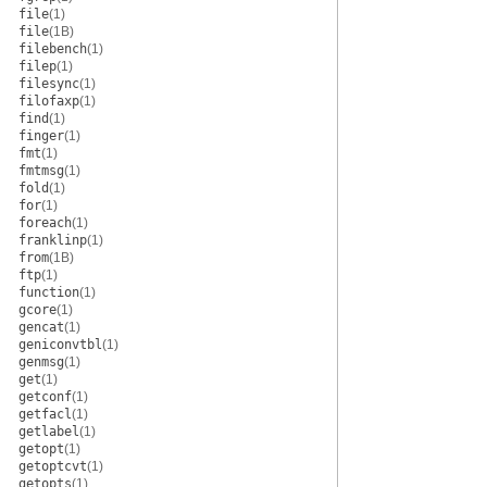
file
(1)
file
(1B)
filebench
(1)
filep
(1)
filesync
(1)
filofaxp
(1)
find
(1)
finger
(1)
fmt
(1)
fmtmsg
(1)
fold
(1)
for
(1)
foreach
(1)
franklinp
(1)
from
(1B)
ftp
(1)
function
(1)
gcore
(1)
gencat
(1)
geniconvtbl
(1)
genmsg
(1)
get
(1)
getconf
(1)
getfacl
(1)
getlabel
(1)
getopt
(1)
getoptcvt
(1)
getopts
(1)