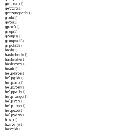
gettext
(1)
gettxt
(1)
getzonepath
(1)
glob
(1)
goto
(1)
gprof
(1)
grep
(1)
groups
(1)
groups
(1B)
grpck
(1B)
hash
(1)
hashcheck
(1)
hashmake
(1)
hashstat
(1)
head
(1)
helpdate
(1)
helpgid
(1)
helpint
(1)
helpitem
(1)
helppath
(1)
helprange
(1)
helpstr
(1)
helptime
(1)
helpuid
(1)
helpyorn
(1)
hist
(1)
history
(1)
hostid
(1)