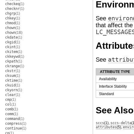
Environm
checkeq
(1)
checknr
(1)
chgrp
(1)
See
environ
chkey
(1)
chmod
(1)
that affect th
chown
(1)
LC_MESSAGE
chown
(1B)
ckdate
(1)
ckgid
(1)
Attribute
ckint
(1)
ckitem
(1)
ckkeywd
(1)
See
attribu
ckpath
(1)
ckrange
(1)
ckstr
(1)
ATTRIBUTE TYPE
cksum
(1)
Availability
cktime
(1)
ckuid
(1)
Interface Stability
ckyorn
(1)
Standard
clear
(1)
cmp
(1)
col
(1)
See Also
comb
(1)
comm
(1)
command
(1)
sccs
(1)
,
sccs-delta
(
compress
(1)
attributes
(5)
,
envir
continue
(1)
cp
(1)