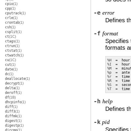
cpio
(1)
cpp
(1)
-e
error
cputrack
(1)
crle
(1)
Defines t
crontab
(1)
csh
(1)
csplit
(1)
-f
format
ct
(1C)
Specifies 
ctags
(1)
ctrun
(1)
formats an
ctstat
(1)
ctwatch
(1)
cu
(1C)
%H
%I
cut
(1)
%M
date
(1)
%p
dc
(1)
%r
  =  time
deallocate
(1)
%R
  =  time
decrypt
(1)
%S
delta
(1)
%T
  =  time
deroff
(1)
df
(1B)
-h
help
dhcpinfo
(1)
diff
(1)
Defines 
diff3
(1)
diffmk
(1)
digest
(1)
-k
pid
digestp
(1)
Specifies
dircmp
(1)