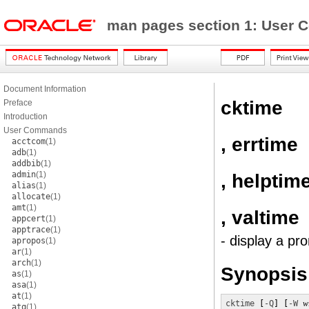
man pages section 1: Use
Document Information
cktime
Preface
Introduction
User Commands
, errtime
acctcom
(1)
adb
(1)
addbib
(1)
admin
(1)
, helptim
alias
(1)
allocate
(1)
amt
(1)
, valtime
appcert
(1)
apptrace
(1)
- display a pr
apropos
(1)
ar
(1)
arch
(1)
Synopsis
as
(1)
asa
(1)
at
(1)
cktime
 [
-Q
] [
-W
w
atq
(1)