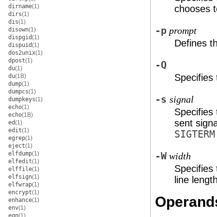
dirname
(1)
chooses t
dirs
(1)
dis
(1)
-p
prompt
disown
(1)
dispgid
(1)
Defines 
dispuid
(1)
dos2unix
(1)
dpost
(1)
-Q
du
(1)
Specifies 
du
(1B)
dump
(1)
dumpcs
(1)
-s
signal
dumpkeys
(1)
echo
(1)
Specifies
echo
(1B)
sent sign
ed
(1)
edit
(1)
SIGTERM
egrep
(1)
eject
(1)
elfdump
(1)
-W
width
elfedit
(1)
Specifies
elffile
(1)
elfsign
(1)
line lengt
elfwrap
(1)
encrypt
(1)
Operand
enhance
(1)
env
(1)
eqn
(1)