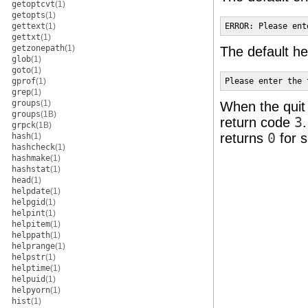
getoptcvt
(1)
getopts
(1)
gettext
(1)
ERROR: Please ent
gettxt
(1)
getzonepath
(1)
The default he
glob
(1)
goto
(1)
gprof
(1)
Please enter the 
grep
(1)
groups
(1)
When the quit 
groups
(1B)
return code
3
grpck
(1B)
returns
0
for s
hash
(1)
hashcheck
(1)
hashmake
(1)
hashstat
(1)
head
(1)
helpdate
(1)
helpgid
(1)
helpint
(1)
helpitem
(1)
helppath
(1)
helprange
(1)
helpstr
(1)
helptime
(1)
helpuid
(1)
helpyorn
(1)
hist
(1)