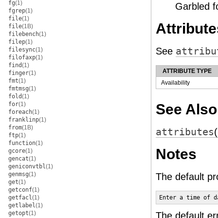
fg
(1)
Garbled f
fgrep
(1)
file
(1)
Attribute
file
(1B)
filebench
(1)
filep
(1)
See
attribu
filesync
(1)
filofaxp
(1)
find
(1)
ATTRIBUTE TYPE
finger
(1)
fmt
(1)
Availability
fmtmsg
(1)
fold
(1)
for
(1)
See Also
foreach
(1)
franklinp
(1)
from
(1B)
attributes
ftp
(1)
function
(1)
Notes
gcore
(1)
gencat
(1)
geniconvtbl
(1)
genmsg
(1)
The default p
get
(1)
getconf
(1)
getfacl
(1)
Enter a time of d
getlabel
(1)
getopt
(1)
The default er