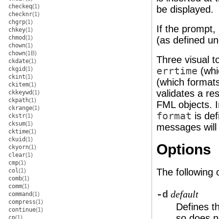
checkeq
(1)
be displayed.
checknr
(1)
chgrp
(1)
If the prompt,
chkey
(1)
chmod
(1)
(as defined u
chown
(1)
chown
(1B)
Three visual t
ckdate
(1)
ckgid
(1)
errtime
(whi
ckint
(1)
(which format
ckitem
(1)
validates a re
ckkeywd
(1)
ckpath
(1)
FML objects. I
ckrange
(1)
format
is def
ckstr
(1)
cksum
(1)
messages will
cktime
(1)
ckuid
(1)
Options
ckyorn
(1)
clear
(1)
cmp
(1)
The following 
col
(1)
comb
(1)
comm
(1)
-d
default
command
(1)
compress
(1)
Defines t
continue
(1)
so does n
cp
(1)