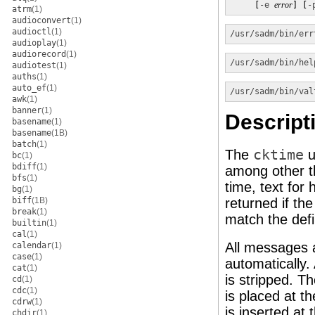
     [
-e
error
] [
-
atrm
(1)
audioconvert
(1)
audioctl
(1)
/usr/sadm/bin/err
audioplay
(1)
audiorecord
(1)
/usr/sadm/bin/hel
audiotest
(1)
auths
(1)
auto_ef
(1)
/usr/sadm/bin/val
awk
(1)
banner
(1)
Descript
basename
(1)
basename
(1B)
batch
(1)
The
cktime
u
bc
(1)
bdiff
(1)
among other t
bfs
(1)
time, text for
bg
(1)
biff
(1B)
returned if t
break
(1)
match the defi
builtin
(1)
cal
(1)
All messages a
calendar
(1)
case
(1)
automatically.
cat
(1)
is stripped. T
cd
(1)
cdc
(1)
is placed at t
cdrw
(1)
is inserted at 
chdir
(1)