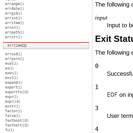
The following 
errange
(1)
errdate
(1)
errgid
(1)
input
errint
(1)
erritem
(1)
Input to b
error
(1)
errpath
(1)
Exit Stat
errstr
(1)
errtime
(1)
The following 
erruid
(1)
erryorn
(1)
eval
(1)
0
ex
(1)
Successfu
exec
(1)
exit
(1)
expand
(1)
1
export
(1)
exportfs
(1B)
EOF
on in
expr
(1)
expr
(1B)
exstr
(1)
3
factor
(1)
User termi
false
(1)
fastboot
(1B)
fasthalt
(1B)
4
fc
(1)