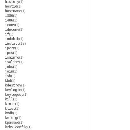
history
(1)
hostid
(1)
hostname
(1)
i386
(1)
i486
(1)
iconv
(1)
idnconv
(1)
if
(1)
indxbib
(1)
install
(1B)
ipcrm
(1)
ipcs
(1)
isainfo
(1)
isalist
(1)
jobs
(1)
join
(1)
jsh
(1)
kbd
(1)
kdestroy
(1)
keylogin
(1)
keylogout
(1)
kill
(1)
kinit
(1)
klist
(1)
kmdb
(1)
kmfcfg
(1)
kpasswd
(1)
krb5-config
(1)